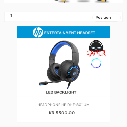
HEADPHONE HP DHE-8011UM
LKR 5500.00