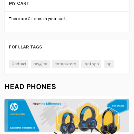
MY CART
There are
0 items
in your cart.
POPULAR TAGS
Gadmei
mygica
computers
laptops
hp
HEAD PHONES