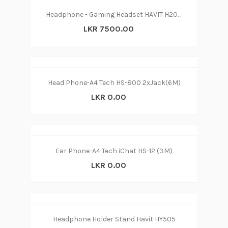
Headphone - Gaming Headset HAVIT H2019U
LKR 7500.00
Head Phone-A4 Tech HS-800 2xJack(6M)
LKR 0.00
Ear Phone-A4 Tech iChat HS-12 (3M)
LKR 0.00
Headphone Holder Stand Havit HY505