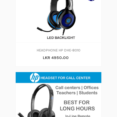
HEADPHONE HP DHE-8010
LKR 4950.00