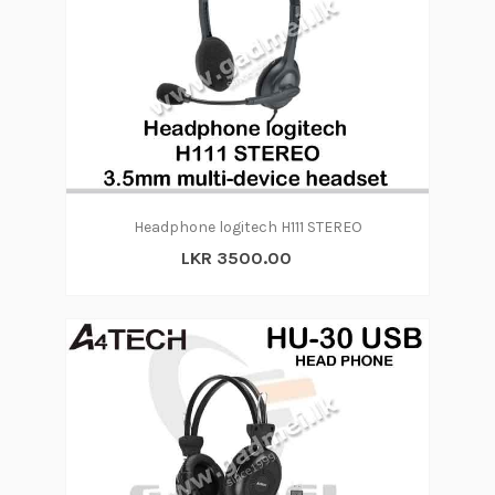
Headphone logitech H111 STEREO
LKR 3500.00