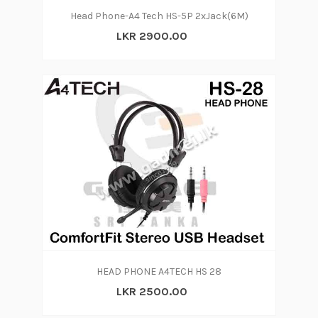
Head Phone-A4 Tech HS-5P 2xJack(6M)
LKR 2900.00
HEAD PHONE A4TECH HS 28
LKR 2500.00