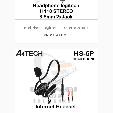
Head Phone-Logitech h110 Stereo 2xJack (6m)
LKR 2750.00