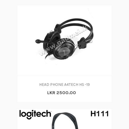
HEAD PHONE A4TECH HS -19
LKR 2500.00