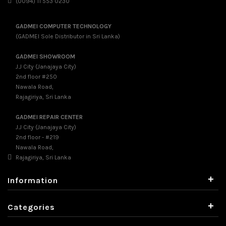
(0094) 11 553 0230
GADMEI COMPUTER TECHNOLOGY
(GADMEI Sole Distributor in Sri Lanka)
GADMEI SHOWROOM
J.J City (Janajaya City)
2nd floor #250
Nawala Road,
Rajagiriya, Sri Lanka
GADMEI REPAIR CENTER
J.J City (Janajaya City)
2nd floor - #219
Nawala Road,
Rajagiriya, Sri Lanka
+
Information
+
Categories