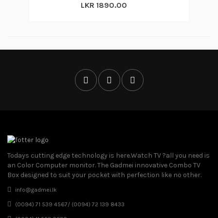
LKR 1890.00
Todays cutting edge technology is here.Watch TV ?all you need is
an Color Computer monitor. The Gadmei innovative Combo TV
Box designed to suit your pocket with perfection like no other.
info@gadmei.lk
(0094) 71 539 4567/ (0094) 72 139 8433