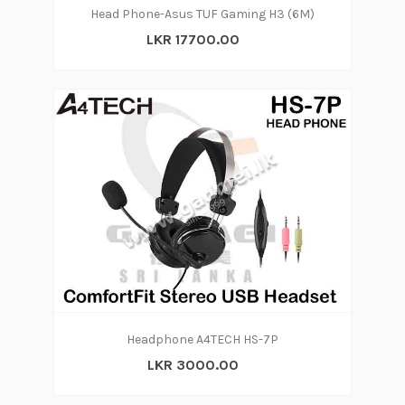
Head Phone-Asus TUF Gaming H3 (6M)
LKR 17700.00
Headphone A4TECH HS-7P
LKR 3000.00