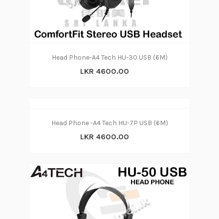
Head Phone-A4 Tech HU-30 USB (6M)
LKR 4600.00
Head Phone -A4 Tech HU-7P USB (6M)
LKR 4600.00