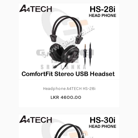
Headphone A4TECH HS-28i
LKR 4600.00