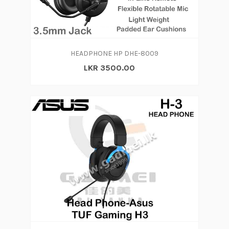
HEADPHONE HP DHE-8009
LKR 3500.00