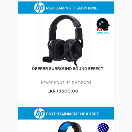
HEADPHONE HP DHE-8004
LKR 13500.00