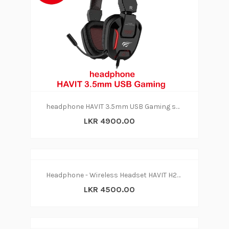
headphone HAVIT 3.5mm USB Gaming series- H2168D
LKR 4900.00
Headphone - Wireless Headset HAVIT H2590BT
LKR 4500.00