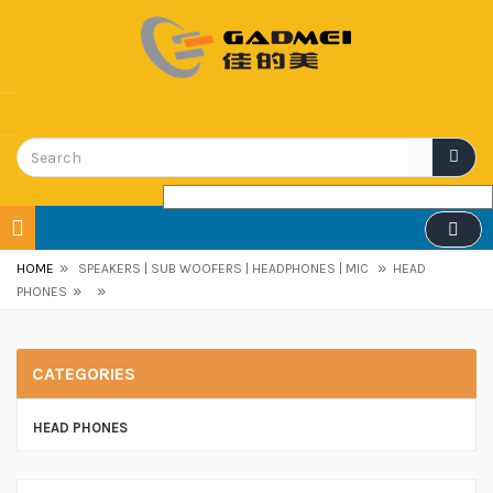
»
»
HOME
SPEAKERS | SUB WOOFERS | HEADPHONES | MIC
HEAD
»
»
PHONES
CATEGORIES
HEAD PHONES