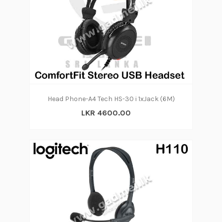
Head Phone-A4 Tech HS-30 i 1xJack (6M)
LKR 4600.00