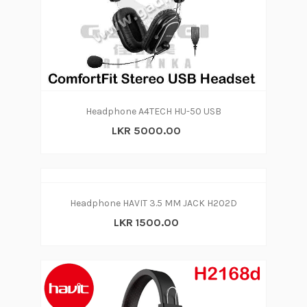
Headphone A4TECH HU-50 USB
LKR 5000.00
Headphone HAVIT 3.5 MM JACK H202D
LKR 1500.00