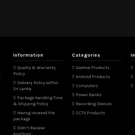
Information
Categories
I
Quality & Warranty
Gadmei Products
Policy
t
Android Products
Delivery Policy within
Computers
Sri Lanka
Power Banks
Package Handling Time
& Shipping Policy
Recording Devices
Having received the
CCTV Products
package
Didn’t Receive
Anything