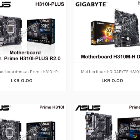
Motherboard-Asus Prime H310I-PLUS R2.0(3Y)
LKR 0.00
LKR 0.00