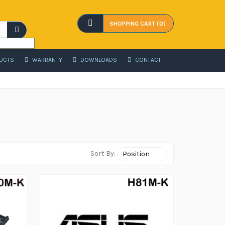
SHOPPING CART (0)
UCTS
WARRANTY
DOWNLOADS
CONTACT
Sort By: