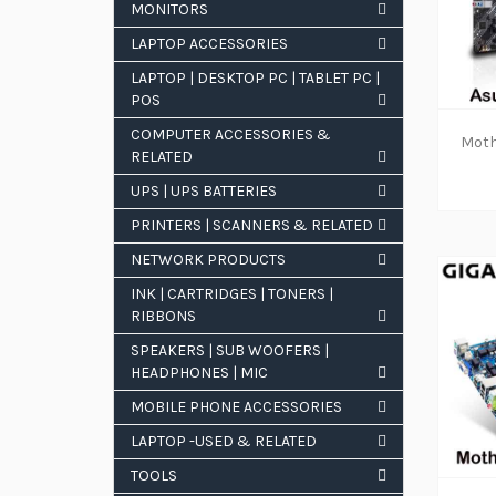
MONITORS
LAPTOP ACCESSORIES
POPULAR TAGS
LAPTOP | DESKTOP PC | TABLET PC |
POS
Gadmei
mygica
COMPUTER ACCESSORIES &
RELATED
computers
laptops
hp
UPS | UPS BATTERIES
PRINTERS | SCANNERS & RELATED
NETWORK PRODUCTS
INK | CARTRIDGES | TONERS |
RIBBONS
SPEAKERS | SUB WOOFERS |
HEADPHONES | MIC
MOBILE PHONE ACCESSORIES
LAPTOP -USED & RELATED
TOOLS