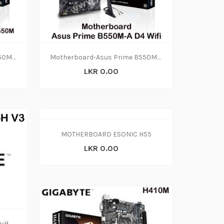
Motherboard-Asus Prime B550M-A D4 Wifi(3y)
Motherboard-Asus Prime B550M-A D4 Wifi(3y)
LKR 0.00
MOTHERBOARD ESONIC H55
LKR 0.00
Motherboard Gigabyte H410m-H V3 Ddr4 (2y)