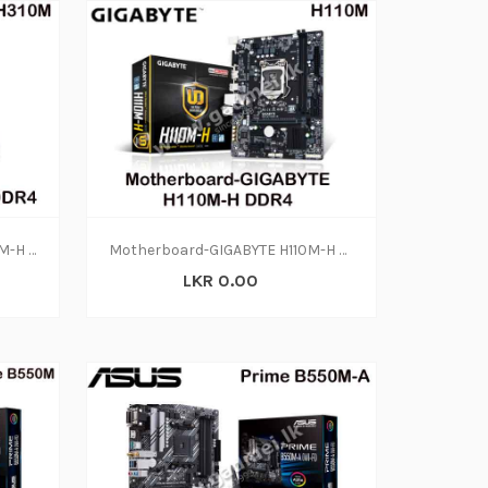
Motherboard-GIGABYTE H310M-H DDR4(3Y)
Motherboard-GIGABYTE H110M-H DDR4 (1Y)
LKR 0.00