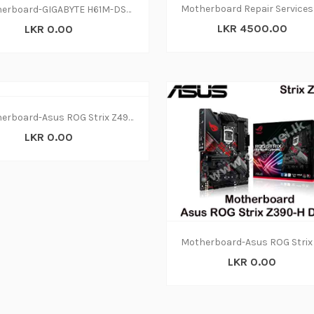
Motherboard-GIGABYTE H61M-DS2(1Y)
LKR 4500.00
LKR 0.00
Motherboard-Asus ROG Strix Z490-A DDR4(3Y)
LKR 0.00
LKR 0.00