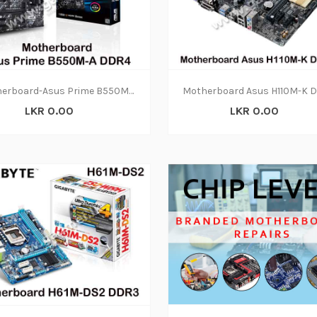
Motherboard-Asus Prime B550M-A DDR4(3Y)
LKR 0.00
LKR 0.00