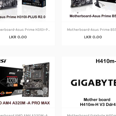
Motherboard-Asus Prime H310I-PLUS R2.0 (3y)
LKR 0.00
LKR 0.00
Motherboard AMD AM4 A320M -A PRO MAX DDR4