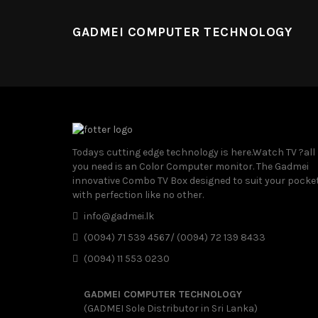
GADMEI COMPUTER TECHNOLOGY
Todays cutting edge technology is here.Watch TV ?all
you need is an Color Computer monitor. The Gadmei
innovative Combo TV Box designed to suit your pocke
with perfection like no other.
info@gadmei.lk
(0094) 71 539 4567/ (0094) 72 139 8433
(0094) 11 553 0230
GADMEI COMPUTER TECHNOLOGY
(GADMEI Sole Distributor in Sri Lanka)