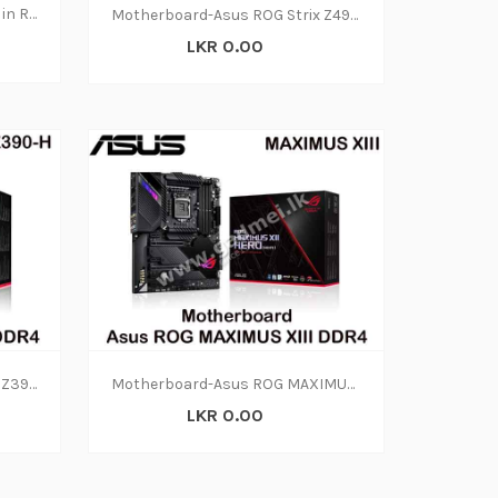
Motherboard Repair Services in Rajagiriya
Motherboard-Asus ROG Strix Z490-F DDR4(3Y)
LKR 0.00
Motherboard-Asus ROG Strix Z390-H DDR4(3Y)
Motherboard-Asus ROG MAXIMUS XIII DDR4 (3Y)
LKR 0.00