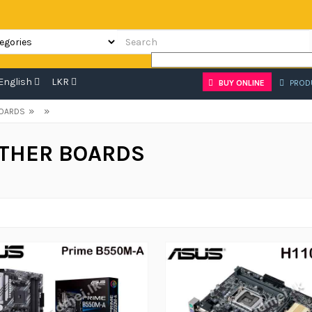
English
LKR
BUY ONLINE
PROD
»
»
OARDS
THER BOARDS