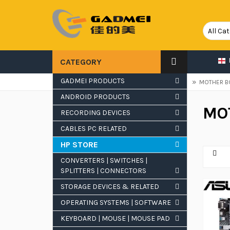
CATEGORY
GADMEI PRODUCTS
»
»
HOME
COMPUTER ACCESSORIES & RELATED
MOTHER B
ANDROID PRODUCTS
MO
RECORDING DEVICES
CATEGORIES
CABLES PC RELATED
HP STORE
Mother Boards
CONVERTERS | SWITCHES |
SPLITTERS | CONNECTORS
MY CART
STORAGE DEVICES & RELATED
OPERATING SYSTEMS | SOFTWARE
There are
0 items
in your cart.
KEYBOARD | MOUSE | MOUSE PAD