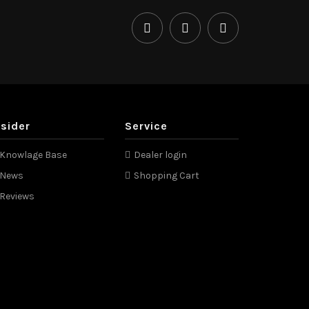
nsider
Service
Knowlage Base
Dealer login
News
Shopping Cart
Reviews