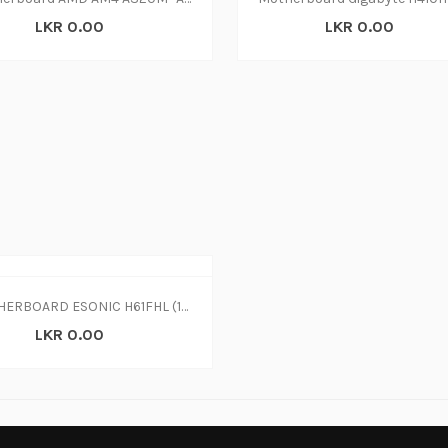
LKR 0.00
LKR 0.00
MOTHERBOARD ESONIC H61FHL (1Y)
LKR 0.00