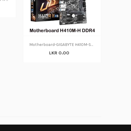
Motherboard-GIGABYTE H410M-S2H DDR4 (2Y)
LKR 0.00