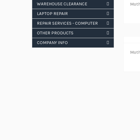
WAREHOUSE CLEARANCE
LAPTOP REPAIR
REPAIR SERVICES - COMPUTER
OTHER PRODUCTS
COMPANY INFO