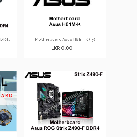
Motherboard Asus H110M-K DDR4 (1Y)
Motherboard Asus H81m-K (1y)
LKR 0.00