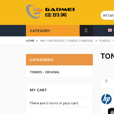
CATEGORY
»
»
HOME
INK | CARTRIDGES | TONERS | RIBBONS
TONERS - 
TON
CATEGORIES
TONERS - ORIGINAL
MY CART
There are
0 items
in your cart.