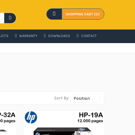
SHOPPING CART (0)
UCTS
WARRANTY
DOWNLOADS
CONTACT
Sort By: