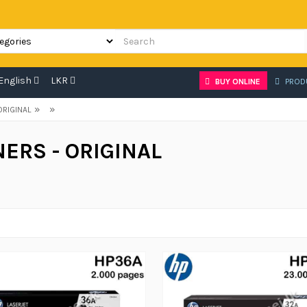
English
LKR
BUY ONLINE
PROD
»
»
ORIGINAL
ERS - ORIGINAL