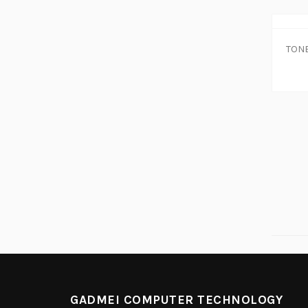
GADMEI COMPUTER TECHNOLOGY