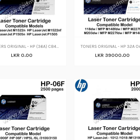
TONERS ORIGINAL - HP (36A) CB436A Cartridge (N-W)
LKR 0.00
LKR 39000.00