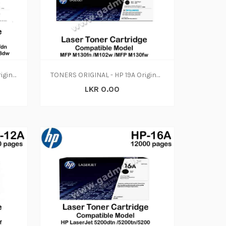
TONERS ORIGINAL - HP 32A Original LaserJet Imaging Drum, CF232A (N-W)
TONERS ORIGINAL - HP 19A Original LaserJet Imaging Drum, CF219A (N-W)
LKR 0.00