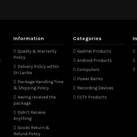
Information
Categories
I
Quality & Warranty
Gadmei Products
Policy
t
Android Products
Delivery Policy within
Computers
Sri Lanka
Power Banks
Package Handling Time
& Shipping Policy
Recording Devices
Having received the
CCTV Products
package
Didn’t Receive
Anything
Goods Return &
Refund Policy