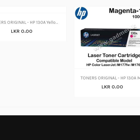
TONERS ORIGINAL - HP 130A Yellow Original LaserJet Toner Cartridge, CF352A (N-W)
LKR 0.00
LKR 0.00