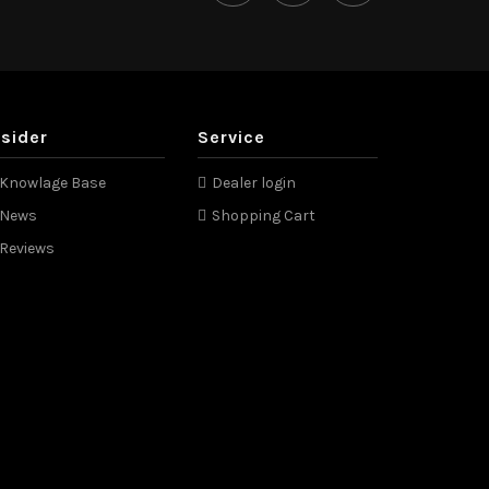
nsider
Service
Knowlage Base
Dealer login
News
Shopping Cart
Reviews