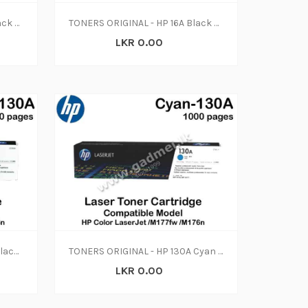
TONERS ORIGINAL - HP 12A Black Original LaserJet Toner Cartridge, Q2612A (N-W)
TONERS ORIGINAL - HP 16A Black Original LaserJet Toner Cartridge, Q7516A (N-W)
LKR 0.00
TONERS ORIGINAL - HP 130A Black Original LaserJet Toner Cartridge, CF350A (N-W)
TONERS ORIGINAL - HP 130A Cyan Original LaserJet Toner Cartridge, CF351A (N-W)
LKR 0.00