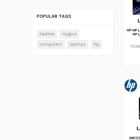
POPULAR TAGS
Gadmei
mygica
computers
laptops
hp