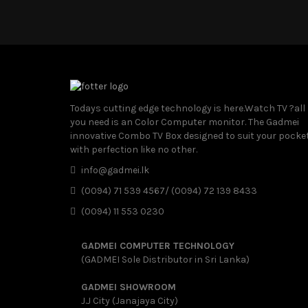
Todays cutting edge technology is here.Watch TV ?all
you need is an Color Computer monitor. The Gadmei
innovative Combo TV Box designed to suit your pocke
with perfection like no other.
info@gadmei.lk
(0094) 71 539 4567/ (0094) 72 139 8433
(0094) 11 553 0230
GADMEI COMPUTER TECHNOLOGY
(GADMEI Sole Distributor in Sri Lanka)
GADMEI SHOWROOM
J.J City (Janajaya City)