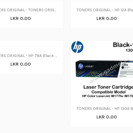
TONERS ORIGINAL - TONERS ORIGINAL - HP 06F - black - original - LaserJet - toner cartridge (C3906F) (N-W)
LKR 0.00
LKR 0.00
TONERS ORIGINAL - HP 78A Black Original LaserJet Toner Cartridge, CE278A (N-W)
LKR 0.00
LKR 0.00