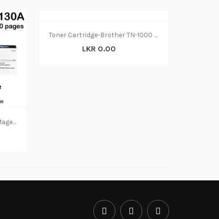
Toner Cartridge-Brother TN-1000 (N-W)
LKR 0.00
TONERS ORIGINAL - HP 130A Magenta Original LaserJet Toner Cartridge, CF353A (N-W)