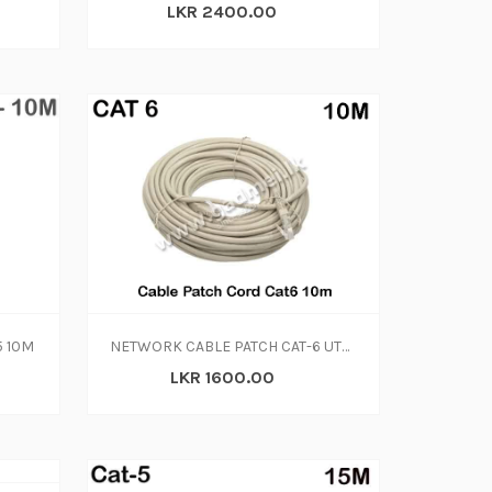
LKR 2400.00
5 10M
NETWORK CABLE PATCH CAT-6 UTP 10M
LKR 1600.00