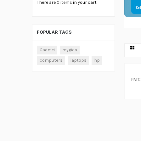
There are
0 items
in your cart.
POPULAR TAGS
Gadmei
mygica
computers
laptops
hp