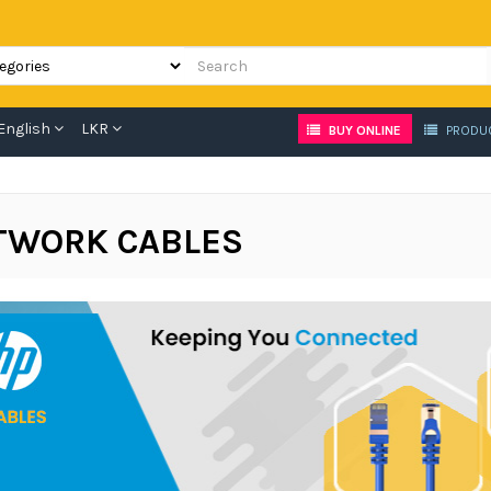
English
LKR
BUY ONLINE
PRODU
TWORK CABLES