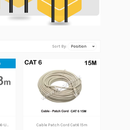
Sort By:
NETWORK CABLE HP DHC-CAT6-UTP-Solid Copper-3Meter
Cable Patch Cord Cat6 15m