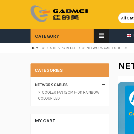
CATEGORY
»
»
»
»
HOME
CABLES PC RELATED
NETWORK CABLES
NE
CATEGORIES
NETWORK CABLES
COOLER FAN 12CM F-011 RAINBOW
COLOUR LED
MY CART