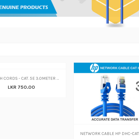
PATCH CORDS - CAT. 5E 3.0METER GRAY SOLID COPPER PATCH CORD
LKR 750.00