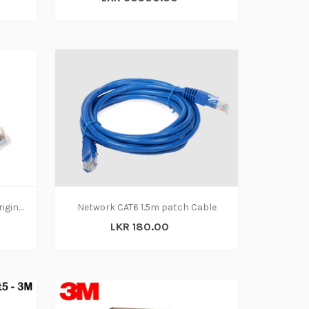
Network Patch Cable Cat 5 Original 1.8m
Network CAT6 1.5m patch Cable
LKR 180.00