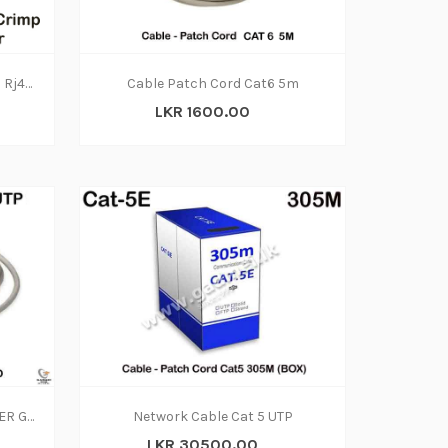
Network Cable without Crimp Rj45 (CAT6) 1 Meter
Cable Patch Cord Cat6 5m
LKR 1600.00
PATCH CORDS - CAT. 5E 1.5METER GRAY PATCH CORD
Network Cable Cat 5 UTP
LKR 30500.00