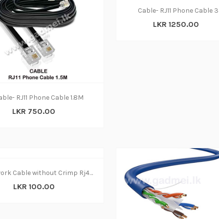
Cable- RJ11 Phone Cable 
LKR 1250.00
able- RJ11 Phone Cable 1.8M
LKR 750.00
Network Cable without Crimp Rj45 (CAT5) 1 Meter
LKR 100.00