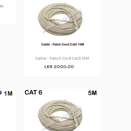
3M
Cable - Patch Cord Cat5 15M
LKR 2000.00