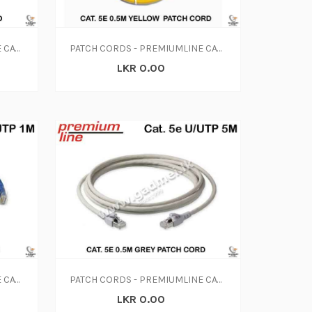
PATCH CORDS - PREMIUMLINE CAT. 5E 0.5M BLUE PATCH CORD
PATCH CORDS - PREMIUMLINE CAT. 5E 0.5M YELLOW PATCH CORD
LKR 0.00
PATCH CORDS - PREMIUMLINE CAT. 5E 1M BLUE PATCH CORD
PATCH CORDS - PREMIUMLINE CAT. 5E 0.5M GREY PATCH CORD
LKR 0.00