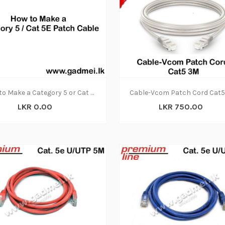
How to Make a Category 5 or Cat 5E Patch Cable
LKR 0.00
LKR 750.00