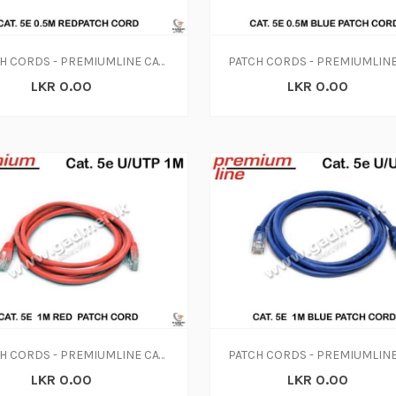
PATCH CORDS - PREMIUMLINE CAT. 5E 0.5M RED PATCH CORD
LKR 0.00
LKR 0.00
PATCH CORDS - PREMIUMLINE CAT. 5E 1M RED PATCH CORD
LKR 0.00
LKR 0.00