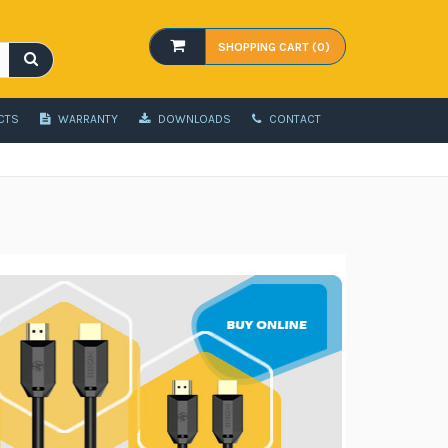
SHOPPING CART (0)
CTS
WARRANTY
DOWNLOADS
CONTACT