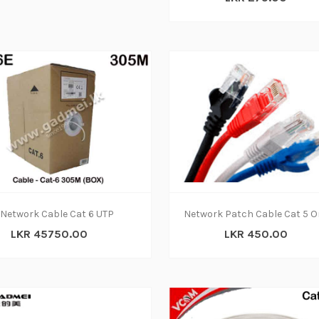
Network Cable Cat 6 UTP
LKR 45750.00
LKR 450.00