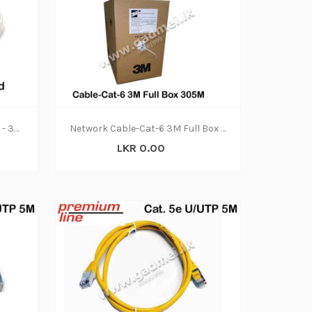
Cable-Vcom Patch Cord Cat5 - 3Meter
Network Cable-Cat-6 3M Full Box 305M
LKR 0.00