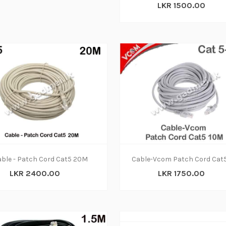
LKR 1500.00
ble - Patch Cord Cat5 20M
Cable-Vcom Patch Cord Cat
LKR 2400.00
LKR 1750.00