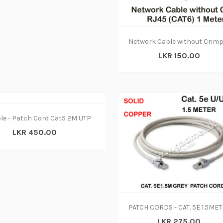
LKR 150.00
le - Patch Cord Cat5 2M UTP
LKR 450.00
LKR 275.00