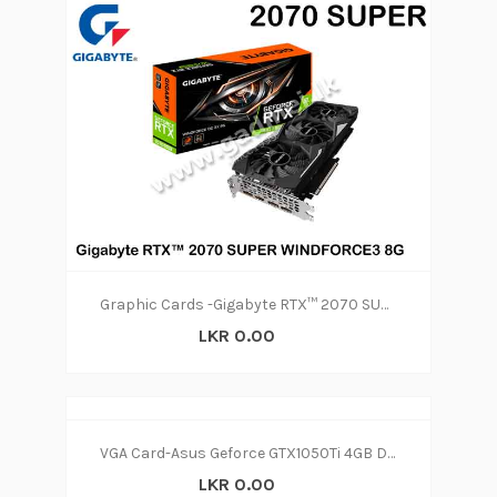
Graphic Cards -Gigabyte RTX™ 2070 SUPER WINDFORCE3 8G
LKR 0.00
VGA Card-Asus Geforce GTX1050Ti 4GB D5(2y)
LKR 0.00