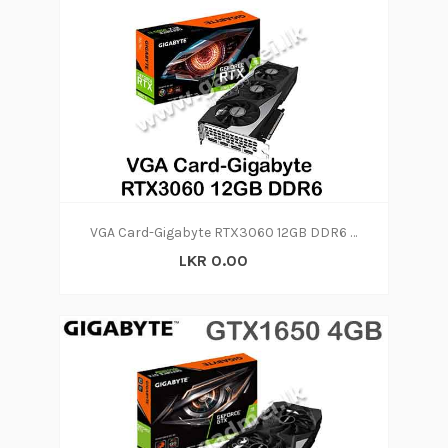
VGA Card-Gigabyte RTX3060 12GB DDR6 (2Y)
LKR 0.00