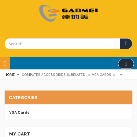
»
»
»
»
HOME
COMPUTER ACCESSORIES & RELATED
VGA CARDS
CATEGORIES
VGA Cards
MY CART