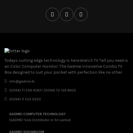
Todays cutting edge technology is here.Watch TV ?all you need is
an Color Computer monitor. The Gadmei innovative Combo TV
Box designed to suit your pocket with perfection like no other.
info@gadmei.lk
(0094) 71 539 4567/ (0094) 72 139 8433
(0094) 11 553 0230
GADMEI COMPUTER TECHNOLOGY
(GADMEI Sole Distributor in Sri Lanka)
GADMEI SHOWROOM