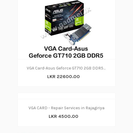
VGA Card-Asus Geforce GT710 2GB DDR5 (3Y)
LKR 22600.00
VGA CARD - Repair Services in Rajagiriya
LKR 4500.00