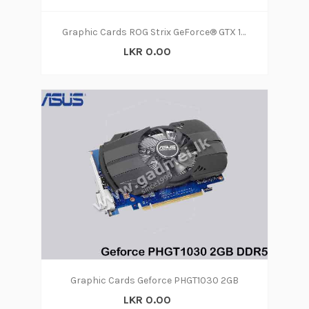
Graphic Cards ROG Strix GeForce® GTX 1060 OC edition 6GB GDDR5 with Aura Sync RGB for best VR & 4K gaming
LKR 0.00
Graphic Cards Geforce PHGT1030 2GB
LKR 0.00