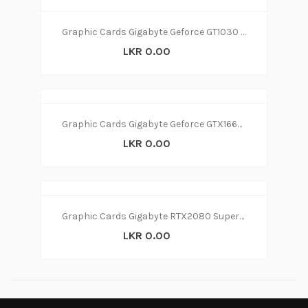
Graphic Cards Gigabyte Geforce GT1030 2GB
LKR 0.00
Graphic Cards Gigabyte Geforce GTX1660 6GB
LKR 0.00
Graphic Cards Gigabyte RTX2080 Super 8GB
LKR 0.00