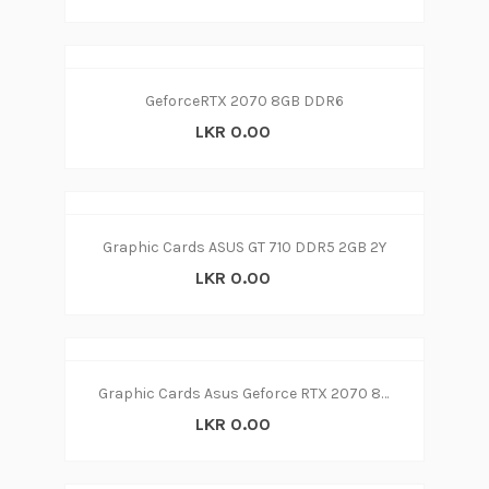
GeforceRTX 2070 8GB DDR6
LKR 0.00
Graphic Cards ASUS GT 710 DDR5 2GB 2Y
LKR 0.00
Graphic Cards Asus Geforce RTX 2070 8GB DDR6
LKR 0.00