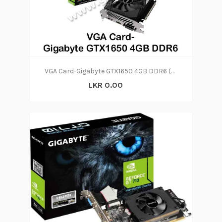
VGA Card-Gigabyte GTX1650 4GB DDR6 (2Y)
LKR 0.00