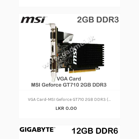
VGA Card-MSI Geforce GT710 2GB DDR3 (1Y)
LKR 0.00