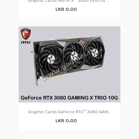
Graphic Cards MSI RTX™ 3090 VENTUS 3X 24G OC
LKR 0.00
Graphic Cards GeForce RTX™ 3080 GAMING X TRIO 10G
LKR 0.00