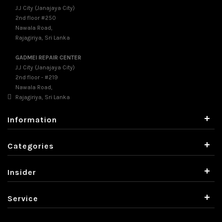
J.J City (Janajaya City)
2nd floor #250
Nawala Road,
Rajagiriya, Sri Lanka
GADMEI REPAIR CENTER
J.J City (Janajaya City)
2nd floor - #219
Nawala Road,
Rajagiriya, Sri Lanka
+
Information
+
Categories
+
Insider
+
Service