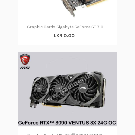
Graphic Cards Gigabyte GeForce GT 710 2GB
LKR 0.00