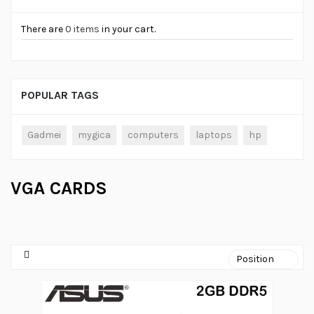
There are
0 items
in your cart.
POPULAR TAGS
Gadmei
mygica
computers
laptops
hp
VGA CARDS