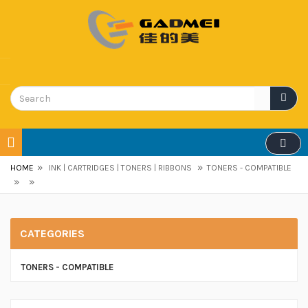
»
»
HOME
INK | CARTRIDGES | TONERS | RIBBONS
TONERS - COMPATIBLE
»
»
CATEGORIES
TONERS - COMPATIBLE