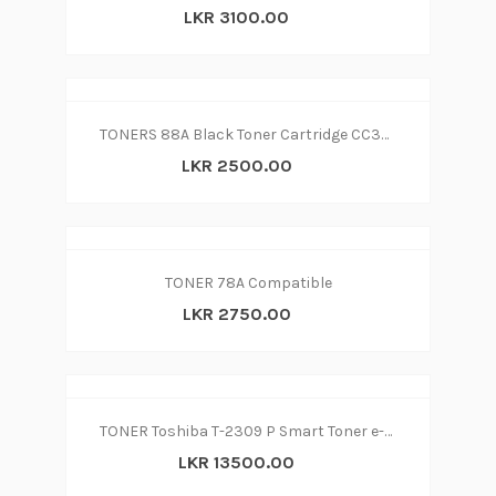
LKR 3100.00
TONERS 88A Black Toner Cartridge CC388A Compatible for LaserJet - P1007,
LKR 2500.00
TONER 78A Compatible
LKR 2750.00
TONER Toshiba T-2309 P Smart Toner e-STUDIO 2809P-2303-2309A COMPATIBLE
LKR 13500.00