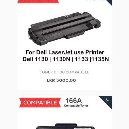
TONER D 1130 COMPATIBLE
LKR 5000.00
88