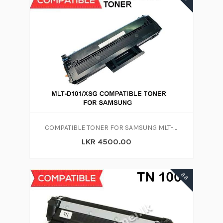
COMPATIBLE TONER FOR SAMSUNG MLT-D101S/XSG
LKR 4500.00
88