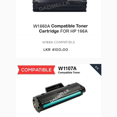
W166A COMPATIBLE
LKR 4100.00
88