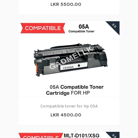
LKR 5500.00
88
Compatible toner for Hp 05A
LKR 4500.00
88