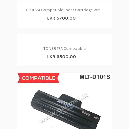
HP 107A Compatible Toner Cartridge With CHIP
LKR 5700.00
TONER 17A Compatible
LKR 6500.00