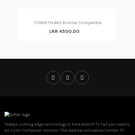
TONER TN 660 Brother Compatible
LKR 4500.00
Todays cutting edge technology is here.Watch TV ?all you need is
an Color Computer monitor. The Gadmei innovative Combo TV