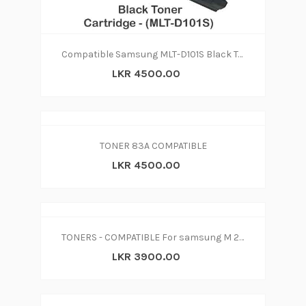
Compatible Samsung MLT-D101S Black Toner Cartridge - (MLT-D101S
LKR 4500.00
TONER 83A COMPATIBLE
LKR 4500.00
TONERS - COMPATIBLE For samsung M 2070W 2070F 2070 M2071 2074FW 2022 2022W SL-M2077 SL-M2026
LKR 3900.00