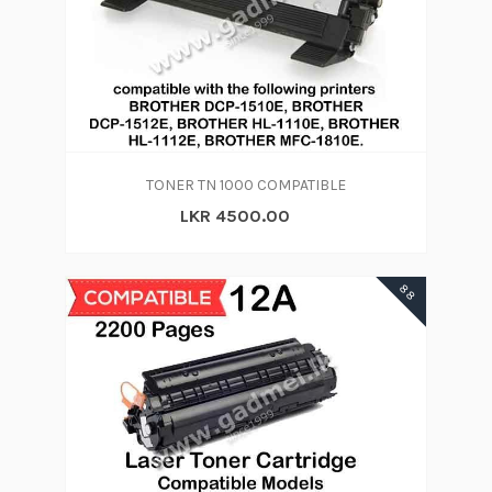
TONER TN 1000 COMPATIBLE
LKR 4500.00
88