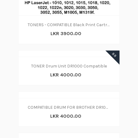
TONERS - COMPATIBLE Black Print Cartridge 12A
LKR 3900.00
88
TONER Drum Unit DR1000 Compatible
LKR 4000.00
COMPATIBLE DRUM FOR BROTHER DR1000
LKR 4000.00