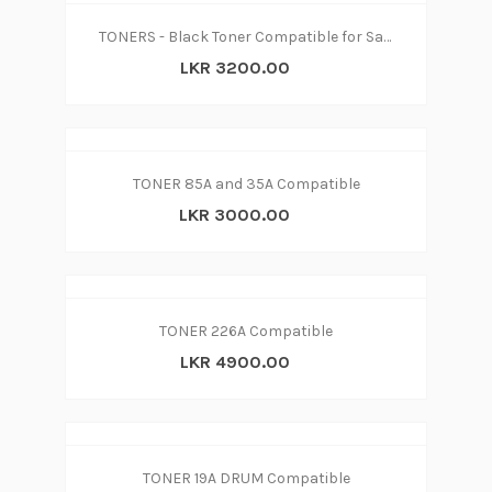
TONERS - Black Toner Compatible for Samsung MLT-D104S
LKR 3200.00
TONER 85A and 35A Compatible
LKR 3000.00
TONER 226A Compatible
LKR 4900.00
TONER 19A DRUM Compatible