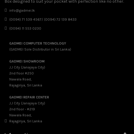
Box designed to suit your pocket with perfection like no other.
info@gadmei.lk
(0094) 71 539 4567/ (0094) 72 139 8433
(0094) 11 553 0230
GADMEI COMPUTER TECHNOLOGY
(GADMEI Sole Distributor in Sri Lanka)
GADMEI SHOWROOM
J.J City (Janajaya City)
2nd floor #250
Nawala Road,
Rajagiriya, Sri Lanka
GADMEI REPAIR CENTER
J.J City (Janajaya City)
2nd floor - #219
Nawala Road,
Rajagiriya, Sri Lanka
+