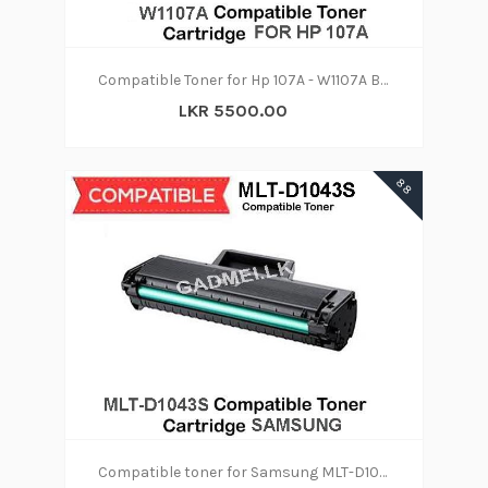
Compatible Toner for Hp 107A - W1107A Black
LKR 5500.00
88
Compatible toner for Samsung MLT-D1043S Toner