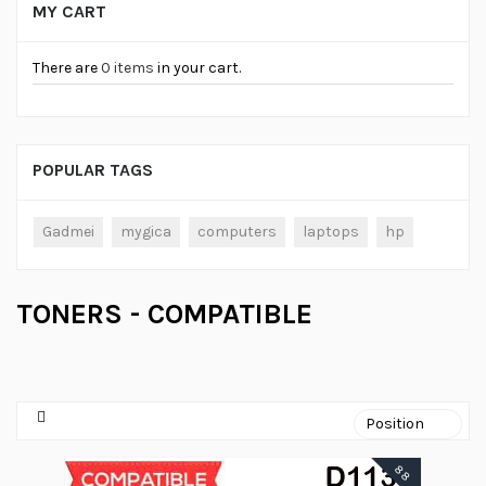
MY CART
There are
0 items
in your cart.
POPULAR TAGS
Gadmei
mygica
computers
laptops
hp
TONERS - COMPATIBLE
88