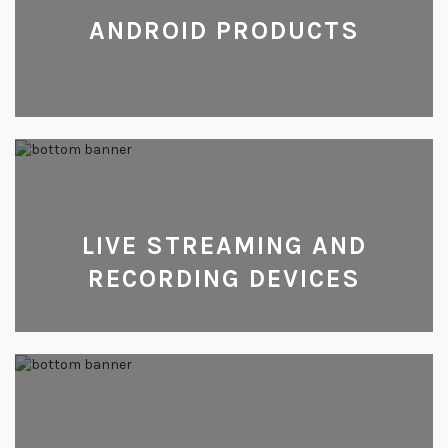
ANDROID PRODUCTS
LIVE STREAMING AND
RECORDING DEVICES