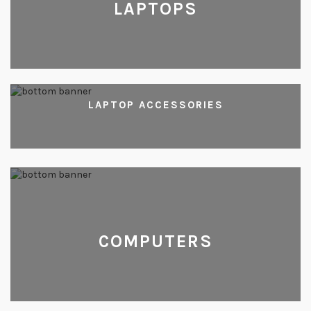
LAPTOPS
LAPTOP ACCESSORIES
COMPUTERS