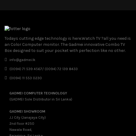
Todays cutting edge technology is here.Watch TV ?all you need is
an Color Computer monitor. The Gadmei innovative Combo TV
Box designed to suit your pocket with perfection like no other.
info@gadmei.lk
(0094) 71 539 4567/ (0094) 72 139 8433
(0094) 11 553 0230
GADMEI COMPUTER TECHNOLOGY
(GADMEI Sole Distributor in Sri Lanka)
GADMEI SHOWROOM
J.J City (Janajaya City)
2nd floor #250
Nawala Road,
Rajagiriya, Sri Lanka