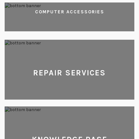
COMPUTER ACCESSORIES
REPAIR SERVICES