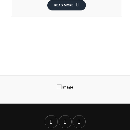
READ MORE