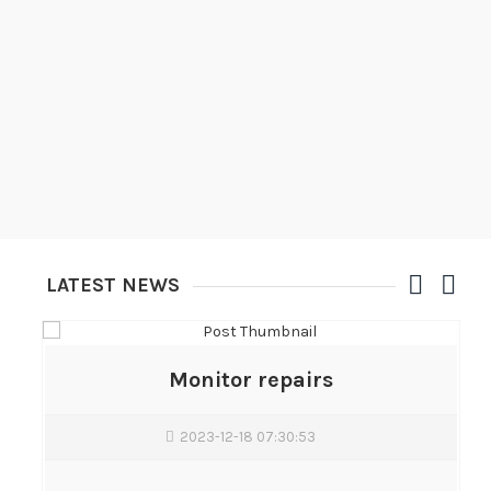
LATEST NEWS
Monitor repairs
2023-12-18 07:30:53