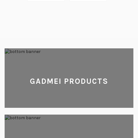
GADMEI PRODUCTS