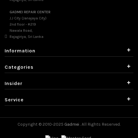
GADMEI REPAIR CENTER
J.J City (Janajaya City)
2nd floor - #219
Nawala Road,
Rajagiriya, Sri Lanka
+
Information
+
Categories
+
Insider
+
Service
Copyright © 2010-2025
Gadmei
. All Rights Reserved.