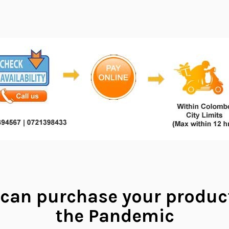
can purchase your produc
the Pandemic