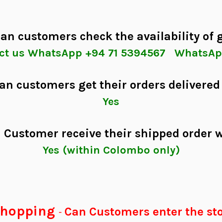
an customers check the availability of
tact us WhatsApp +94 71 5394567 WhatsAp
an customers get their orders delivered
Yes
 Customer receive their shipped order 
Yes (within Colombo only)
 shopping
Can Customers enter the sto
-