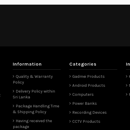
Information
Categories
I
Quality & Warranty
Gadmei Products
Policy
Android Products
Delivery Policy within
Computers
t
Sri Lanka
Power Banks
Package Handling Time
& Shipping Policy
Recording Devices
Having received the
CCTV Products
package