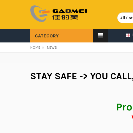
CATEGORY
»
HOME
NEWS
STAY SAFE -> YOU CALL
Pro