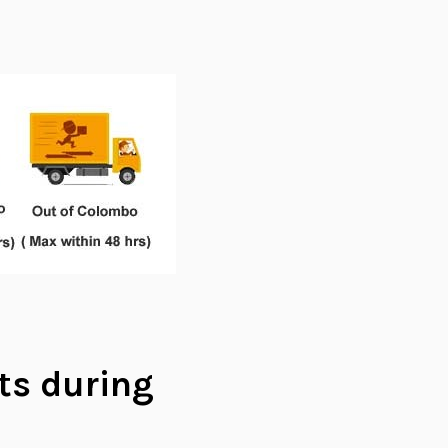
ts during