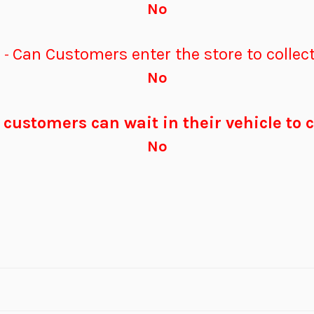
No
p
Can Customers enter the store to collect
-
No
customers can wait in their vehicle to c
No