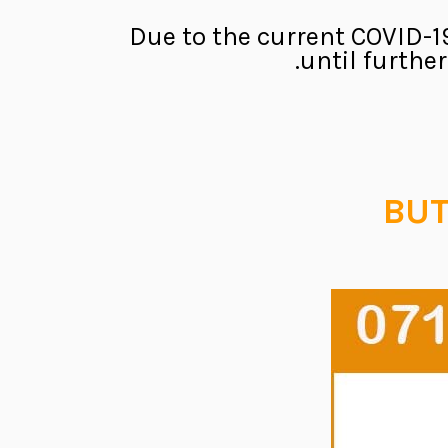
Due to the current COVID-19
until furthe
BUT