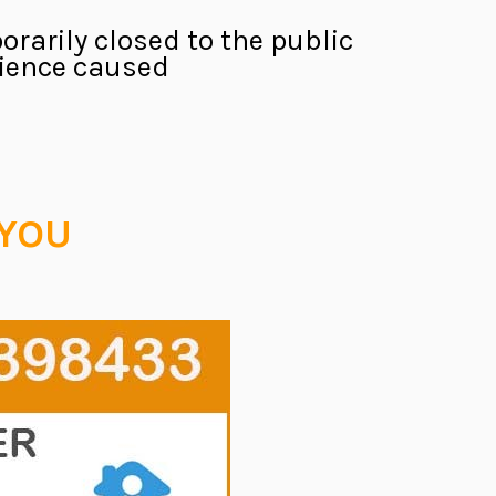
orarily closed to the public
nience caused.
 YOU