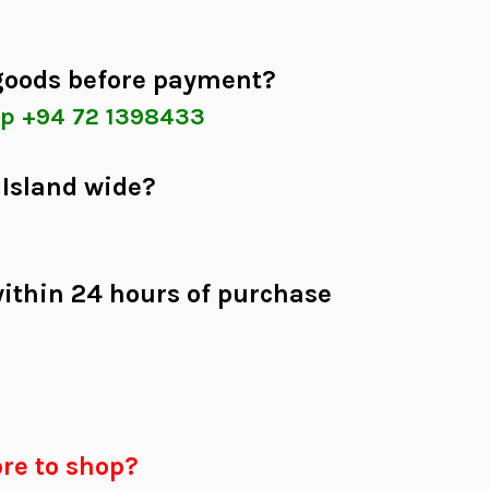
 goods before payment?
p +94 72 1398433
 Island wide?
within 24 hours of purchase
re to shop?