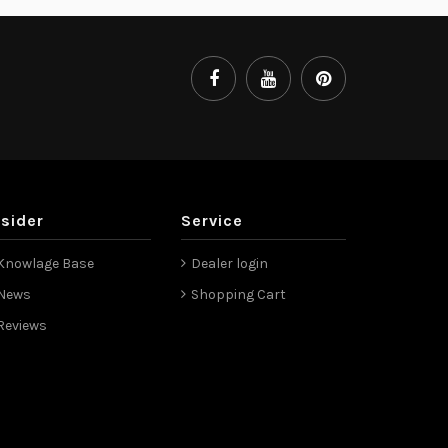
nsider
Service
Knowlage Base
Dealer login
News
Shopping Cart
Reviews