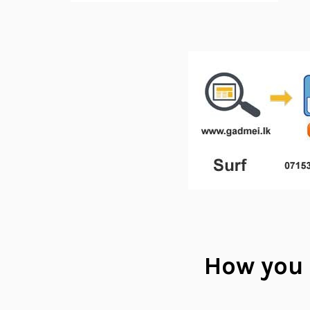
How you 