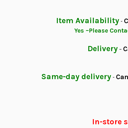
Item Availability
C
-
Yes –Please Con
Delivery
C
–
Same-day delivery
Can
-
In-store