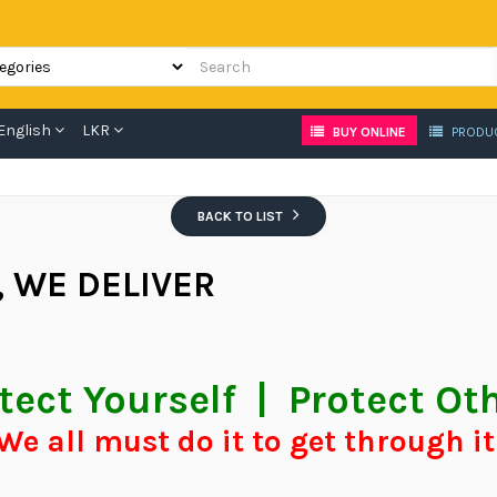
English
LKR
BUY ONLINE
PRODU
BACK TO LIST
, WE DELIVER
tect Yourself | Protect Ot
We all must do it to get through i