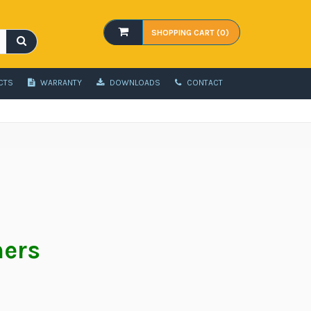
SHOPPING CART (0)
CTS
WARRANTY
DOWNLOADS
CONTACT
hers
t