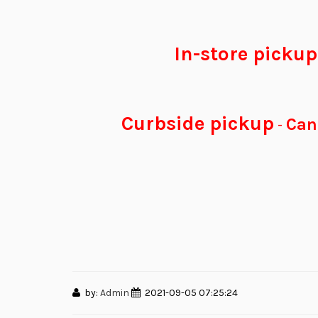
In-store picku
Curbside pickup
Can 
-
by:
Admin
2021-09-05 07:25:24