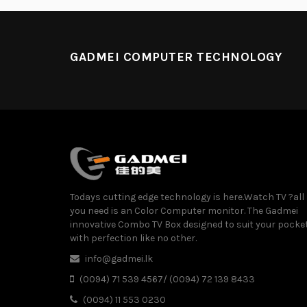
GADMEI COMPUTER TECHNOLOGY
Todays cutting edge technology is here.Watch TV ?all
you need is an Color Computer monitor. The Gadmei
innovative Combo TV Box designed to suit your pocke
with perfection like no other.
info@gadmei.lk
(0094) 71 539 4567/ (0094) 72 139 8433
(0094) 11 553 0230