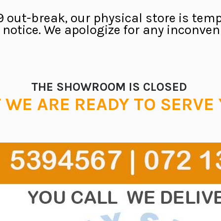
 out-break, our physical store is temp
r notice. We apologize for any inconve
THE SHOWROOM IS CLOSED
 WE ARE READY TO SERVE