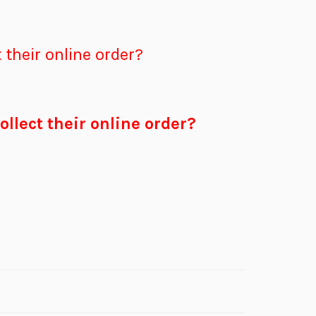
 their online order?
ollect their online order?