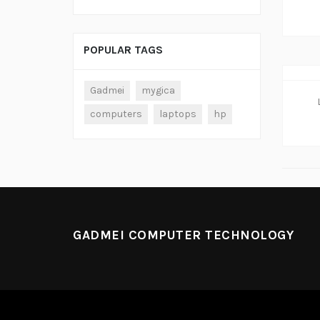
POPULAR TAGS
Gadmei
mygica
computers
laptops
hp
GADMEI COMPUTER TECHNOLOGY