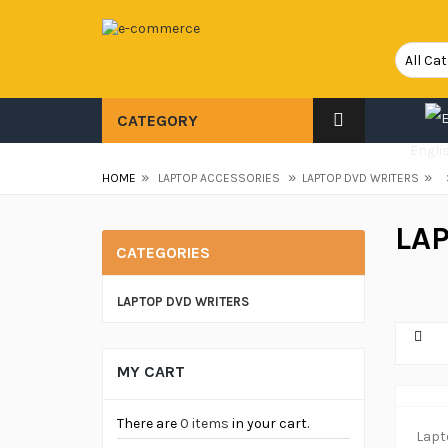
CATEGORY
Engli
»
»
»
HOME
LAPTOP ACCESSORIES
LAPTOP DVD WRITERS
LA
CATEGORIES
LAPTOP DVD WRITERS
MY CART
There are
0 items
in your cart.