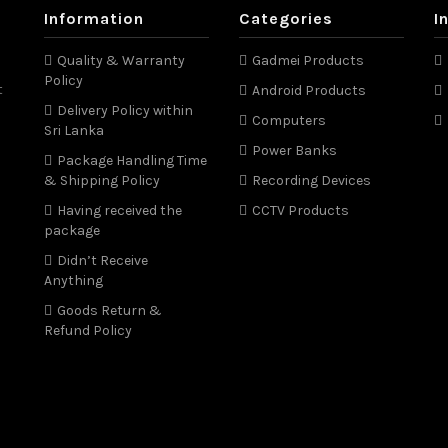
Information
Categories
I
Quality & Warranty
Gadmei Products
Policy
t
Android Products
Delivery Policy within
Computers
Sri Lanka
Power Banks
Package Handling Time
& Shipping Policy
Recording Devices
Having received the
CCTV Products
package
Didn’t Receive
Anything
Goods Return &
Refund Policy