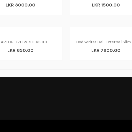
LKR 3000.00
LKR 1500.00
LAPTOP DVD WRITERS IDE
LKR 650.00
LKR 7200.00