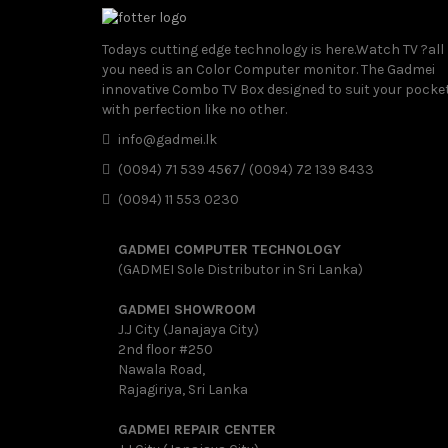
Todays cutting edge technology is here.Watch TV ?all
you need is an Color Computer monitor. The Gadmei
innovative Combo TV Box designed to suit your pocke
with perfection like no other.
info@gadmei.lk
(0094) 71 539 4567/ (0094) 72 139 8433
(0094) 11 553 0230
GADMEI COMPUTER TECHNOLOGY
(GADMEI Sole Distributor in Sri Lanka)
GADMEI SHOWROOM
J.J City (Janajaya City)
2nd floor #250
Nawala Road,
Rajagiriya, Sri Lanka
GADMEI REPAIR CENTER