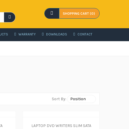
SHOPPING CART (0)
UCTS
WARRANTY
DOWNLOADS
CONTACT
Sort By:
TA
LAPTOP DVD WRITERS SLIM SATA