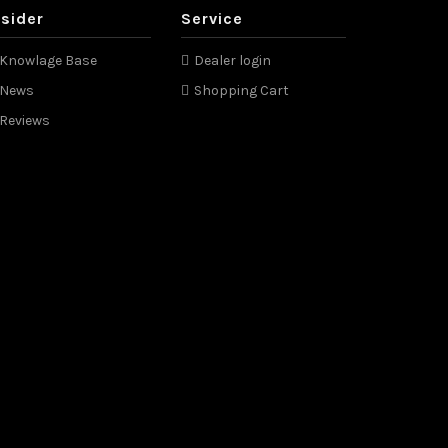
nsider
Service
Knowlage Base
Dealer login
News
Shopping Cart
Reviews