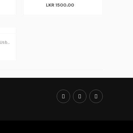
LKR 1500.00
Dvd Writer Dell External Slim Usb (1y)