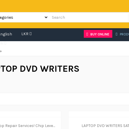
LKR
BUY ONLINE
PROD
sh
»
PTOP DVD WRITERS
Laptop Repair Services! Chip Level in Rajagiriya
LAPTOP DVD WRITERS SA