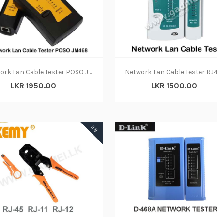
ADD TO CART
ADD TO CART
Network Lan Cable Tester POSO JM468
LKR 1950.00
LKR 1500.00
ADD TO CART
88
ADD TO CART