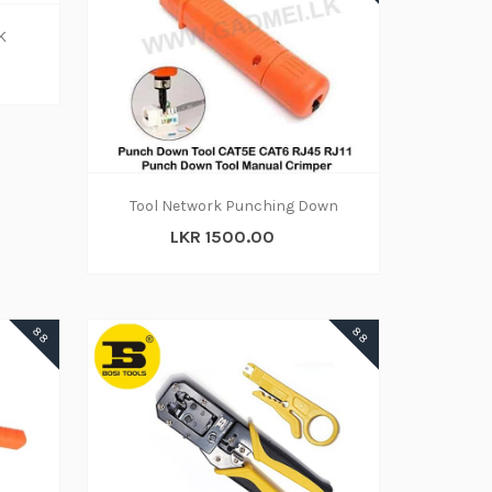
K
Tool Network Punching Down
LKR 1500.00
88
88