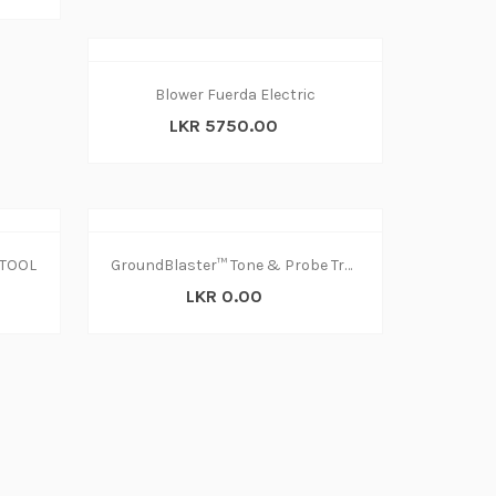
Blower Fuerda Electric
LKR 5750.00
TOOL
GroundBlaster™ Tone & Probe Tracing & Diagnostics Kit
LKR 0.00