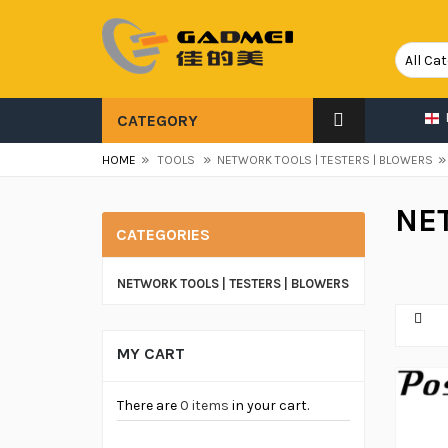
CATEGORY
»
»
»
HOME
TOOLS
NETWORK TOOLS | TESTERS | BLOWERS
NE
CATEGORIES
NETWORK TOOLS | TESTERS | BLOWERS
MY CART
There are
0 items
in your cart.