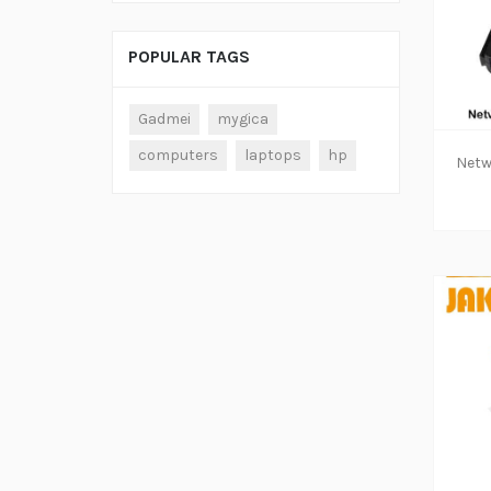
POPULAR TAGS
ADD TO CART
Gadmei
mygica
computers
laptops
hp
ADD TO CART