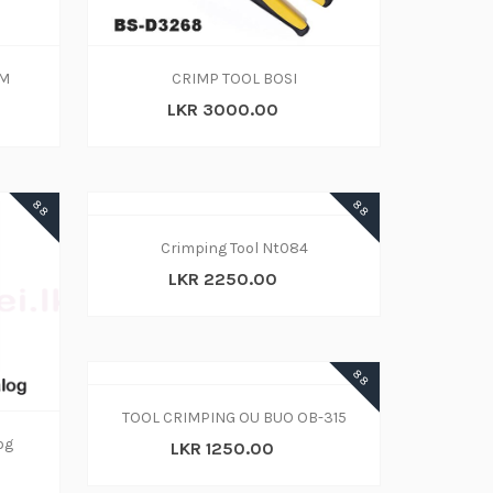
OM
CRIMP TOOL BOSI
LKR 3000.00
88
88
Crimping Tool Nt084
LKR 2250.00
88
TOOL CRIMPING OU BUO OB-315
og
LKR 1250.00