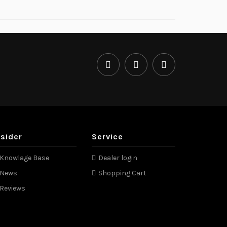
nsider
Service
Knowlage Base
Dealer login
News
Shopping Cart
Reviews