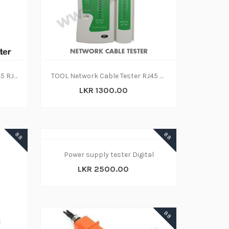
Network Lan Cable Tester RJ45 RJ11
TOOL Network Cable Tester RJ45 and RJ11
LKR 1300.00
88
88
Power supply tester Digital
LKR 2500.00
88