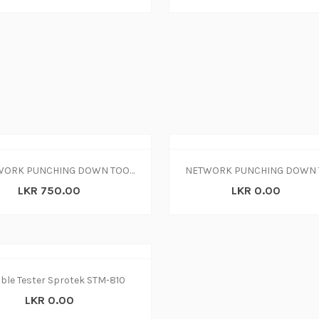
NETWORK PUNCHING DOWN TOOL KD-1
NETWORK PUNCHING DOWN 
LKR 750.00
LKR 0.00
ble Tester Sprotek STM-810
LKR 0.00