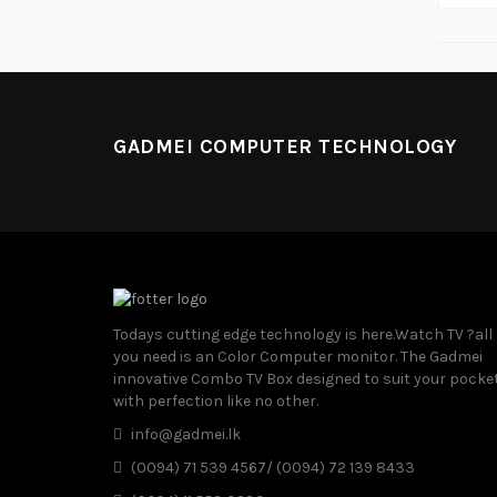
GADMEI COMPUTER TECHNOLOGY
Todays cutting edge technology is here.Watch TV ?all
you need is an Color Computer monitor. The Gadmei
innovative Combo TV Box designed to suit your pocke
with perfection like no other.
info@gadmei.lk
(0094) 71 539 4567/ (0094) 72 139 8433