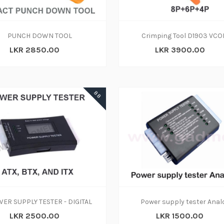
ADD TO CART
ADD TO CART
PUNCH DOWN TOOL
Crimping Tool D1903 VC
LKR 2850.00
LKR 3900.00
ADD TO CART
88
ADD TO CART
ADD TO CART
ER SUPPLY TESTER - DIGITAL
Power supply tester Anal
LKR 2500.00
LKR 1500.00