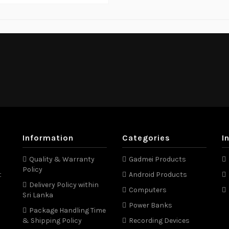
Information
Categories
I
Quality & Warranty
Gadmei Products
Policy
t
Android Products
Delivery Policy within
Computers
Sri Lanka
Power Banks
Package Handling Time
& Shipping Policy
Recording Devices