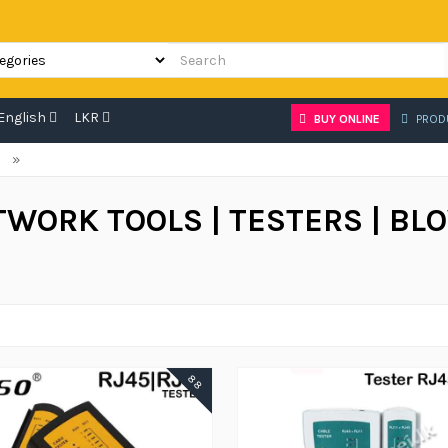
English
LKR
BUY ONLINE
PROD
»
TWORK TOOLS | TESTERS | BL
88