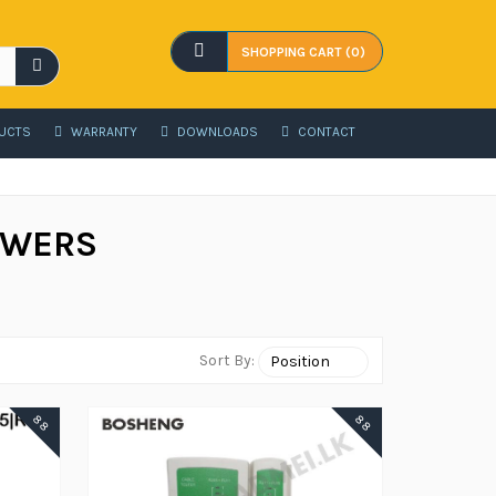
SHOPPING CART (0)
UCTS
WARRANTY
DOWNLOADS
CONTACT
OWERS
Sort By:
88
88