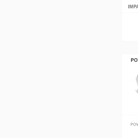
ADD TO CART
ADD TO CART
POW