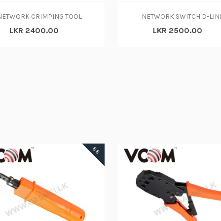
NETWORK CRIMPING TOOL
NETWORK SWITCH D-LIN
LKR 2400.00
LKR 2500.00
ADD TO CART
88