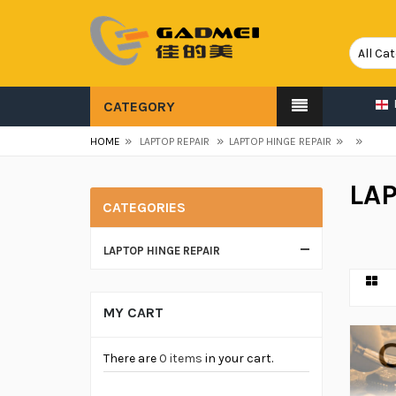
CATEGORY
»
»
»
»
HOME
LAPTOP REPAIR
LAPTOP HINGE REPAIR
LAP
CATEGORIES
LAPTOP HINGE REPAIR
MY CART
There are
0 items
in your cart.