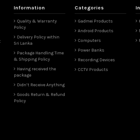
Information
Categories
I
Quality & Warranty
Gadmei Products
Policy
Android Products
Delivery Policy within
Computers
t
Sri Lanka
Power Banks
Package Handling Time
& Shipping Policy
Recording Devices
Having received the
CCTV Products
package
Didn’t Receive Anything
Goods Return & Refund
Policy