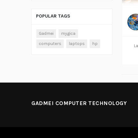
POPULAR TAGS
Gadmei
mygica
computers
laptops
hp
La
GADMEI COMPUTER TECHNOLOGY