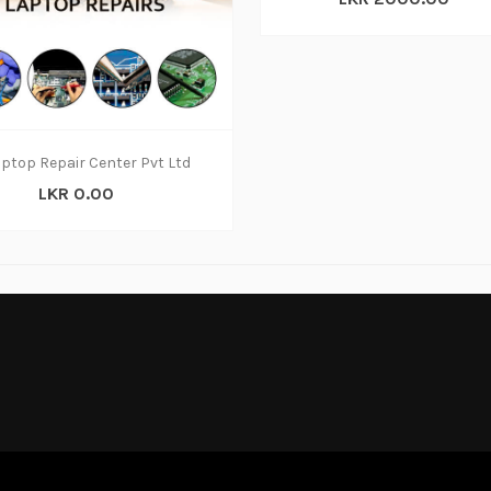
ptop Repair Center Pvt Ltd
LKR 0.00