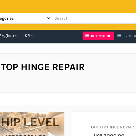
English
LKR
BUY ONLINE
PRODU
TOP HINGE REPAIR
LAPTOP HINGE REPAIR
LKR 2000.00