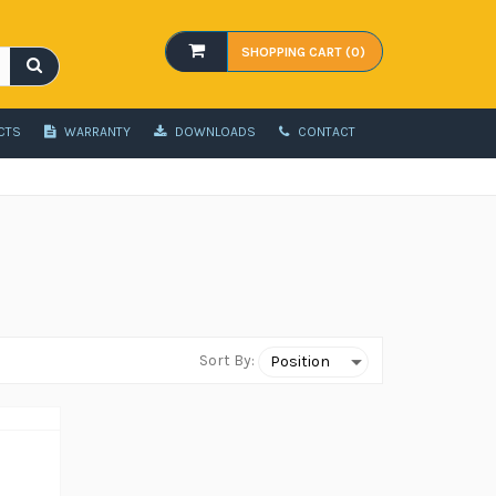
SHOPPING CART (0)
CTS
WARRANTY
DOWNLOADS
CONTACT
Sort By: