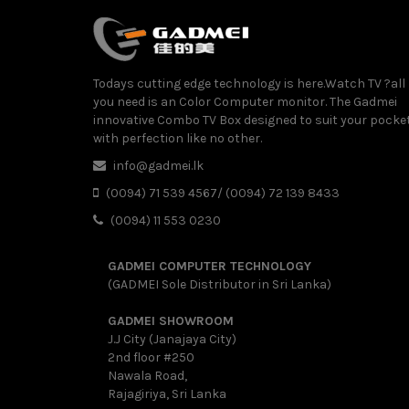
Todays cutting edge technology is here.Watch TV ?all
you need is an Color Computer monitor. The Gadmei
innovative Combo TV Box designed to suit your pocke
with perfection like no other.
info@gadmei.lk
(0094) 71 539 4567/ (0094) 72 139 8433
(0094) 11 553 0230
GADMEI COMPUTER TECHNOLOGY
(GADMEI Sole Distributor in Sri Lanka)
GADMEI SHOWROOM
J.J City (Janajaya City)
2nd floor #250
Nawala Road,
Rajagiriya, Sri Lanka