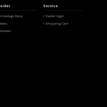
nsider
Service
Knowlage Base
Dealer login
News
Shopping Cart
Reviews