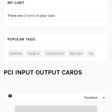
MY CART
There are
0 items
in your cart.
POPULAR TAGS
Gadmei
mygica
computers
laptops
hp
PCI INPUT OUTPUT CARDS