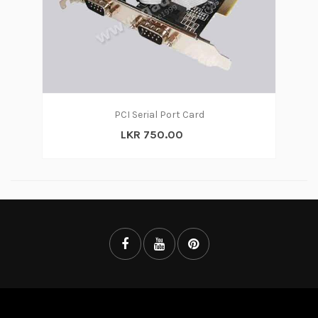
PCI Serial Port Card
LKR 750.00