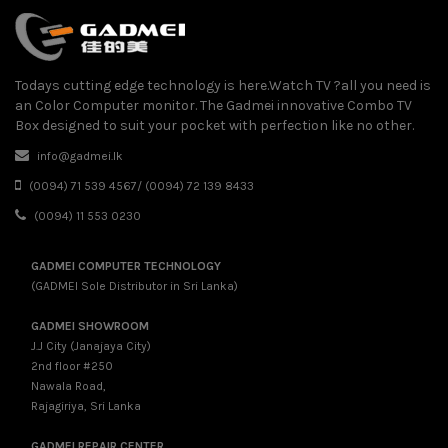
Todays cutting edge technology is here.Watch TV ?all you need is
an Color Computer monitor. The Gadmei innovative Combo TV
Box designed to suit your pocket with perfection like no other.
info@gadmei.lk
(0094) 71 539 4567/ (0094) 72 139 8433
(0094) 11 553 0230
GADMEI COMPUTER TECHNOLOGY
(GADMEI Sole Distributor in Sri Lanka)
GADMEI SHOWROOM
J.J City (Janajaya City)
2nd floor #250
Nawala Road,
Rajagiriya, Sri Lanka
GADMEI REPAIR CENTER