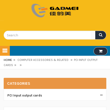
»
»
HOME
COMPUTER ACCESSORIES & RELATED
PCI INPUT OUTPUT
»
»
CARDS
CATEGORIES
PCI Input output cards