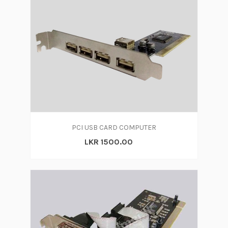
PCI USB CARD COMPUTER
LKR 1500.00