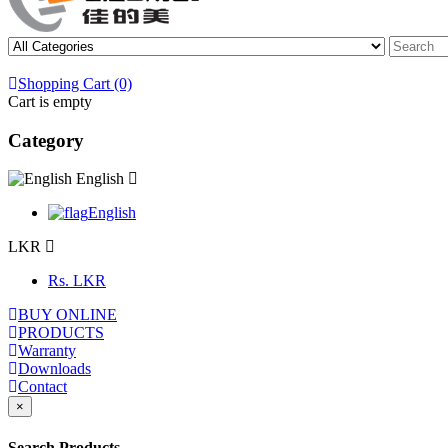
Shopping Cart (0)
Cart is empty
Category
English
English
LKR
Rs.
LKR
BUY ONLINE
PRODUCTS
Warranty
Downloads
Contact
×
Search Products