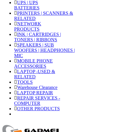
UPS | UPS
BATTERIES
PRINTERS | SCANNERS &
RELATED
NETWORK
PRODUCTS
INK | CARTRIDGES |
TONERS | RIBBONS
SPEAKERS | SUB
WOOFERS | HEADPHONES |
MIC
MOBILE PHONE
ACCESSORIES
LAPTOP -USED &
RELATED
TOOLS
Warehouse Clearance
LAPTOP REPAIR
REPAIR SERVICES -
COMPUTER
OTHER PRODUCTS