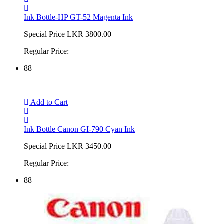
Ink Bottle-HP GT-52 Magenta Ink
Special Price
LKR 3800.00
Regular Price:
88
Add to Cart
Ink Bottle Canon GI-790 Cyan Ink
Special Price
LKR 3450.00
Regular Price:
88