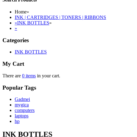
Home
»
INK | CARTRIDGES | TONERS | RIBBONS
»
INK BOTTLES
»
»
Categories
INK BOTTLES
My Cart
There are
0 items
in your cart.
Popular Tags
Gadmei
mygica
computers
laptops
hp
INK BOTTLES