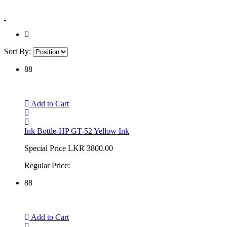
Sort By:
88
Add to Cart
Ink Bottle-HP GT-52 Yellow Ink
Special Price
LKR 3800.00
Regular Price:
88
Add to Cart