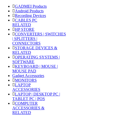
GADMEI Products
Android Products
Recording Devices
CABLES PC
RELATED
HP STORE
CONVERTERS | SWITCHES
| SPLITTERS |
CONNECTORS
STORAGE DEVICES &
RELATED
OPERATING SYSTEMS |
SOFTWARE
KEYBOARD | MOUSE |
MOUSE PAD
Gadget Accessories
MONITORS
LAPTOP
ACCESSORIES
LAPTOP | DESKTOP PC |
TABLET PC | POS
COMPUTER
ACCESSORIES &
RELATED