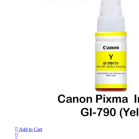
Add to Cart