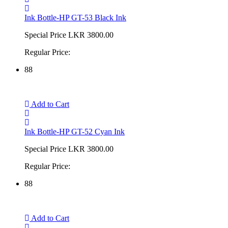
Ink Bottle-HP GT-53 Black Ink
Special Price
LKR 3800.00
Regular Price:
88
Add to Cart
Ink Bottle-HP GT-52 Cyan Ink
Special Price
LKR 3800.00
Regular Price:
88
Add to Cart