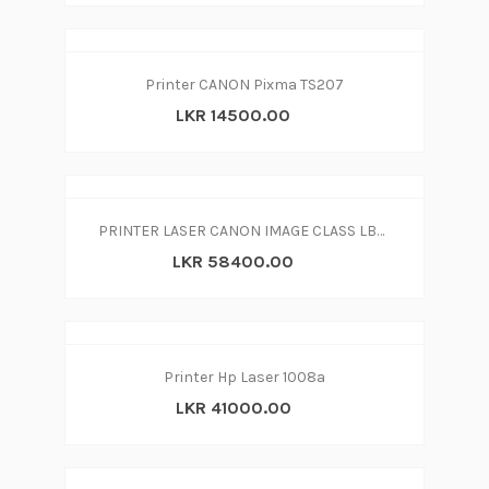
Printer CANON Pixma TS207
LKR 14500.00
PRINTER LASER CANON IMAGE CLASS LBP6030w - with WiFi
LKR 58400.00
Printer Hp Laser 1008a
LKR 41000.00