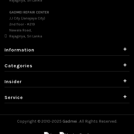
Rajagiriya, Sri Lanka
GADMEI REPAIR CENTER
J.J City (Janajaya City)
2nd floor - #219
Nawala Road,
Rajagiriya, Sri Lanka
+
Information
+
Categories
+
Insider
+
Service
Copyright © 2010-2025
Gadmei
. All Rights Reserved.