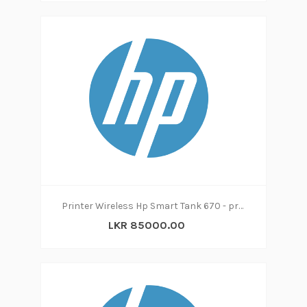
Printer Wireless Hp Smart Tank 670 - print|copy|scan
LKR 85000.00