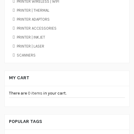
PRINTER WIRELESS | WIFI
PRINTER | THERMAL
PRINTER ADAPTORS
PRINTER ACCESSORIES
PRINTER | INKJET
PRINTER | LASER
SCANNERS
MY CART
There are
0 items
in your cart.
POPULAR TAGS