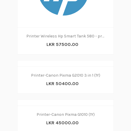
Printer Wireless Hp Smart Tank 580 - print|copy|scan
LKR 57500.00
Printer-Canon Pixma G2010 3 in 1 (1Y)
LKR 50400.00
Printer-Canon Pixma G1010 (1Y)
LKR 45000.00