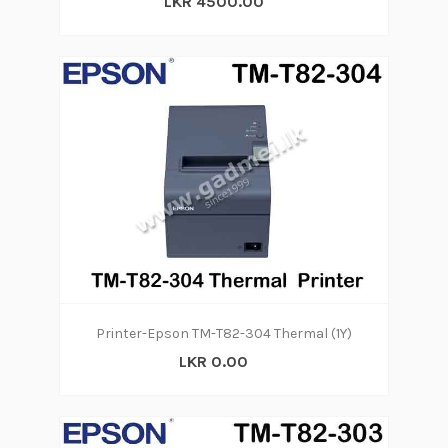
LKR 4500.00
Printer-Epson TM-T82-304 Thermal (1Y)
LKR 0.00