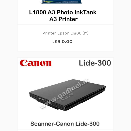
Printer-Epson L1800 (1Y)
LKR 0.00