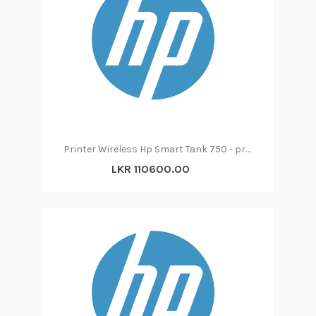
Printer Wireless Hp Smart Tank 750 - print|copy|scan
LKR 110600.00