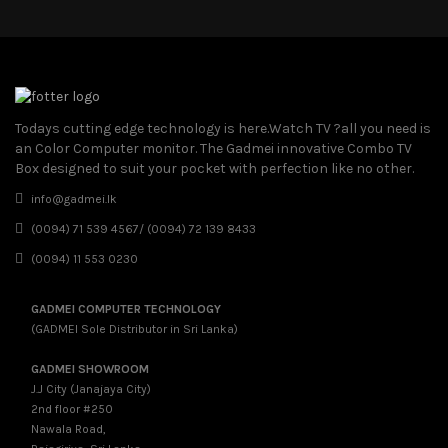
Todays cutting edge technology is here.Watch TV ?all you need is
an Color Computer monitor. The Gadmei innovative Combo TV
Box designed to suit your pocket with perfection like no other.
info@gadmei.lk
(0094) 71 539 4567/ (0094) 72 139 8433
(0094) 11 553 0230
GADMEI COMPUTER TECHNOLOGY
(GADMEI Sole Distributor in Sri Lanka)
GADMEI SHOWROOM
J.J City (Janajaya City)
2nd floor #250
Nawala Road,