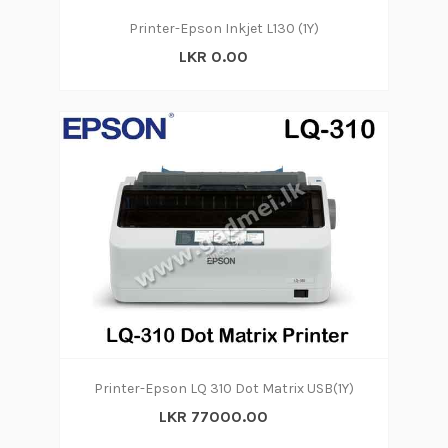
Printer-Epson Inkjet L130 (1Y)
LKR 0.00
Printer-Epson LQ 310 Dot Matrix USB(1Y)
LKR 77000.00