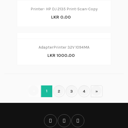
Printer- HP DJ 2135 Print-Scan-Copy
LKR 0.00
AdapterPrinter 32V 1094MA
LKR 1000.00
«
1
2
3
4
»