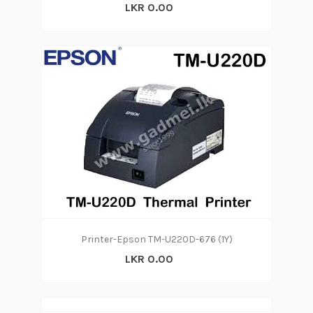
LKR 0.00
Printer-Epson TM-U220D-676 (1Y)
LKR 0.00