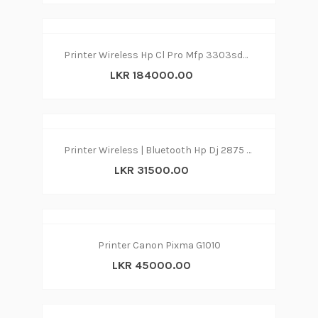
Printer Wireless Hp Cl Pro Mfp 3303sdw 3in1
LKR 184000.00
Printer Wireless | Bluetooth Hp Dj 2875 print|copy|scan
LKR 31500.00
Printer Canon Pixma G1010
LKR 45000.00