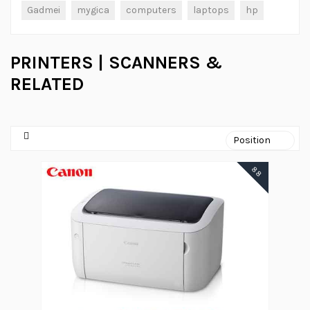
Gadmei
mygica
computers
laptops
hp
PRINTERS | SCANNERS &
RELATED
88