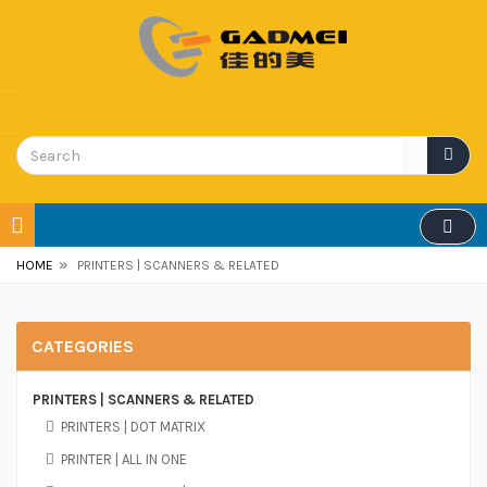
»
HOME
PRINTERS | SCANNERS & RELATED
CATEGORIES
PRINTERS | SCANNERS & RELATED
PRINTERS | DOT MATRIX
PRINTER | ALL IN ONE