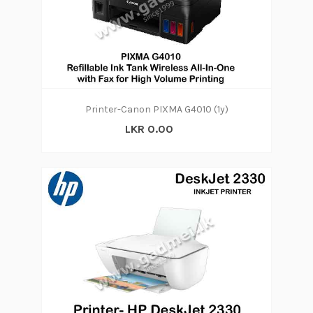
Printer-Canon PIXMA G4010 (1y)
LKR 0.00