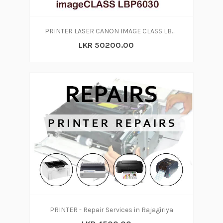
PRINTER LASER CANON IMAGE CLASS LBP6030
LKR 50200.00
PRINTER - Repair Services in Rajagiriya