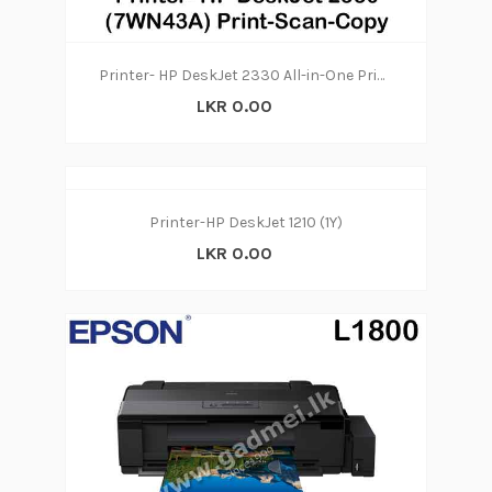
Printer- HP DeskJet 2330 All-in-One Printer (7WN43A) Print-Scan-Copy
LKR 0.00
Printer-HP DeskJet 1210 (1Y)
LKR 0.00