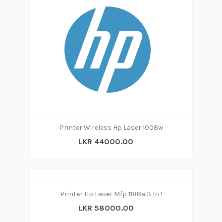
Printer Wireless Hp Laser 1008w
LKR 44000.00
Printer Hp Laser Mfp 1188a 3 In 1
LKR 58000.00