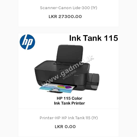
Scanner-Canon Lide-300 (1Y)
LKR 27300.00
Printer-HP HP Ink Tank 115 (1Y)
LKR 0.00