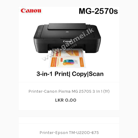
Printer-Canon Pixma MG 2570S 3 In 1 (1Y)
LKR 0.00
Printer-Epson TM-U220D-675