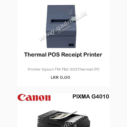
Printer-Epson TM-T82-303Thermal (1Y)
LKR 0.00