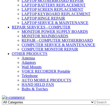
LAPTOP MOTHERBOARD REPAIR
LAPTOP BATTERY REPLACEMENT
LAPTOP SCREEN REPLACEMENT
LAPTOP KEYBOARD REPLACEMENT
LAPTOP HINGE REPAIR
LAPTOP SERVICE & MAINTENANCE
REPAIR SERVICES - COMPUTER
MONITOR POWER SUPPLY BOARDS
MONITOR MAINBOARDS
REPAIR - COMPUTER MOTHERBOARD
COMPUTER SERVICE & MAINTENANCE
COMPUTER MONITOR REPAIR
OTHER PRODUCTS
Antenna
Adaptors
Wall Mounts
VOICE RECORDER Portable
Telephone
AUTO MOBILE PRODUCTS
HAND HELD FAN
Bulbs & Torches