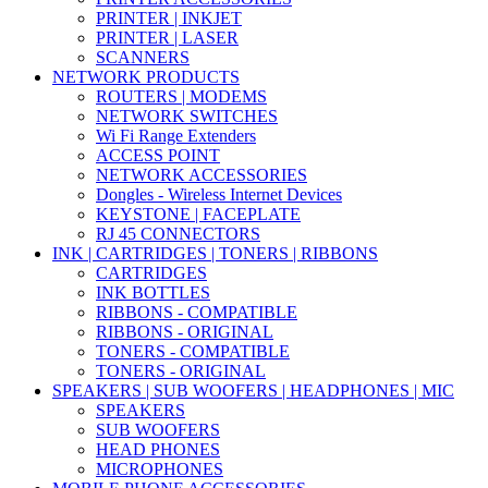
PRINTER | INKJET
PRINTER | LASER
SCANNERS
NETWORK PRODUCTS
ROUTERS | MODEMS
NETWORK SWITCHES
Wi Fi Range Extenders
ACCESS POINT
NETWORK ACCESSORIES
Dongles - Wireless Internet Devices
KEYSTONE | FACEPLATE
RJ 45 CONNECTORS
INK | CARTRIDGES | TONERS | RIBBONS
CARTRIDGES
INK BOTTLES
RIBBONS - COMPATIBLE
RIBBONS - ORIGINAL
TONERS - COMPATIBLE
TONERS - ORIGINAL
SPEAKERS | SUB WOOFERS | HEADPHONES | MIC
SPEAKERS
SUB WOOFERS
HEAD PHONES
MICROPHONES