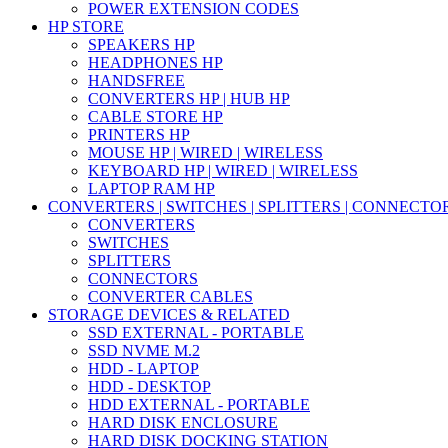
POWER EXTENSION CODES
HP STORE
SPEAKERS HP
HEADPHONES HP
HANDSFREE
CONVERTERS HP | HUB HP
CABLE STORE HP
PRINTERS HP
MOUSE HP | WIRED | WIRELESS
KEYBOARD HP | WIRED | WIRELESS
LAPTOP RAM HP
CONVERTERS | SWITCHES | SPLITTERS | CONNECTO
CONVERTERS
SWITCHES
SPLITTERS
CONNECTORS
CONVERTER CABLES
STORAGE DEVICES & RELATED
SSD EXTERNAL - PORTABLE
SSD NVME M.2
HDD - LAPTOP
HDD - DESKTOP
HDD EXTERNAL - PORTABLE
HARD DISK ENCLOSURE
HARD DISK DOCKING STATION