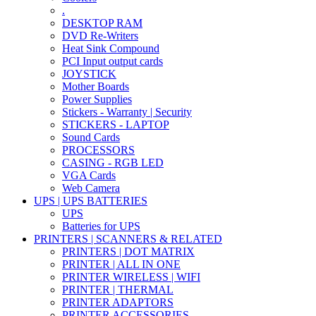
.
DESKTOP RAM
DVD Re-Writers
Heat Sink Compound
PCI Input output cards
JOYSTICK
Mother Boards
Power Supplies
Stickers - Warranty | Security
STICKERS - LAPTOP
Sound Cards
PROCESSORS
CASING - RGB LED
VGA Cards
Web Camera
UPS | UPS BATTERIES
UPS
Batteries for UPS
PRINTERS | SCANNERS & RELATED
PRINTERS | DOT MATRIX
PRINTER | ALL IN ONE
PRINTER WIRELESS | WIFI
PRINTER | THERMAL
PRINTER ADAPTORS
PRINTER ACCESSORIES