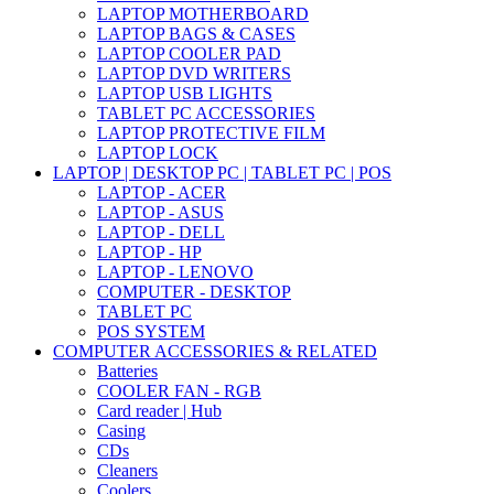
LAPTOP MOTHERBOARD
LAPTOP BAGS & CASES
LAPTOP COOLER PAD
LAPTOP DVD WRITERS
LAPTOP USB LIGHTS
TABLET PC ACCESSORIES
LAPTOP PROTECTIVE FILM
LAPTOP LOCK
LAPTOP | DESKTOP PC | TABLET PC | POS
LAPTOP - ACER
LAPTOP - ASUS
LAPTOP - DELL
LAPTOP - HP
LAPTOP - LENOVO
COMPUTER - DESKTOP
TABLET PC
POS SYSTEM
COMPUTER ACCESSORIES & RELATED
Batteries
COOLER FAN - RGB
Card reader | Hub
Casing
CDs
Cleaners
Coolers