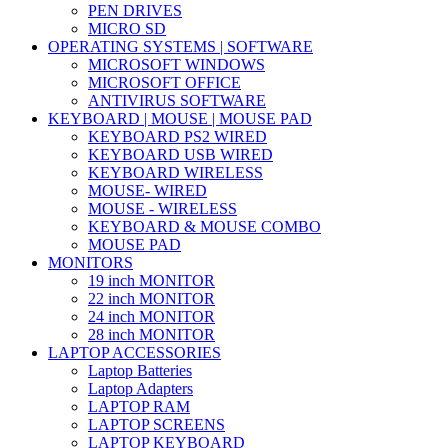
PEN DRIVES
MICRO SD
OPERATING SYSTEMS | SOFTWARE
MICROSOFT WINDOWS
MICROSOFT OFFICE
ANTIVIRUS SOFTWARE
KEYBOARD | MOUSE | MOUSE PAD
KEYBOARD PS2 WIRED
KEYBOARD USB WIRED
KEYBOARD WIRELESS
MOUSE- WIRED
MOUSE - WIRELESS
KEYBOARD & MOUSE COMBO
MOUSE PAD
MONITORS
19 inch MONITOR
22 inch MONITOR
24 inch MONITOR
28 inch MONITOR
LAPTOP ACCESSORIES
Laptop Batteries
Laptop Adapters
LAPTOP RAM
LAPTOP SCREENS
LAPTOP KEYBOARD