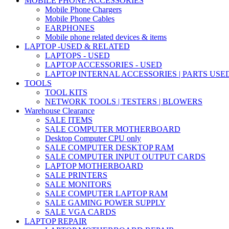
MOBILE PHONE ACCESSORIES
Mobile Phone Chargers
Mobile Phone Cables
EARPHONES
Mobile phone related devices & items
LAPTOP -USED & RELATED
LAPTOPS - USED
LAPTOP ACCESSORIES - USED
LAPTOP INTERNAL ACCESSORIES | PARTS USE
TOOLS
TOOL KITS
NETWORK TOOLS | TESTERS | BLOWERS
Warehouse Clearance
SALE ITEMS
SALE COMPUTER MOTHERBOARD
Desktop Computer CPU only
SALE COMPUTER DESKTOP RAM
SALE COMPUTER INPUT OUTPUT CARDS
LAPTOP MOTHERBOARD
SALE PRINTERS
SALE MONITORS
SALE COMPUTER LAPTOP RAM
SALE GAMING POWER SUPPLY
SALE VGA CARDS
LAPTOP REPAIR