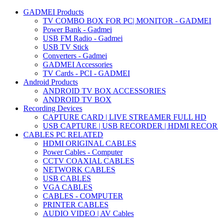
GADMEI Products
TV COMBO BOX FOR PC| MONITOR - GADMEI
Power Bank - Gadmei
USB FM Radio - Gadmei
USB TV Stick
Converters - Gadmei
GADMEI Accessories
TV Cards - PCI - GADMEI
Android Products
ANDROID TV BOX ACCESSORIES
ANDROID TV BOX
Recording Devices
CAPTURE CARD | LIVE STREAMER FULL HD
USB CAPTURE | USB RECORDER | HDMI RECO
CABLES PC RELATED
HDMI ORIGINAL CABLES
Power Cables - Computer
CCTV COAXIAL CABLES
NETWORK CABLES
USB CABLES
VGA CABLES
CABLES - COMPUTER
PRINTER CABLES
AUDIO VIDEO | AV Cables