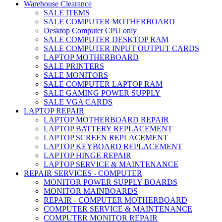
Warehouse Clearance
SALE ITEMS
SALE COMPUTER MOTHERBOARD
Desktop Computer CPU only
SALE COMPUTER DESKTOP RAM
SALE COMPUTER INPUT OUTPUT CARDS
LAPTOP MOTHERBOARD
SALE PRINTERS
SALE MONITORS
SALE COMPUTER LAPTOP RAM
SALE GAMING POWER SUPPLY
SALE VGA CARDS
LAPTOP REPAIR
LAPTOP MOTHERBOARD REPAIR
LAPTOP BATTERY REPLACEMENT
LAPTOP SCREEN REPLACEMENT
LAPTOP KEYBOARD REPLACEMENT
LAPTOP HINGE REPAIR
LAPTOP SERVICE & MAINTENANCE
REPAIR SERVICES - COMPUTER
MONITOR POWER SUPPLY BOARDS
MONITOR MAINBOARDS
REPAIR - COMPUTER MOTHERBOARD
COMPUTER SERVICE & MAINTENANCE
COMPUTER MONITOR REPAIR