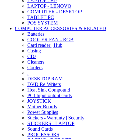
LAPTOP - HP
LAPTOP - LENOVO
COMPUTER - DESKTOP
TABLET PC
POS SYSTEM
COMPUTER ACCESSORIES & RELATED
Batteries
COOLER FAN - RGB
Card reader | Hub
Casing
CDs
Cleaners
Coolers
.
DESKTOP RAM
DVD Re-Writers
Heat Sink Compound
PCI Input output cards
JOYSTICK
Mother Boards
Power Supplies
Stickers - Warranty | Security
STICKERS - LAPTOP
Sound Cards
PROCESSORS