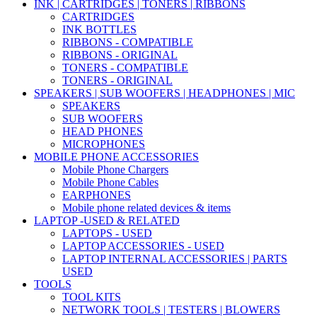
INK | CARTRIDGES | TONERS | RIBBONS
CARTRIDGES
INK BOTTLES
RIBBONS - COMPATIBLE
RIBBONS - ORIGINAL
TONERS - COMPATIBLE
TONERS - ORIGINAL
SPEAKERS | SUB WOOFERS | HEADPHONES | MIC
SPEAKERS
SUB WOOFERS
HEAD PHONES
MICROPHONES
MOBILE PHONE ACCESSORIES
Mobile Phone Chargers
Mobile Phone Cables
EARPHONES
Mobile phone related devices & items
LAPTOP -USED & RELATED
LAPTOPS - USED
LAPTOP ACCESSORIES - USED
LAPTOP INTERNAL ACCESSORIES | PARTS
USED
TOOLS
TOOL KITS
NETWORK TOOLS | TESTERS | BLOWERS