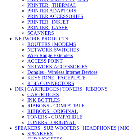
PRINTER | THERMAL
PRINTER ADAPTORS
PRINTER ACCESSORIES
PRINTER | INKJET
PRINTER | LASER
SCANNERS
NETWORK PRODUCTS
ROUTERS | MODEMS
NETWORK SWITCHES
Wi Fi Range Extenders
ACCESS POINT
NETWORK ACCESSORIES
Dongles - Wireless Internet Devices
KEYSTONE | FACEPLATE
RJ 45 CONNECTORS
INK | CARTRIDGES | TONERS | RIBBONS
CARTRIDGES
INK BOTTLES
RIBBONS - COMPATIBLE
RIBBONS - ORIGINAL
TONERS - COMPATIBLE
TONERS - ORIGINAL
SPEAKERS | SUB WOOFERS | HEADPHONES | MIC
SPEAKERS