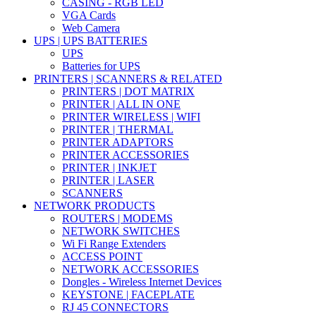
CASING - RGB LED
VGA Cards
Web Camera
UPS | UPS BATTERIES
UPS
Batteries for UPS
PRINTERS | SCANNERS & RELATED
PRINTERS | DOT MATRIX
PRINTER | ALL IN ONE
PRINTER WIRELESS | WIFI
PRINTER | THERMAL
PRINTER ADAPTORS
PRINTER ACCESSORIES
PRINTER | INKJET
PRINTER | LASER
SCANNERS
NETWORK PRODUCTS
ROUTERS | MODEMS
NETWORK SWITCHES
Wi Fi Range Extenders
ACCESS POINT
NETWORK ACCESSORIES
Dongles - Wireless Internet Devices
KEYSTONE | FACEPLATE
RJ 45 CONNECTORS