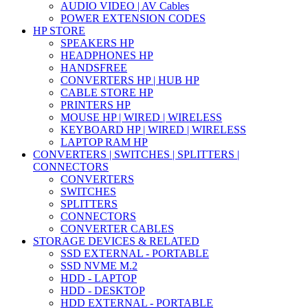
AUDIO VIDEO | AV Cables
POWER EXTENSION CODES
HP STORE
SPEAKERS HP
HEADPHONES HP
HANDSFREE
CONVERTERS HP | HUB HP
CABLE STORE HP
PRINTERS HP
MOUSE HP | WIRED | WIRELESS
KEYBOARD HP | WIRED | WIRELESS
LAPTOP RAM HP
CONVERTERS | SWITCHES | SPLITTERS |
CONNECTORS
CONVERTERS
SWITCHES
SPLITTERS
CONNECTORS
CONVERTER CABLES
STORAGE DEVICES & RELATED
SSD EXTERNAL - PORTABLE
SSD NVME M.2
HDD - LAPTOP
HDD - DESKTOP
HDD EXTERNAL - PORTABLE