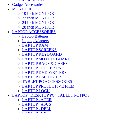
Gadget Accessories
MONITORS
19 inch MONITOR
22 inch MONITOR
24 inch MONITOR
28 inch MONITOR
LAPTOP ACCESSORIES
Laptop Batteries
Laptop Adapters
LAPTOP RAM
LAPTOP SCREENS
LAPTOP KEYBOARD
LAPTOP MOTHERBOARD
LAPTOP BAGS & CASES
LAPTOP COOLER PAD
LAPTOP DVD WRITERS
LAPTOP USB LIGHTS
TABLET PC ACCESSORIES
LAPTOP PROTECTIVE FILM
LAPTOP LOCK
LAPTOP | DESKTOP PC | TABLET PC | POS
LAPTOP - ACER
LAPTOP - ASUS
LAPTOP - DELL