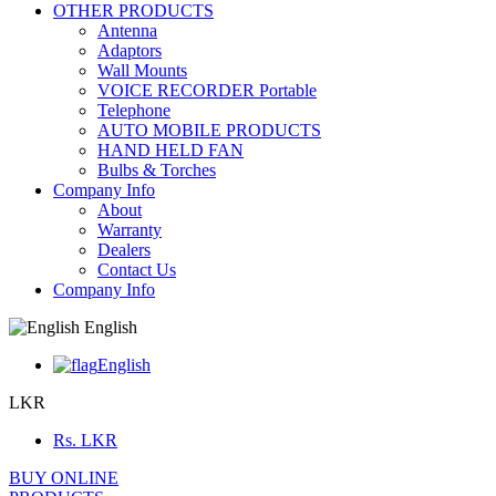
OTHER PRODUCTS
Antenna
Adaptors
Wall Mounts
VOICE RECORDER Portable
Telephone
AUTO MOBILE PRODUCTS
HAND HELD FAN
Bulbs & Torches
Company Info
About
Warranty
Dealers
Contact Us
Company Info
English
English
LKR
Rs.
LKR
BUY ONLINE