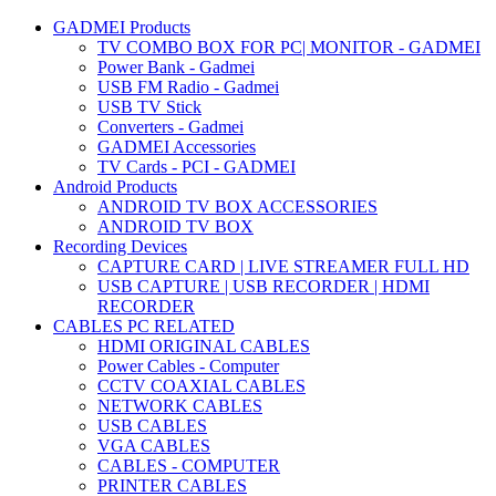
GADMEI Products
TV COMBO BOX FOR PC| MONITOR - GADMEI
Power Bank - Gadmei
USB FM Radio - Gadmei
USB TV Stick
Converters - Gadmei
GADMEI Accessories
TV Cards - PCI - GADMEI
Android Products
ANDROID TV BOX ACCESSORIES
ANDROID TV BOX
Recording Devices
CAPTURE CARD | LIVE STREAMER FULL HD
USB CAPTURE | USB RECORDER | HDMI
RECORDER
CABLES PC RELATED
HDMI ORIGINAL CABLES
Power Cables - Computer
CCTV COAXIAL CABLES
NETWORK CABLES
USB CABLES
VGA CABLES
CABLES - COMPUTER
PRINTER CABLES