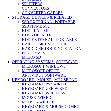
SPLITTERS
CONNECTORS
CONVERTER CABLES
STORAGE DEVICES & RELATED
SSD EXTERNAL - PORTABLE
SSD NVME M.2
HDD - LAPTOP
HDD - DESKTOP
HDD EXTERNAL - PORTABLE
HARD DISK ENCLOSURE
HARD DISK DOCKING STATION
PEN DRIVES
MICRO SD
OPERATING SYSTEMS | SOFTWARE
MICROSOFT WINDOWS
MICROSOFT OFFICE
ANTIVIRUS SOFTWARE
KEYBOARD | MOUSE | MOUSE PAD
KEYBOARD PS2 WIRED
KEYBOARD USB WIRED
KEYBOARD WIRELESS
MOUSE- WIRED
MOUSE - WIRELESS
KEYBOARD & MOUSE COMBO
MOUSE PAD