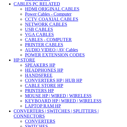
CABLES PC RELATED
HDMI ORIGINAL CABLES
Power Cables - Computer
CCTV COAXIAL CABLES
NETWORK CABLES
USB CABLES
VGA CABLES
CABLES - COMPUTER
PRINTER CABLES
AUDIO VIDEO | AV Cables
POWER EXTENSION CODES
HP STORE
SPEAKERS HP
HEADPHONES HP
HANDSFREE
CONVERTERS HP | HUB HP
CABLE STORE HP
PRINTERS HP
MOUSE HP | WIRED | WIRELESS
KEYBOARD HP | WIRED | WIRELESS
LAPTOP RAM HP
CONVERTERS | SWITCHES | SPLITTERS |
CONNECTORS
CONVERTERS
SWITCHES