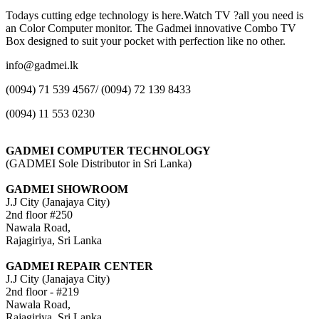
Todays cutting edge technology is here.Watch TV ?all you need is
an Color Computer monitor. The Gadmei innovative Combo TV
Box designed to suit your pocket with perfection like no other.
info@gadmei.lk
(0094) 71 539 4567/ (0094) 72 139 8433
(0094) 11 553 0230
GADMEI COMPUTER TECHNOLOGY
(GADMEI Sole Distributor in Sri Lanka)
GADMEI SHOWROOM
J.J City (Janajaya City)
2nd floor #250
Nawala Road,
Rajagiriya, Sri Lanka
GADMEI REPAIR CENTER
J.J City (Janajaya City)
2nd floor - #219
Nawala Road,
Rajagiriya, Sri Lanka