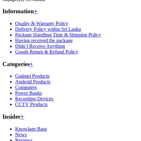
Information
+
Quality & Warranty Policy
Delivery Policy within Sri Lanka
Package Handling Time & Shipping Policy
Having received the package
Didn’t Receive Anything
Goods Return & Refund Policy
Categories
+
Gadmei Products
Android Products
Computers
Power Banks
Recording Devices
CCTV Products
Insider
+
Knowlage Base
News
Reviews