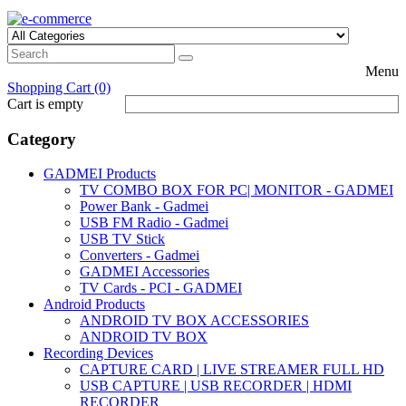
Menu
Shopping Cart (0)
Cart is empty
Category
GADMEI Products
TV COMBO BOX FOR PC| MONITOR - GADMEI
Power Bank - Gadmei
USB FM Radio - Gadmei
USB TV Stick
Converters - Gadmei
GADMEI Accessories
TV Cards - PCI - GADMEI
Android Products
ANDROID TV BOX ACCESSORIES
ANDROID TV BOX
Recording Devices
CAPTURE CARD | LIVE STREAMER FULL HD
USB CAPTURE | USB RECORDER | HDMI
RECORDER