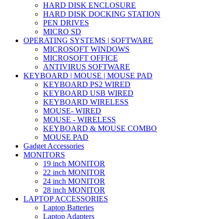
HARD DISK ENCLOSURE
HARD DISK DOCKING STATION
PEN DRIVES
MICRO SD
OPERATING SYSTEMS | SOFTWARE
MICROSOFT WINDOWS
MICROSOFT OFFICE
ANTIVIRUS SOFTWARE
KEYBOARD | MOUSE | MOUSE PAD
KEYBOARD PS2 WIRED
KEYBOARD USB WIRED
KEYBOARD WIRELESS
MOUSE- WIRED
MOUSE - WIRELESS
KEYBOARD & MOUSE COMBO
MOUSE PAD
Gadget Accessories
MONITORS
19 inch MONITOR
22 inch MONITOR
24 inch MONITOR
28 inch MONITOR
LAPTOP ACCESSORIES
Laptop Batteries
Laptop Adapters