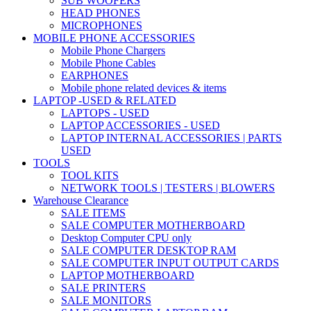
SUB WOOFERS
HEAD PHONES
MICROPHONES
MOBILE PHONE ACCESSORIES
Mobile Phone Chargers
Mobile Phone Cables
EARPHONES
Mobile phone related devices & items
LAPTOP -USED & RELATED
LAPTOPS - USED
LAPTOP ACCESSORIES - USED
LAPTOP INTERNAL ACCESSORIES | PARTS
USED
TOOLS
TOOL KITS
NETWORK TOOLS | TESTERS | BLOWERS
Warehouse Clearance
SALE ITEMS
SALE COMPUTER MOTHERBOARD
Desktop Computer CPU only
SALE COMPUTER DESKTOP RAM
SALE COMPUTER INPUT OUTPUT CARDS
LAPTOP MOTHERBOARD
SALE PRINTERS
SALE MONITORS