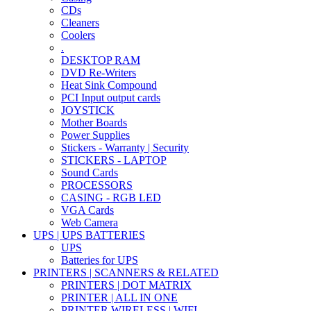
CDs
Cleaners
Coolers
.
DESKTOP RAM
DVD Re-Writers
Heat Sink Compound
PCI Input output cards
JOYSTICK
Mother Boards
Power Supplies
Stickers - Warranty | Security
STICKERS - LAPTOP
Sound Cards
PROCESSORS
CASING - RGB LED
VGA Cards
Web Camera
UPS | UPS BATTERIES
UPS
Batteries for UPS
PRINTERS | SCANNERS & RELATED
PRINTERS | DOT MATRIX
PRINTER | ALL IN ONE
PRINTER WIRELESS | WIFI