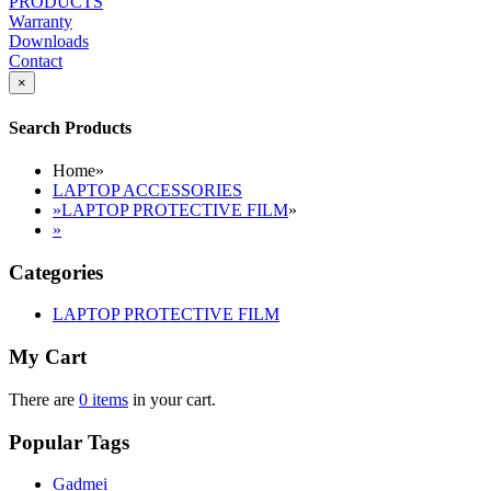
PRODUCTS
Warranty
Downloads
Contact
×
Search Products
Home
»
LAPTOP ACCESSORIES
»
LAPTOP PROTECTIVE FILM
»
»
Categories
LAPTOP PROTECTIVE FILM
My Cart
There are
0 items
in your cart.
Popular Tags
Gadmei