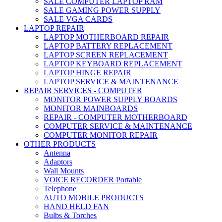
SALE COMPUTER LAPTOP RAM
SALE GAMING POWER SUPPLY
SALE VGA CARDS
LAPTOP REPAIR
LAPTOP MOTHERBOARD REPAIR
LAPTOP BATTERY REPLACEMENT
LAPTOP SCREEN REPLACEMENT
LAPTOP KEYBOARD REPLACEMENT
LAPTOP HINGE REPAIR
LAPTOP SERVICE & MAINTENANCE
REPAIR SERVICES - COMPUTER
MONITOR POWER SUPPLY BOARDS
MONITOR MAINBOARDS
REPAIR - COMPUTER MOTHERBOARD
COMPUTER SERVICE & MAINTENANCE
COMPUTER MONITOR REPAIR
OTHER PRODUCTS
Antenna
Adaptors
Wall Mounts
VOICE RECORDER Portable
Telephone
AUTO MOBILE PRODUCTS
HAND HELD FAN
Bulbs & Torches