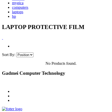
mygica
computers
laptops
hp
LAPTOP PROTECTIVE FILM
Sort By:
No Products found.
Gadmei Computer Technology