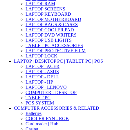
LAPTOP RAM
LAPTOP SCREENS
LAPTOP KEYBOARD
LAPTOP MOTHERBOARD
LAPTOP BAGS & CASES
LAPTOP COOLER PAD
LAPTOP DVD WRITERS
LAPTOP USB LIGHTS
TABLET PC ACCESSORIES
LAPTOP PROTECTIVE FILM
LAPTOP LOCK
LAPTOP | DESKTOP PC | TABLET PC | POS
LAPTOP - ACER
LAPTOP - ASUS
LAPTOP - DELL
LAPTOP - HP
LAPTOP - LENOVO
COMPUTER - DESKTOP
TABLET PC
POS SYSTEM
COMPUTER ACCESSORIES & RELATED
Batteries
COOLER FAN - RGB
Card reader | Hub
Casing