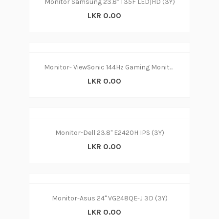
Monitor Samsung 23.8" T35F LED|HD (3Y)
LKR 0.00
Monitor- ViewSonic 144Hz Gaming Monitor 24” (3Y)
LKR 0.00
Monitor-Dell 23.8" E2420H IPS (3Y)
LKR 0.00
Monitor-Asus 24" VG248QE-J 3D (3Y)
LKR 0.00