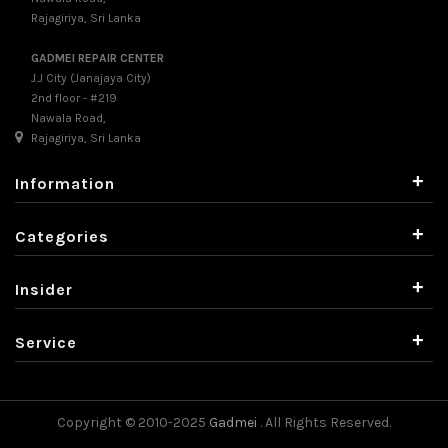
Rajagiriya, Sri Lanka
GADMEI REPAIR CENTER
J.J City (Janajaya City)
2nd floor - #219
Nawala Road,
Rajagiriya, Sri Lanka
+
Information
+
Categories
+
Insider
+
Service
Copyright © 2010-2025
Gadmei
. All Rights Reserved.