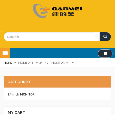
»
»
»
»
HOME
MONITORS
24 INCH MONITOR
CATEGORIES
24 inch MONITOR
MY CART