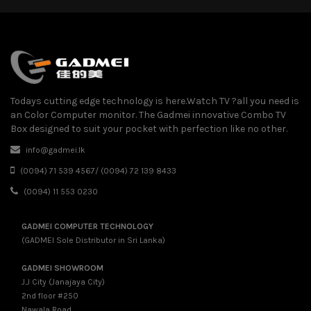
Todays cutting edge technology is here.Watch TV ?all you need is
an Color Computer monitor. The Gadmei innovative Combo TV
Box designed to suit your pocket with perfection like no other.
info@gadmei.lk
(0094) 71 539 4567/ (0094) 72 139 8433
(0094) 11 553 0230
GADMEI COMPUTER TECHNOLOGY
(GADMEI Sole Distributor in Sri Lanka)
GADMEI SHOWROOM
J.J City (Janajaya City)
2nd floor #250
Nawala Road,