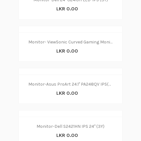
LKR 0.00
Monitor- ViewSonic Curved Gaming Monitor24” (3Y)
LKR 0.00
Monitor-Asus ProArt 24.1" PA248QV IPS(3Y)
LKR 0.00
Monitor-Dell S2421HN IPS 24'' (3Y)
LKR 0.00