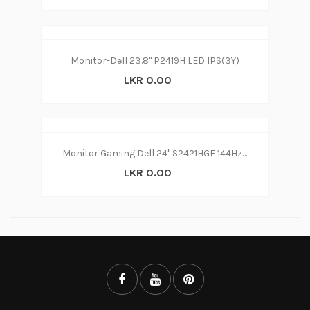
Monitor-Dell 23.8" P2419H LED IPS(3Y)
LKR 0.00
Monitor Gaming Dell 24" S2421HGF 144Hz LED (3Y)
LKR 0.00