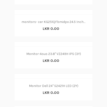
monitors- cer KG251QFbmidpx 24.5 Inch FHD Gaming Monitor, Black (TN Panel, FreeSync, 144 Hz, 1ms, ZeroFrame, DP, HDMI, DVI)
LKR 0.00
Monitor-Asus 23.8" VZ249H IPS (3Y)
LKR 0.00
Monitor Dell 24" S2421H LED (2Y)
LKR 0.00