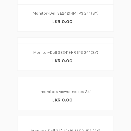
Monitor-Dell SE2421HM IPS 24'' (3Y)
LKR 0.00
Monitor-Dell SE2419HR IPS 24'' (3Y)
LKR 0.00
monitors viewsonic ips 24"
LKR 0.00
Monitor-Dell 24" U2419H LED-IPS (3Y)