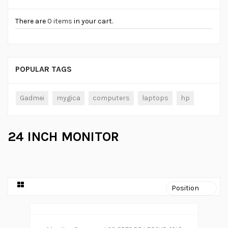
There are
0 items
in your cart.
POPULAR TAGS
Gadmei
mygica
computers
laptops
hp
24 INCH MONITOR