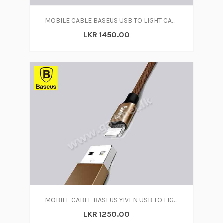
MOBILE CABLE BASEUS USB TO LIGHT CABLE
LKR 1450.00
MOBILE CABLE BASEUS YIVEN USB TO LIGHTNING CABLE
LKR 1250.00