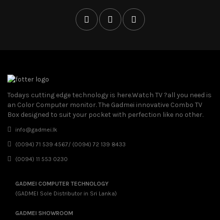
Todays cutting edge technology is here.Watch TV ?all you need is
an Color Computer monitor. The Gadmei innovative Combo TV
Box designed to suit your pocket with perfection like no other.
info@gadmei.lk
(0094) 71 539 4567/ (0094) 72 139 8433
(0094) 11 553 0230
GADMEI COMPUTER TECHNOLOGY
(GADMEI Sole Distributor in Sri Lanka)
GADMEI SHOWROOM