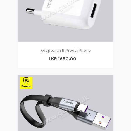
Adapter USB Proda iPhone
LKR 1650.00