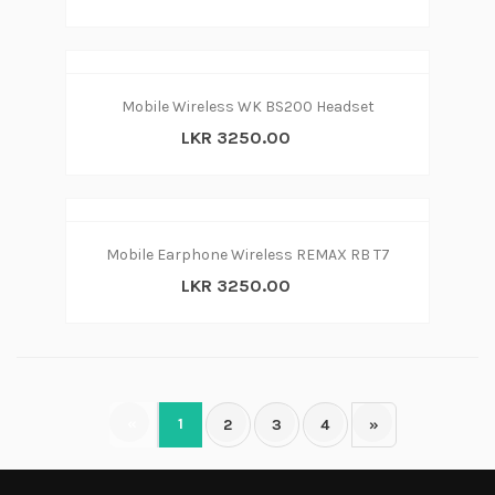
Mobile Wireless WK BS200 Headset
LKR 3250.00
Mobile Earphone Wireless REMAX RB T7
LKR 3250.00
«
1
2
3
4
»