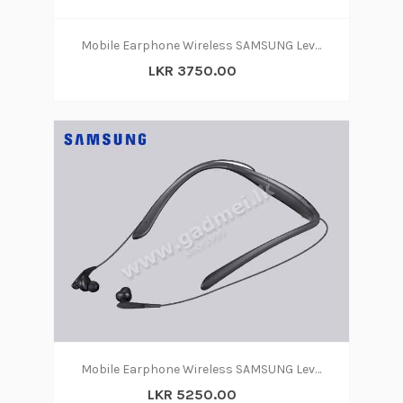
Mobile Earphone Wireless SAMSUNG Level U
LKR 3750.00
Mobile Earphone Wireless SAMSUNG Level U PRO
LKR 5250.00