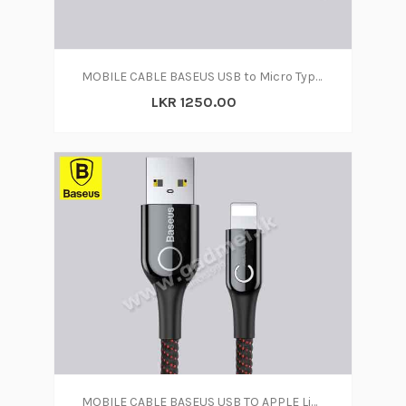
MOBILE CABLE BASEUS USB to Micro Type C
LKR 1250.00
MOBILE CABLE BASEUS USB TO APPLE Lightning