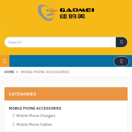
»
HOME
MOBILE PHONE ACCESSORIES
CATEGORIES
MOBILE PHONE ACCESSORIES
Mobile Phone Chargers
Mobile Phone Cables