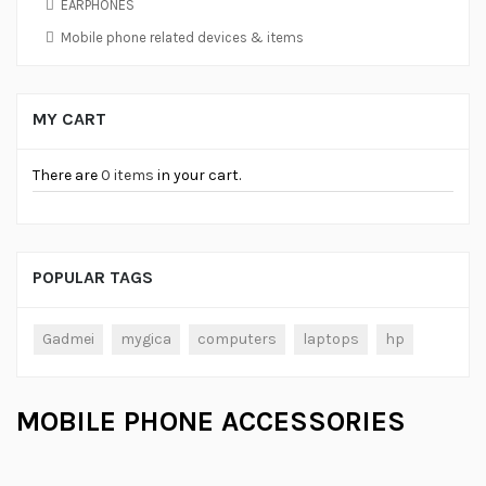
EARPHONES
Mobile phone related devices & items
MY CART
There are
0 items
in your cart.
POPULAR TAGS
Gadmei
mygica
computers
laptops
hp
MOBILE PHONE ACCESSORIES