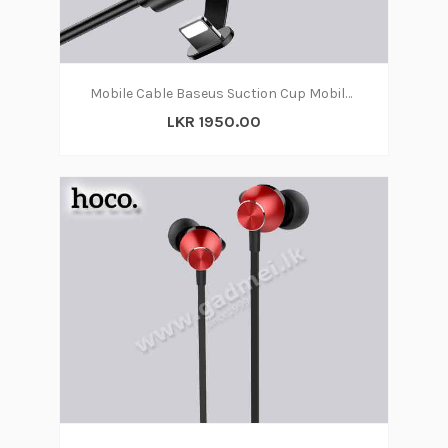
Mobile Cable Baseus Suction Cup Mobile Games Cable
LKR 1950.00