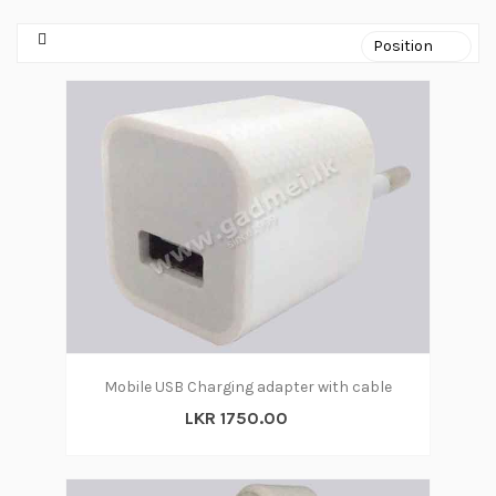
Mobile USB Charging adapter with cable
LKR 1750.00