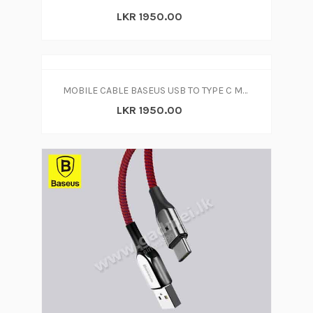
LKR 1950.00
MOBILE CABLE BASEUS USB TO TYPE C MICRO
LKR 1950.00