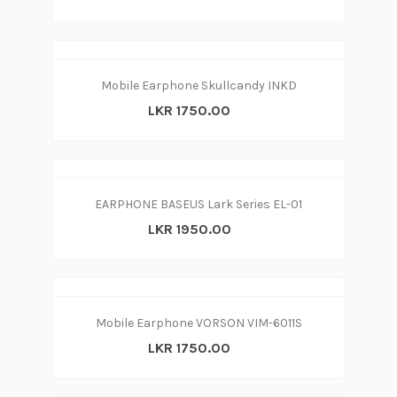
Mobile Earphone Skullcandy INKD
LKR 1750.00
EARPHONE BASEUS Lark Series EL-01
LKR 1950.00
Mobile Earphone VORSON VIM-6011S
LKR 1750.00