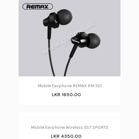
Mobile Earphone REMAX RM 501
LKR 1650.00
Mobile Earphone Wireless ES7 SPORTS
LKR 4350.00