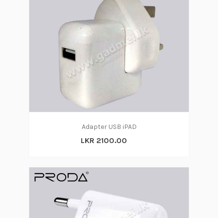
Adapter USB iPAD
LKR 2100.00