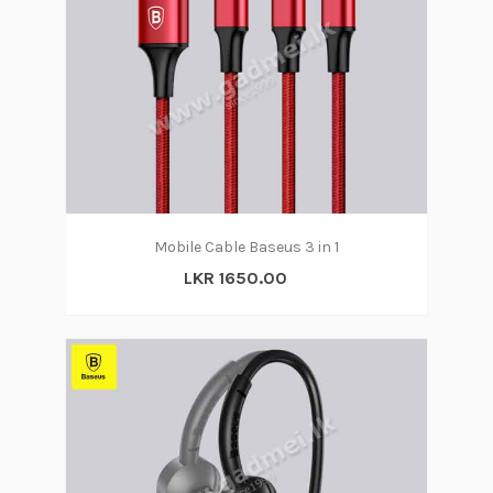
Mobile Cable Baseus 3 in 1
LKR 1650.00