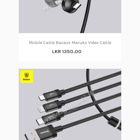
Mobile Cable Baseus Maruko Video Cable
LKR 1350.00