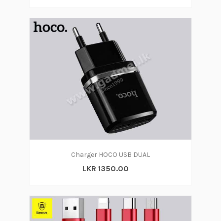
Charger HOCO USB DUAL
LKR 1350.00