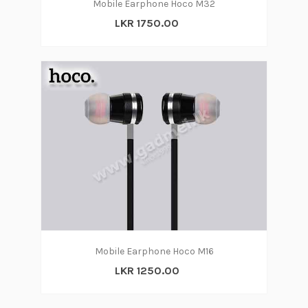
Mobile Earphone Hoco M32
LKR 1750.00
Mobile Earphone Hoco M16
LKR 1250.00