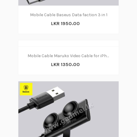
Mobile Cable Baseus Data faction 3 in 1
LKR 1950.00
Mobile Cable Maruko Video Cable for iPhone
LKR 1350.00