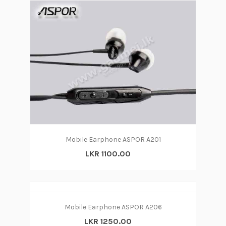
Mobile Earphone ASPOR A201
LKR 1100.00
Mobile Earphone ASPOR A206
LKR 1250.00