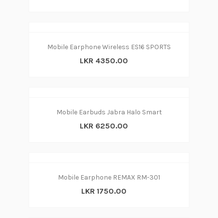
Mobile Earphone Wireless ES16 SPORTS
LKR 4350.00
Mobile Earbuds Jabra Halo Smart
LKR 6250.00
Mobile Earphone REMAX RM-301
LKR 1750.00