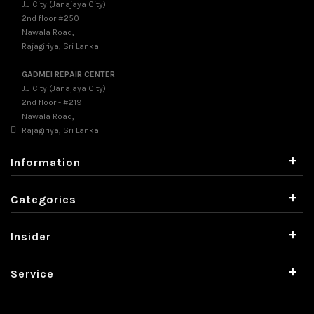
J.J City (Janajaya City)
2nd floor #250
Nawala Road,
Rajagiriya, Sri Lanka
GADMEI REPAIR CENTER
J.J City (Janajaya City)
2nd floor - #219
Nawala Road,
Rajagiriya, Sri Lanka
+
Information
+
Categories
+
Insider
+
Service