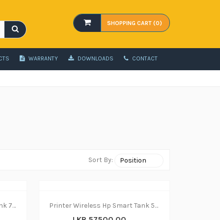
SHOPPING CART (0)
CTS
WARRANTY
DOWNLOADS
CONTACT
Sort By:
Printer Wireless Hp Smart Tank 750 - print|copy|scan
Printer Wireless Hp Smart Tank 580 - print|copy|scan
LKR 57500.00