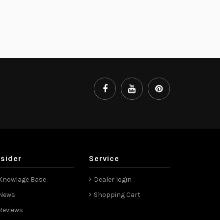
nsider
Service
Knowlage Base
Dealer login
News
Shopping Cart
Reviews