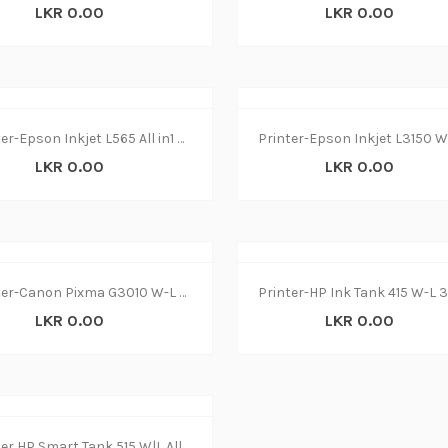
LKR 0.00
LKR 0.00
Printer-Epson Inkjet L565 All in1 W-L(1Y
LKR 0.00
LKR 0.00
Printer-Canon Pixma G3010 W-L 3 in 1(1Y)
LKR 0.00
LKR 0.00
Printer HP Smart Tank 515 W|L All in1 (1y)