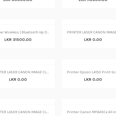
Printer Wireless | Bluetooth Hp Dj 2875 print|copy|scan
LKR 31500.00
LKR 0.00
PRINTER LASER CANON IMAGE CLASS MF237w
LKR 0.00
LKR 0.00
PRINTER LASER CANON IMAGE CLASS MF244dw