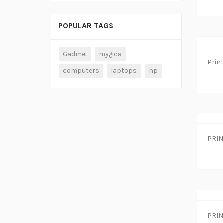
POPULAR TAGS
Gadmei
mygica
computers
laptops
hp