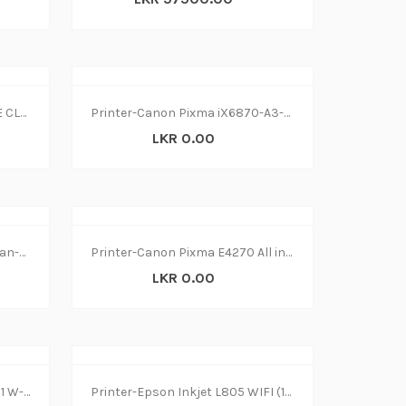
PRINTER LASER CANON IMAGE CLASS MF445dw
Printer-Canon Pixma iX6870-A3-Wifi (1Y)
LKR 0.00
Printer-Epson L4150 Print-Scan-Copy Wireless (1Y)
Printer-Canon Pixma E4270 All in1 W-L(1Y)
LKR 0.00
Printer-Canon MF645Cx All in1 W-L (1Y)
Printer-Epson Inkjet L805 WIFI (1Y)