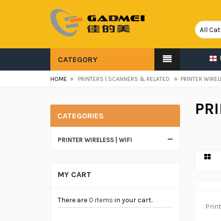
CATEGORY
»
»
HOME
PRINTERS | SCANNERS & RELATED
PRINTER WIREL
PRI
CATEGORIES
PRINTER WIRELESS | WIFI
MY CART
There are
0 items
in your cart.