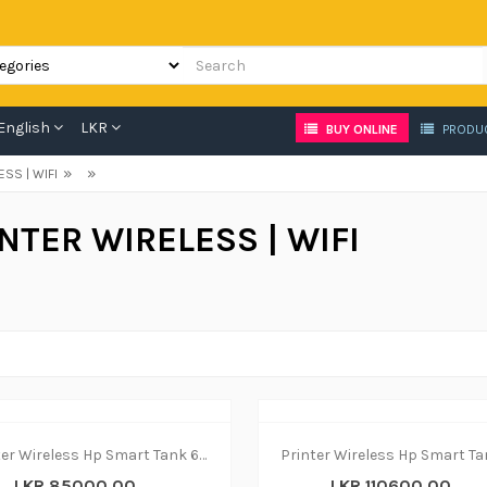
English
LKR
BUY ONLINE
PRODU
»
»
ESS | WIFI
NTER WIRELESS | WIFI
Printer Wireless Hp Smart Tank 670 - print|copy|scan
LKR 85000.00
LKR 110600.00