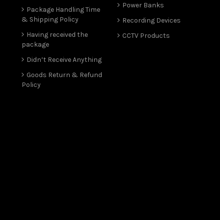
Power Banks
Package Handling Time
& Shipping Policy
Recording Devices
Having received the
CCTV Products
package
Didn’t Receive Anything
Goods Return & Refund
Policy