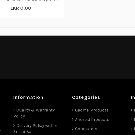
LKR 0.00
Information
Categories
I
Quality & Warranty
Gadmei Products
Policy
Android Products
Delivery Policy within
Computers
t
Sri Lanka