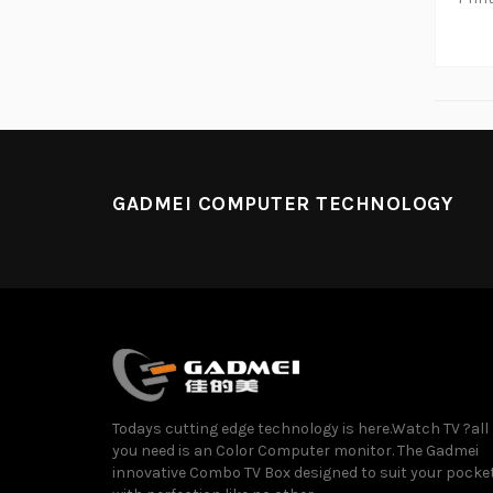
GADMEI COMPUTER TECHNOLOGY
Todays cutting edge technology is here.Watch TV ?all
you need is an Color Computer monitor. The Gadmei
innovative Combo TV Box designed to suit your pocke