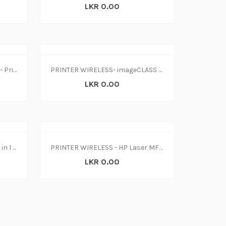
LKR 0.00
Printer-Epson Inkjet L3150 W- Print-Scan-Copy (1Y)
PRINTER WIRELESS- imageCLASS LBP214dw
LKR 0.00
Printer-HP Ink Tank 415 W-L 3 in 1 WiFi
PRINTER WIRELESS - HP Laser MFP 135w(4ZB83A)
LKR 0.00