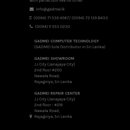
with perfection like no other.
info@gadmei.lk
(0094) 71 539 4567/ (0094) 72 139 8433
(0094) 11 553 0230
GADMEI COMPUTER TECHNOLOGY
(GADMEI Sole Distributor in Sri Lanka)
GADMEI SHOWROOM
J.J City (Janajaya City)
2nd floor #250
Nawala Road,
Rajagiriya, Sri Lanka
GADMEI REPAIR CENTER
J.J City (Janajaya City)
2nd floor - #219
Nawala Road,
Rajagiriya, Sri Lanka