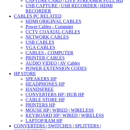
CAPTURE CARD | LIVE STREAMER FULL HD
USB CAPTURE | USB RECORDER | HDMI
RECORDER
CABLES PC RELATED
HDMI ORIGINAL CABLES
Power Cables - Computer
CCTV COAXIAL CABLES
NETWORK CABLES
USB CABLES
VGA CABLES
CABLES - COMPUTER
PRINTER CABLES
AUDIO VIDEO | AV Cables
POWER EXTENSION CODES
HP STORE
SPEAKERS HP
HEADPHONES HP
HANDSFREE
CONVERTERS HP | HUB HP
CABLE STORE HP
PRINTERS HP
MOUSE HP | WIRED | WIRELESS
KEYBOARD HP | WIRED | WIRELESS
LAPTOP RAM HP
CONVERTERS | SWITCHES | SPLITTERS |