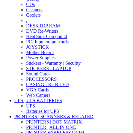
CDs
Cleaners
Coolers
.
DESKTOP RAM
DVD Re-Writers
Heat Sink Compound
PCI Input output cards
JOYSTICK
Mother Boards
Power Supplies
Stickers - Warranty | Security
STICKERS - LAPTOP
Sound Cards
PROCESSORS
CASING - RGB LED
VGA Cards
Web Camera
UPS | UPS BATTERIES
UPS
Batteries for UPS
PRINTERS | SCANNERS & RELATED
PRINTERS | DOT MATRIX
PRINTER | ALL IN ONE
PRINTER WIRELESS | WIFI