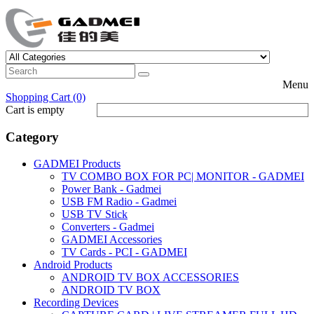
Menu
Shopping Cart (0)
Cart is empty
Category
GADMEI Products
TV COMBO BOX FOR PC| MONITOR - GADMEI
Power Bank - Gadmei
USB FM Radio - Gadmei
USB TV Stick
Converters - Gadmei
GADMEI Accessories
TV Cards - PCI - GADMEI
Android Products
ANDROID TV BOX ACCESSORIES
ANDROID TV BOX
Recording Devices