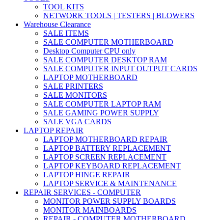
TOOL KITS
NETWORK TOOLS | TESTERS | BLOWERS
Warehouse Clearance
SALE ITEMS
SALE COMPUTER MOTHERBOARD
Desktop Computer CPU only
SALE COMPUTER DESKTOP RAM
SALE COMPUTER INPUT OUTPUT CARDS
LAPTOP MOTHERBOARD
SALE PRINTERS
SALE MONITORS
SALE COMPUTER LAPTOP RAM
SALE GAMING POWER SUPPLY
SALE VGA CARDS
LAPTOP REPAIR
LAPTOP MOTHERBOARD REPAIR
LAPTOP BATTERY REPLACEMENT
LAPTOP SCREEN REPLACEMENT
LAPTOP KEYBOARD REPLACEMENT
LAPTOP HINGE REPAIR
LAPTOP SERVICE & MAINTENANCE
REPAIR SERVICES - COMPUTER
MONITOR POWER SUPPLY BOARDS
MONITOR MAINBOARDS
REPAIR - COMPUTER MOTHERBOARD