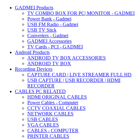
GADMEI Products
TV COMBO BOX FOR PC| MONITOR - GADMEI
Power Bank - Gadmei
USB FM Radio - Gadmei
USB TV Stick
Converters - Gadmei
GADMEI Accessories
TV Cards - PCI - GADMEI
Android Products
ANDROID TV BOX ACCESSORIES
ANDROID TV BOX
Recording Devices
CAPTURE CARD | LIVE STREAMER FULL HD
USB CAPTURE | USB RECORDER | HDMI
RECORDER
CABLES PC RELATED
HDMI ORIGINAL CABLES
Power Cables - Computer
CCTV COAXIAL CABLES
NETWORK CABLES
USB CABLES
VGA CABLES
CABLES - COMPUTER
PRINTER CABLES