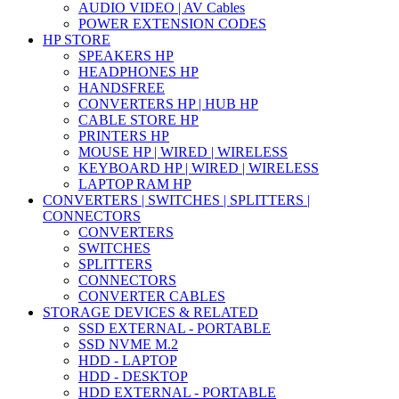
AUDIO VIDEO | AV Cables
POWER EXTENSION CODES
HP STORE
SPEAKERS HP
HEADPHONES HP
HANDSFREE
CONVERTERS HP | HUB HP
CABLE STORE HP
PRINTERS HP
MOUSE HP | WIRED | WIRELESS
KEYBOARD HP | WIRED | WIRELESS
LAPTOP RAM HP
CONVERTERS | SWITCHES | SPLITTERS |
CONNECTORS
CONVERTERS
SWITCHES
SPLITTERS
CONNECTORS
CONVERTER CABLES
STORAGE DEVICES & RELATED
SSD EXTERNAL - PORTABLE
SSD NVME M.2
HDD - LAPTOP
HDD - DESKTOP
HDD EXTERNAL - PORTABLE