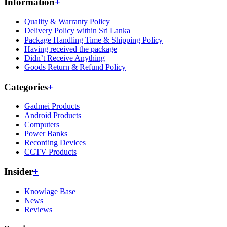
Information
+
Quality & Warranty Policy
Delivery Policy within Sri Lanka
Package Handling Time & Shipping Policy
Having received the package
Didn’t Receive Anything
Goods Return & Refund Policy
Categories
+
Gadmei Products
Android Products
Computers
Power Banks
Recording Devices
CCTV Products
Insider
+
Knowlage Base
News
Reviews