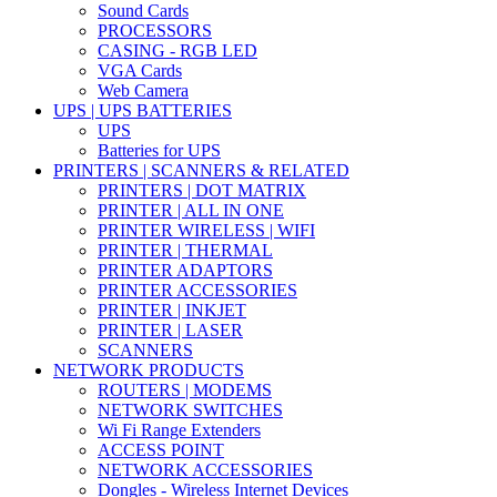
Sound Cards
PROCESSORS
CASING - RGB LED
VGA Cards
Web Camera
UPS | UPS BATTERIES
UPS
Batteries for UPS
PRINTERS | SCANNERS & RELATED
PRINTERS | DOT MATRIX
PRINTER | ALL IN ONE
PRINTER WIRELESS | WIFI
PRINTER | THERMAL
PRINTER ADAPTORS
PRINTER ACCESSORIES
PRINTER | INKJET
PRINTER | LASER
SCANNERS
NETWORK PRODUCTS
ROUTERS | MODEMS
NETWORK SWITCHES
Wi Fi Range Extenders
ACCESS POINT
NETWORK ACCESSORIES
Dongles - Wireless Internet Devices