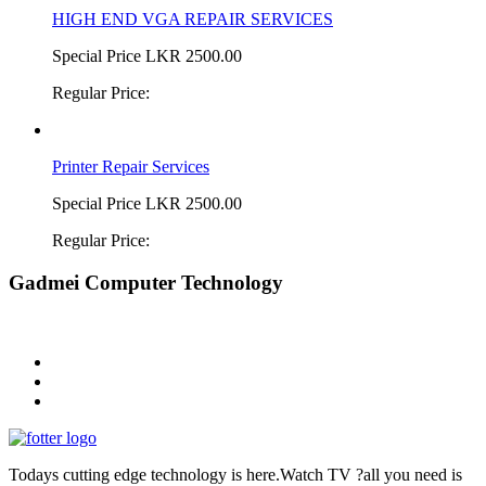
HIGH END VGA REPAIR SERVICES
Special Price
LKR 2500.00
Regular Price:
Printer Repair Services
Special Price
LKR 2500.00
Regular Price:
Gadmei Computer Technology
Todays cutting edge technology is here.Watch TV ?all you need is