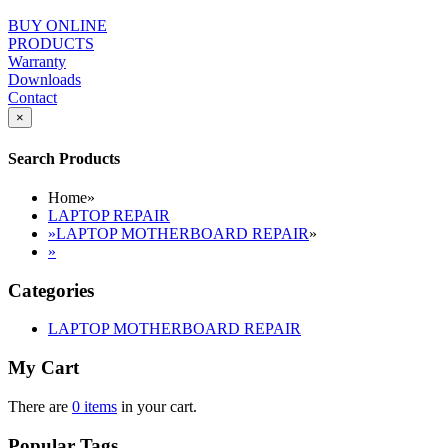
BUY ONLINE
PRODUCTS
Warranty
Downloads
Contact
×
Search Products
Home
»
LAPTOP REPAIR
»
LAPTOP MOTHERBOARD REPAIR
»
»
Categories
LAPTOP MOTHERBOARD REPAIR
My Cart
There are
0 items
in your cart.
Popular Tags