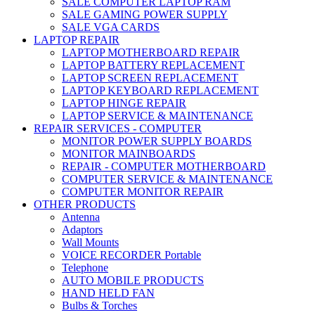
SALE COMPUTER LAPTOP RAM
SALE GAMING POWER SUPPLY
SALE VGA CARDS
LAPTOP REPAIR
LAPTOP MOTHERBOARD REPAIR
LAPTOP BATTERY REPLACEMENT
LAPTOP SCREEN REPLACEMENT
LAPTOP KEYBOARD REPLACEMENT
LAPTOP HINGE REPAIR
LAPTOP SERVICE & MAINTENANCE
REPAIR SERVICES - COMPUTER
MONITOR POWER SUPPLY BOARDS
MONITOR MAINBOARDS
REPAIR - COMPUTER MOTHERBOARD
COMPUTER SERVICE & MAINTENANCE
COMPUTER MONITOR REPAIR
OTHER PRODUCTS
Antenna
Adaptors
Wall Mounts
VOICE RECORDER Portable
Telephone
AUTO MOBILE PRODUCTS
HAND HELD FAN
Bulbs & Torches