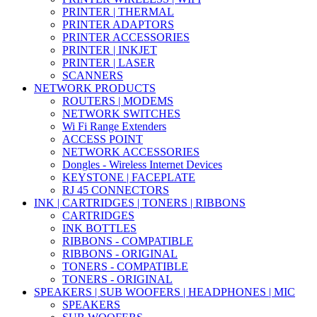
PRINTER | THERMAL
PRINTER ADAPTORS
PRINTER ACCESSORIES
PRINTER | INKJET
PRINTER | LASER
SCANNERS
NETWORK PRODUCTS
ROUTERS | MODEMS
NETWORK SWITCHES
Wi Fi Range Extenders
ACCESS POINT
NETWORK ACCESSORIES
Dongles - Wireless Internet Devices
KEYSTONE | FACEPLATE
RJ 45 CONNECTORS
INK | CARTRIDGES | TONERS | RIBBONS
CARTRIDGES
INK BOTTLES
RIBBONS - COMPATIBLE
RIBBONS - ORIGINAL
TONERS - COMPATIBLE
TONERS - ORIGINAL
SPEAKERS | SUB WOOFERS | HEADPHONES | MIC
SPEAKERS