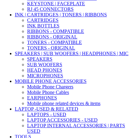
KEYSTONE | FACEPLATE
RJ 45 CONNECTORS
INK | CARTRIDGES | TONERS | RIBBONS
CARTRIDGES
INK BOTTLES
RIBBONS - COMPATIBLE
RIBBONS - ORIGINAL
TONERS - COMPATIBLE
TONERS - ORIGINAL
SPEAKERS | SUB WOOFERS | HEADPHONES | MIC
SPEAKERS
SUB WOOFERS
HEAD PHONES
MICROPHONES
MOBILE PHONE ACCESSORIES
Mobile Phone Chargers
Mobile Phone Cables
EARPHONES
Mobile phone related devices & items
LAPTOP -USED & RELATED
LAPTOPS - USED
LAPTOP ACCESSORIES - USED
LAPTOP INTERNAL ACCESSORIES | PARTS
USED
TOOLS