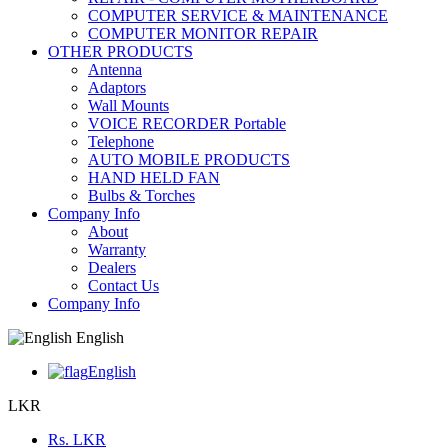
COMPUTER SERVICE & MAINTENANCE
COMPUTER MONITOR REPAIR
OTHER PRODUCTS
Antenna
Adaptors
Wall Mounts
VOICE RECORDER Portable
Telephone
AUTO MOBILE PRODUCTS
HAND HELD FAN
Bulbs & Torches
Company Info
About
Warranty
Dealers
Contact Us
Company Info
English
English
LKR
Rs.
LKR