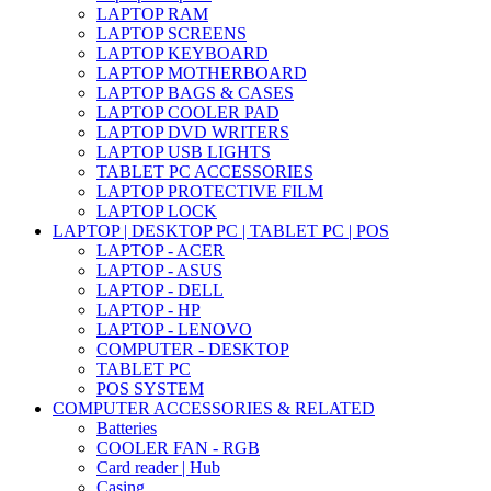
LAPTOP RAM
LAPTOP SCREENS
LAPTOP KEYBOARD
LAPTOP MOTHERBOARD
LAPTOP BAGS & CASES
LAPTOP COOLER PAD
LAPTOP DVD WRITERS
LAPTOP USB LIGHTS
TABLET PC ACCESSORIES
LAPTOP PROTECTIVE FILM
LAPTOP LOCK
LAPTOP | DESKTOP PC | TABLET PC | POS
LAPTOP - ACER
LAPTOP - ASUS
LAPTOP - DELL
LAPTOP - HP
LAPTOP - LENOVO
COMPUTER - DESKTOP
TABLET PC
POS SYSTEM
COMPUTER ACCESSORIES & RELATED
Batteries
COOLER FAN - RGB
Card reader | Hub
Casing