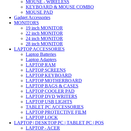
MOUSE - WIRELESS
KEYBOARD & MOUSE COMBO
MOUSE PAD
Gadget Accessories
MONITORS
19 inch MONITOR
22 inch MONITOR
24 inch MONITOR
28 inch MONITOR
LAPTOP ACCESSORIES
Laptop Batteries
Laptop Adapters
LAPTOP RAM
LAPTOP SCREENS
LAPTOP KEYBOARD
LAPTOP MOTHERBOARD
LAPTOP BAGS & CASES
LAPTOP COOLER PAD
LAPTOP DVD WRITERS
LAPTOP USB LIGHTS
TABLET PC ACCESSORIES
LAPTOP PROTECTIVE FILM
LAPTOP LOCK
LAPTOP | DESKTOP PC | TABLET PC | POS
LAPTOP - ACER