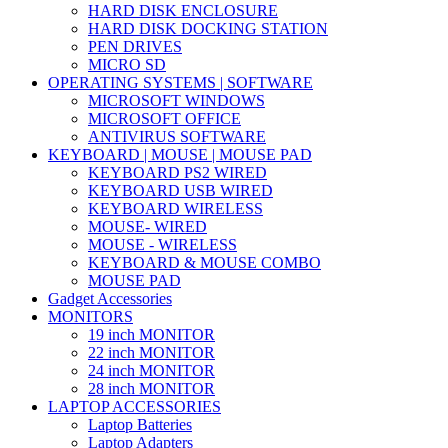
HARD DISK ENCLOSURE
HARD DISK DOCKING STATION
PEN DRIVES
MICRO SD
OPERATING SYSTEMS | SOFTWARE
MICROSOFT WINDOWS
MICROSOFT OFFICE
ANTIVIRUS SOFTWARE
KEYBOARD | MOUSE | MOUSE PAD
KEYBOARD PS2 WIRED
KEYBOARD USB WIRED
KEYBOARD WIRELESS
MOUSE- WIRED
MOUSE - WIRELESS
KEYBOARD & MOUSE COMBO
MOUSE PAD
Gadget Accessories
MONITORS
19 inch MONITOR
22 inch MONITOR
24 inch MONITOR
28 inch MONITOR
LAPTOP ACCESSORIES
Laptop Batteries
Laptop Adapters