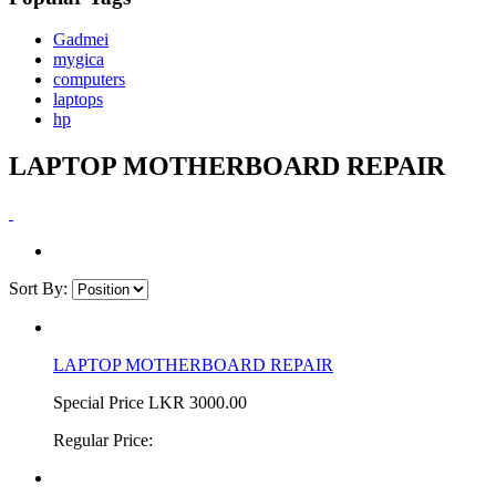
Gadmei
mygica
computers
laptops
hp
LAPTOP MOTHERBOARD REPAIR
Sort By:
LAPTOP MOTHERBOARD REPAIR
Special Price
LKR 3000.00
Regular Price: