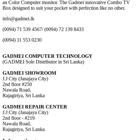
an Color Computer monitor. The Gadmei innovative Combo TV
Box designed to suit your pocket with perfection like no other.
info@gadmei.lk
(0094) 71 539 4567/ (0094) 72 139 8433
(0094) 11 553 0230
GADMEI COMPUTER TECHNOLOGY
(GADMEI Sole Distributor in Sri Lanka)
GADMEI SHOWROOM
J.J City (Janajaya City)
2nd floor #250
Nawala Road,
Rajagiriya, Sri Lanka
GADMEI REPAIR CENTER
J.J City (Janajaya City)
2nd floor - #219
Nawala Road,
Rajagiriya, Sri Lanka