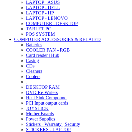
LAPTOP - ASUS
LAPTOP - DELL
LAPTOP - HP
LAPTOP - LENOVO
COMPUTER - DESKTOP
TABLET PC
POS SYSTEM
COMPUTER ACCESSORIES & RELATED
Batteries
COOLER FAN - RGB
Card reader | Hub
Casing
CDs
Cleaners
Coolers
.
DESKTOP RAM
DVD Re-Writers
Heat Sink Compound
PCI Input output cards
JOYSTICK
Mother Boards
Power Supplies
Stickers - Warranty | Security
STICKERS - LAPTOP