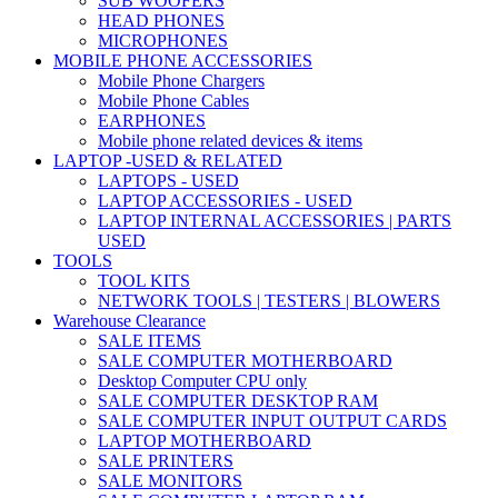
SUB WOOFERS
HEAD PHONES
MICROPHONES
MOBILE PHONE ACCESSORIES
Mobile Phone Chargers
Mobile Phone Cables
EARPHONES
Mobile phone related devices & items
LAPTOP -USED & RELATED
LAPTOPS - USED
LAPTOP ACCESSORIES - USED
LAPTOP INTERNAL ACCESSORIES | PARTS
USED
TOOLS
TOOL KITS
NETWORK TOOLS | TESTERS | BLOWERS
Warehouse Clearance
SALE ITEMS
SALE COMPUTER MOTHERBOARD
Desktop Computer CPU only
SALE COMPUTER DESKTOP RAM
SALE COMPUTER INPUT OUTPUT CARDS
LAPTOP MOTHERBOARD
SALE PRINTERS
SALE MONITORS