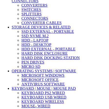
CONNECTORS
CONVERTERS
SWITCHES
SPLITTERS
CONNECTORS
CONVERTER CABLES
STORAGE DEVICES & RELATED
SSD EXTERNAL - PORTABLE
SSD NVME M.2
HDD - LAPTOP
HDD - DESKTOP
HDD EXTERNAL - PORTABLE
HARD DISK ENCLOSURE
HARD DISK DOCKING STATION
PEN DRIVES
MICRO SD
OPERATING SYSTEMS | SOFTWARE
MICROSOFT WINDOWS
MICROSOFT OFFICE
ANTIVIRUS SOFTWARE
KEYBOARD | MOUSE | MOUSE PAD
KEYBOARD PS2 WIRED
KEYBOARD USB WIRED
KEYBOARD WIRELESS
MOUSE- WIRED