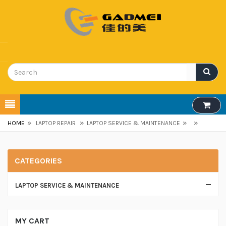
»
»
»
»
HOME
LAPTOP REPAIR
LAPTOP SERVICE & MAINTENANCE
CATEGORIES
LAPTOP SERVICE & MAINTENANCE
MY CART