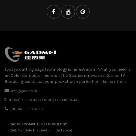
Todays cutting edge technology is here.Watch TV ?all you need is
an Color Computer monitor. The Gadmei innovative Combo TV
Box designed to suit your pocket with perfection like no other.
info@gadmei.lk
(0094) 71 539 4567/ (0094) 72 139 8433
(0094) 11 553 0230
GADMEI COMPUTER TECHNOLOGY
(GADMEI Sole Distributor in Sri Lanka)