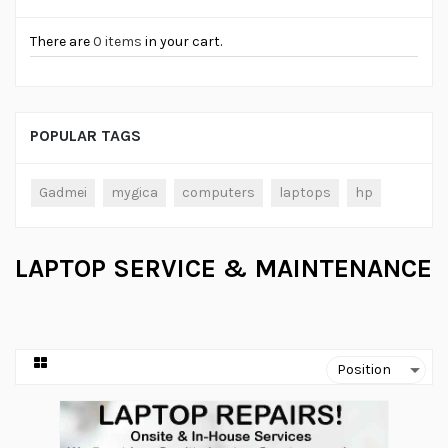
There are
0 items
in your cart.
POPULAR TAGS
Gadmei
mygica
computers
laptops
hp
LAPTOP SERVICE & MAINTENANCE