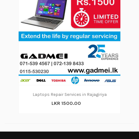
Laptops Repair Services in Rajagiriya
LKR 1500.00