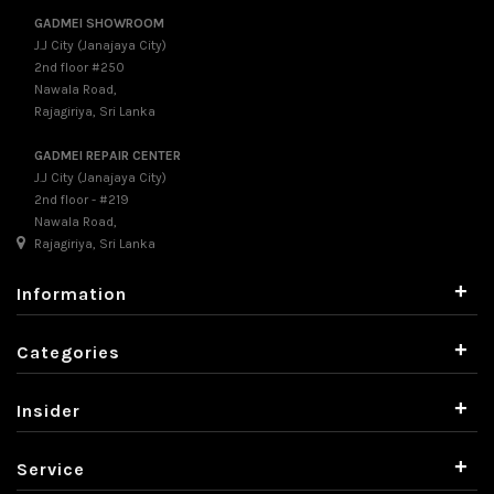
GADMEI SHOWROOM
J.J City (Janajaya City)
2nd floor #250
Nawala Road,
Rajagiriya, Sri Lanka
GADMEI REPAIR CENTER
J.J City (Janajaya City)
2nd floor - #219
Nawala Road,
Rajagiriya, Sri Lanka
+
Information
+
Categories
+
Insider
+
Service