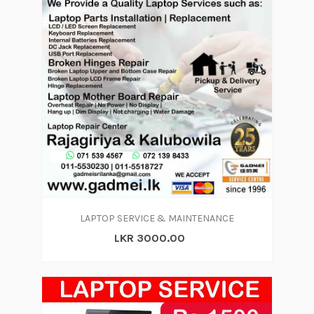
LAPTOP SERVICE & MAINTENANCE
LKR 3000.00