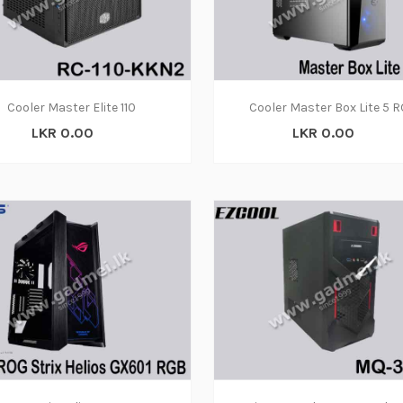
Cooler Master Elite 110
Cooler Master Box Lite 5 
LKR 0.00
LKR 0.00