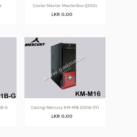
e
Cooler Master MasterBox Q500L
LKR 0.00
1B-G
Casing-Mercury KM-M16 200W (1Y)
LKR 0.00