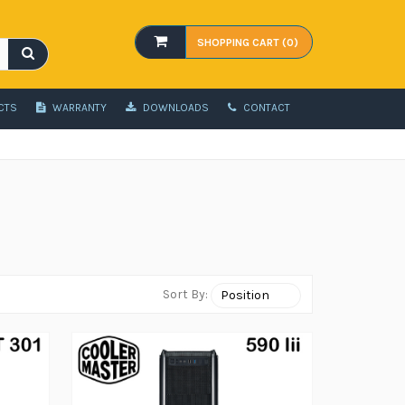
SHOPPING CART (0)
CTS
WARRANTY
DOWNLOADS
CONTACT
Sort By: