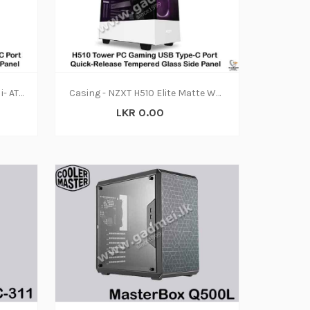
Casing - NZXT H710i - CA-H710 i- ATX Mid Tower PC Gaming Case - GPU Mount - Integrated RGB Lighting - White-Black
Casing - NZXT H510 Elite Matte White
LKR 0.00