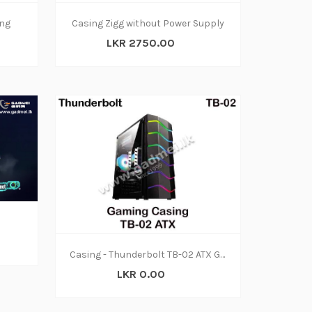
ng
Casing Zigg without Power Supply
LKR 2750.00
Casing - Thunderbolt TB-02 ATX Gaming
LKR 0.00