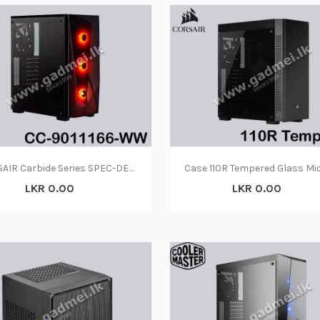
CORSAIR Carbide Series SPEC-DELTA RGB Tempered Glass Mid-Tower ATX Gaming Case, Black - CC-9011166-WW
LKR 0.00
LKR 0.00