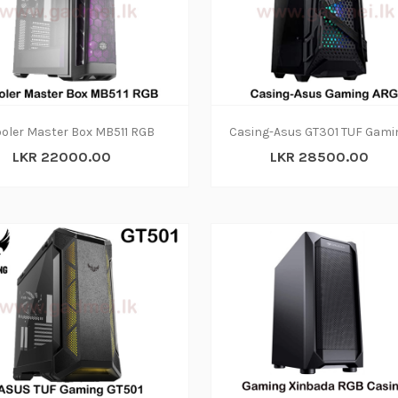
oler Master Box MB511 RGB
LKR 22000.00
LKR 28500.00