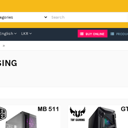
English
LKR
BUY ONLINE
PRODU
»
SING