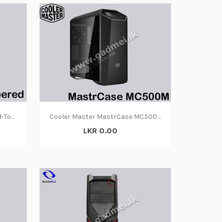
Case 110R Tempered Glass Mid-Tower ATX
Cooler Master MastrCase MC500M
LKR 0.00