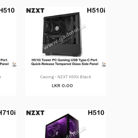
k
Casing - NZXT H510i Black
LKR 0.00