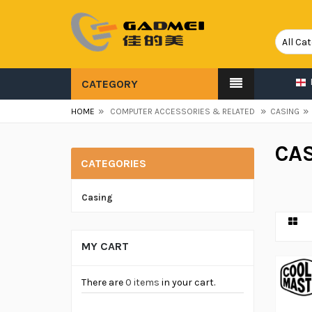
CATEGORY
»
»
»
HOME
COMPUTER ACCESSORIES & RELATED
CASING
CA
CATEGORIES
Casing
MY CART
There are
0 items
in your cart.