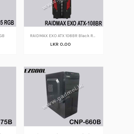
RGB
RAIDMAX EXO ATX 108BR Black Red Steel Plastic ATX Mid Tower Computer Case
LKR 0.00