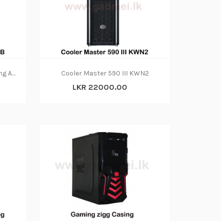
Casing-Asus GT301 TUF Gaming ARGB
Cooler Master 590 III KWN2
LKR 22000.00