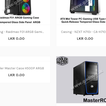
Casing - Raidmax F01 ARGB Gaming
LKR 0.00
LKR 0.00
ler Master Case H500P ARGB
LKR 0.00