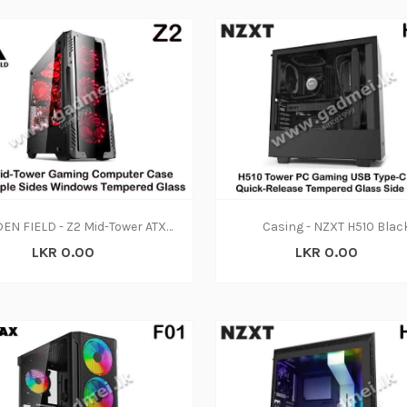
GOLDEN FIELD - Z2 Mid-Tower ATX-Micro ATX PC Gaming Computer Case With Triple Sides Windows Tempered Glass For Computer PC Desktop
Casing - NZXT H510 Blac
LKR 0.00
LKR 0.00