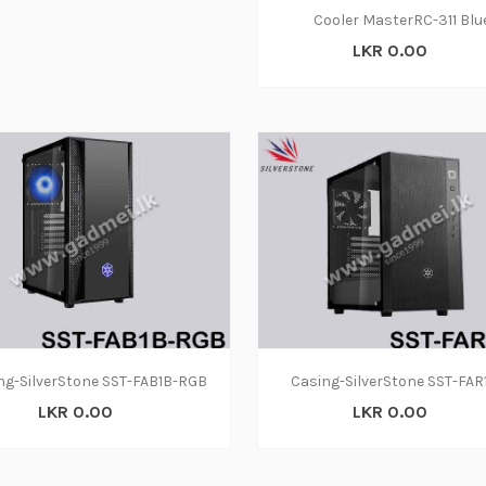
Cooler MasterRC-311 Blu
LKR 0.00
ng-SilverStone SST-FAB1B-RGB
Casing-SilverStone SST-FAR
LKR 0.00
LKR 0.00