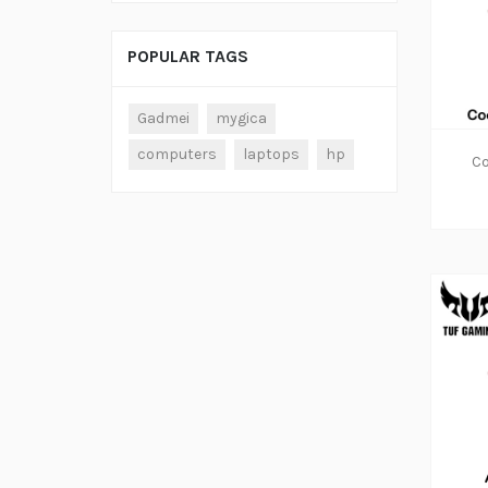
POPULAR TAGS
Gadmei
mygica
computers
laptops
hp
Co