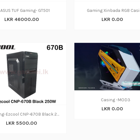
ASUS TUF Gaming- GT501
Gaming Xinbada RGB Casi
LKR 46000.00
LKR 0.00
Casing -MOD3
LKR 0.00
Casing-Ezcool CNP-670B Black 250W
LKR 5500.00