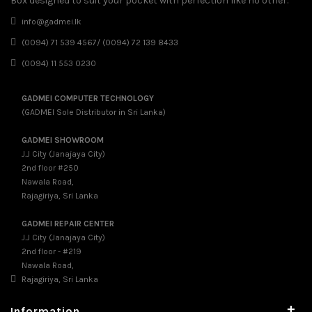
Box designed to suit your pocket with perfection like no other.
info@gadmei.lk
(0094) 71 539 4567/ (0094) 72 139 8433
(0094) 11 553 0230
GADMEI COMPUTER TECHNOLOGY
(GADMEI Sole Distributor in Sri Lanka)
GADMEI SHOWROOM
J.J City (Janajaya City)
2nd floor #250
Nawala Road,
Rajagiriya, Sri Lanka
GADMEI REPAIR CENTER
J.J City (Janajaya City)
2nd floor - #219
Nawala Road,
Rajagiriya, Sri Lanka
+
Information