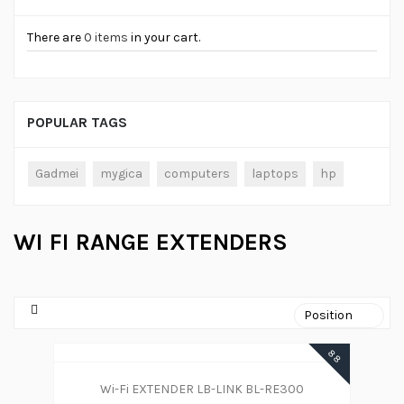
There are
0 items
in your cart.
POPULAR TAGS
Gadmei
mygica
computers
laptops
hp
WI FI RANGE EXTENDERS
88
Wi-Fi EXTENDER LB-LINK BL-RE300