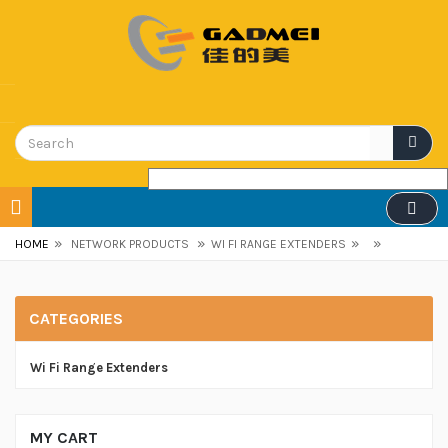
»
»
»
»
HOME
NETWORK PRODUCTS
WI FI RANGE EXTENDERS
CATEGORIES
Wi Fi Range Extenders
MY CART