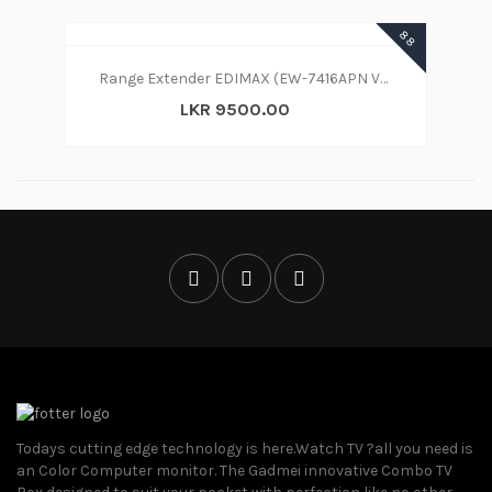
88
Range Extender EDIMAX (EW-7416APN V2) 300Mbps Wireless Range Extender-Access Point-Bridge
LKR 9500.00
Todays cutting edge technology is here.Watch TV ?all you need is
an Color Computer monitor. The Gadmei innovative Combo TV