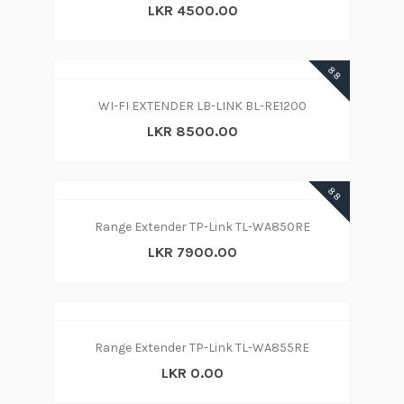
LKR 4500.00
88
WI-FI EXTENDER LB-LINK BL-RE1200
LKR 8500.00
88
Range Extender TP-Link TL-WA850RE
LKR 7900.00
Range Extender TP-Link TL-WA855RE
LKR 0.00