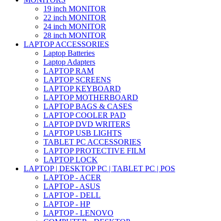
19 inch MONITOR
22 inch MONITOR
24 inch MONITOR
28 inch MONITOR
LAPTOP ACCESSORIES
Laptop Batteries
Laptop Adapters
LAPTOP RAM
LAPTOP SCREENS
LAPTOP KEYBOARD
LAPTOP MOTHERBOARD
LAPTOP BAGS & CASES
LAPTOP COOLER PAD
LAPTOP DVD WRITERS
LAPTOP USB LIGHTS
TABLET PC ACCESSORIES
LAPTOP PROTECTIVE FILM
LAPTOP LOCK
LAPTOP | DESKTOP PC | TABLET PC | POS
LAPTOP - ACER
LAPTOP - ASUS
LAPTOP - DELL
LAPTOP - HP
LAPTOP - LENOVO