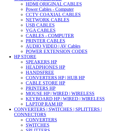
HDMI ORIGINAL CABLES
Power Cables - Computer
CCTV COAXIAL CABLES
NETWORK CABLES
USB CABLES
VGA CABLES
CABLES - COMPUTER
PRINTER CABLES
AUDIO VIDEO | AV Cables
POWER EXTENSION CODES
HP STORE
SPEAKERS HP
HEADPHONES HP
HANDSFREE
CONVERTERS HP | HUB HP
CABLE STORE HP
PRINTERS HP
MOUSE HP | WIRED | WIRELESS
KEYBOARD HP | WIRED | WIRELESS
LAPTOP RAM HP
CONVERTERS | SWITCHES | SPLITTERS |
CONNECTORS
CONVERTERS
SWITCHES
SPLITTERS