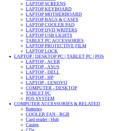
LAPTOP SCREENS
LAPTOP KEYBOARD
LAPTOP MOTHERBOARD
LAPTOP BAGS & CASES
LAPTOP COOLER PAD
LAPTOP DVD WRITERS
LAPTOP USB LIGHTS
TABLET PC ACCESSORIES
LAPTOP PROTECTIVE FILM
LAPTOP LOCK
LAPTOP | DESKTOP PC | TABLET PC | POS
LAPTOP - ACER
LAPTOP - ASUS
LAPTOP - DELL
LAPTOP - HP
LAPTOP - LENOVO
COMPUTER - DESKTOP
TABLET PC
POS SYSTEM
COMPUTER ACCESSORIES & RELATED
Batteries
COOLER FAN - RGB
Card reader | Hub
Casing
CDs