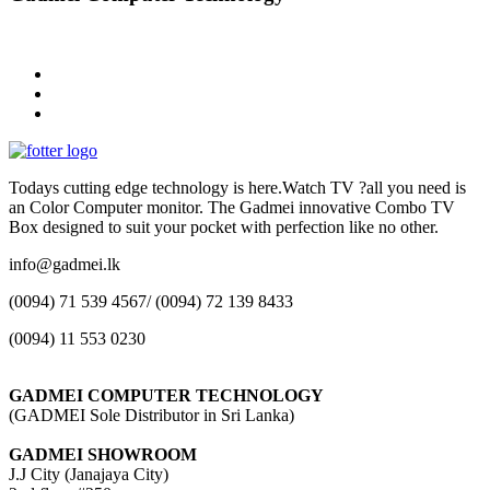
Todays cutting edge technology is here.Watch TV ?all you need is
an Color Computer monitor. The Gadmei innovative Combo TV
Box designed to suit your pocket with perfection like no other.
info@gadmei.lk
(0094) 71 539 4567/ (0094) 72 139 8433
(0094) 11 553 0230
GADMEI COMPUTER TECHNOLOGY
(GADMEI Sole Distributor in Sri Lanka)
GADMEI SHOWROOM
J.J City (Janajaya City)