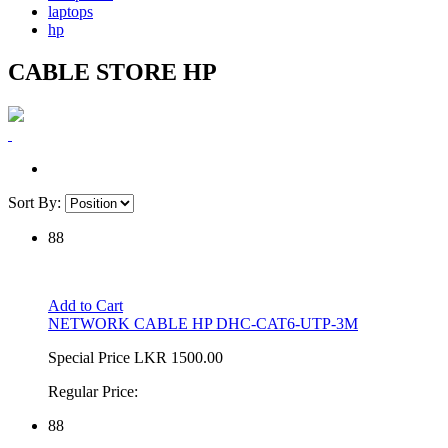
laptops
hp
CABLE STORE HP
Sort By:
88
Add to Cart
NETWORK CABLE HP DHC-CAT6-UTP-3M
Special Price
LKR 1500.00
Regular Price:
88