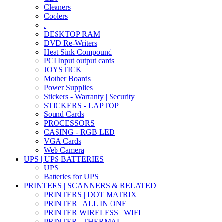
Cleaners
Coolers
.
DESKTOP RAM
DVD Re-Writers
Heat Sink Compound
PCI Input output cards
JOYSTICK
Mother Boards
Power Supplies
Stickers - Warranty | Security
STICKERS - LAPTOP
Sound Cards
PROCESSORS
CASING - RGB LED
VGA Cards
Web Camera
UPS | UPS BATTERIES
UPS
Batteries for UPS
PRINTERS | SCANNERS & RELATED
PRINTERS | DOT MATRIX
PRINTER | ALL IN ONE
PRINTER WIRELESS | WIFI
PRINTER | THERMAL