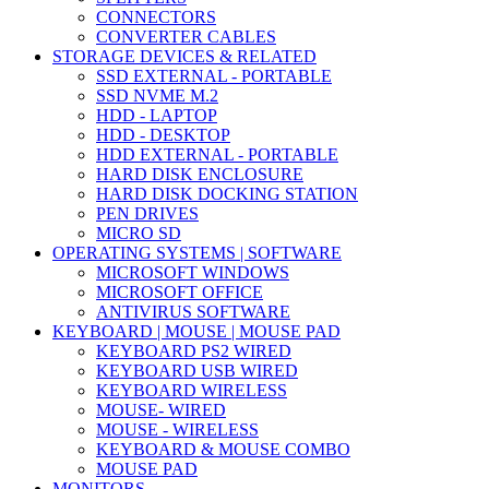
CONNECTORS
CONVERTER CABLES
STORAGE DEVICES & RELATED
SSD EXTERNAL - PORTABLE
SSD NVME M.2
HDD - LAPTOP
HDD - DESKTOP
HDD EXTERNAL - PORTABLE
HARD DISK ENCLOSURE
HARD DISK DOCKING STATION
PEN DRIVES
MICRO SD
OPERATING SYSTEMS | SOFTWARE
MICROSOFT WINDOWS
MICROSOFT OFFICE
ANTIVIRUS SOFTWARE
KEYBOARD | MOUSE | MOUSE PAD
KEYBOARD PS2 WIRED
KEYBOARD USB WIRED
KEYBOARD WIRELESS
MOUSE- WIRED
MOUSE - WIRELESS
KEYBOARD & MOUSE COMBO
MOUSE PAD
MONITORS