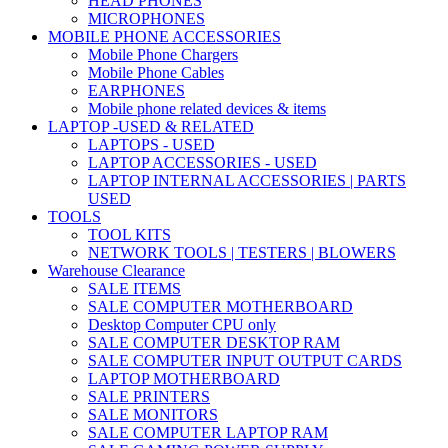
HEAD PHONES
MICROPHONES
MOBILE PHONE ACCESSORIES
Mobile Phone Chargers
Mobile Phone Cables
EARPHONES
Mobile phone related devices & items
LAPTOP -USED & RELATED
LAPTOPS - USED
LAPTOP ACCESSORIES - USED
LAPTOP INTERNAL ACCESSORIES | PARTS
USED
TOOLS
TOOL KITS
NETWORK TOOLS | TESTERS | BLOWERS
Warehouse Clearance
SALE ITEMS
SALE COMPUTER MOTHERBOARD
Desktop Computer CPU only
SALE COMPUTER DESKTOP RAM
SALE COMPUTER INPUT OUTPUT CARDS
LAPTOP MOTHERBOARD
SALE PRINTERS
SALE MONITORS
SALE COMPUTER LAPTOP RAM