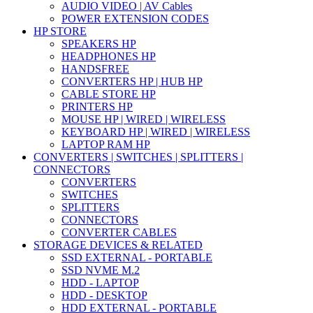
AUDIO VIDEO | AV Cables
POWER EXTENSION CODES
HP STORE
SPEAKERS HP
HEADPHONES HP
HANDSFREE
CONVERTERS HP | HUB HP
CABLE STORE HP
PRINTERS HP
MOUSE HP | WIRED | WIRELESS
KEYBOARD HP | WIRED | WIRELESS
LAPTOP RAM HP
CONVERTERS | SWITCHES | SPLITTERS |
CONNECTORS
CONVERTERS
SWITCHES
SPLITTERS
CONNECTORS
CONVERTER CABLES
STORAGE DEVICES & RELATED
SSD EXTERNAL - PORTABLE
SSD NVME M.2
HDD - LAPTOP
HDD - DESKTOP
HDD EXTERNAL - PORTABLE