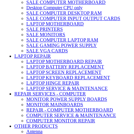
SALE COMPUTER MOTHERBOARD
Desktop Computer CPU only
SALE COMPUTER DESKTOP RAM
SALE COMPUTER INPUT OUTPUT CARDS
LAPTOP MOTHERBOARD
SALE PRINTERS
SALE MONITORS
SALE COMPUTER LAPTOP RAM
SALE GAMING POWER SUPPLY
SALE VGA CARDS
LAPTOP REPAIR
LAPTOP MOTHERBOARD REPAIR
LAPTOP BATTERY REPLACEMENT
LAPTOP SCREEN REPLACEMENT
LAPTOP KEYBOARD REPLACEMENT
LAPTOP HINGE REPAIR
LAPTOP SERVICE & MAINTENANCE
REPAIR SERVICES - COMPUTER
MONITOR POWER SUPPLY BOARDS
MONITOR MAINBOARDS
REPAIR - COMPUTER MOTHERBOARD
COMPUTER SERVICE & MAINTENANCE
COMPUTER MONITOR REPAIR
OTHER PRODUCTS
Antenna