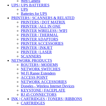
Web Camera
UPS | UPS BATTERIES
UPS
Batteries for UPS
PRINTERS | SCANNERS & RELATED
PRINTERS | DOT MATRIX
PRINTER | ALL IN ONE
PRINTER WIRELESS | WIFI
PRINTER | THERMAL
PRINTER ADAPTORS
PRINTER ACCESSORIES
PRINTER | INKJET
PRINTER | LASER
SCANNERS
NETWORK PRODUCTS
ROUTERS | MODEMS
NETWORK SWITCHES
Wi Fi Range Extenders
ACCESS POINT
NETWORK ACCESSORIES
Dongles - Wireless Internet Devices
KEYSTONE | FACEPLATE
RJ 45 CONNECTORS
INK | CARTRIDGES | TONERS | RIBBONS
CARTRIDGES