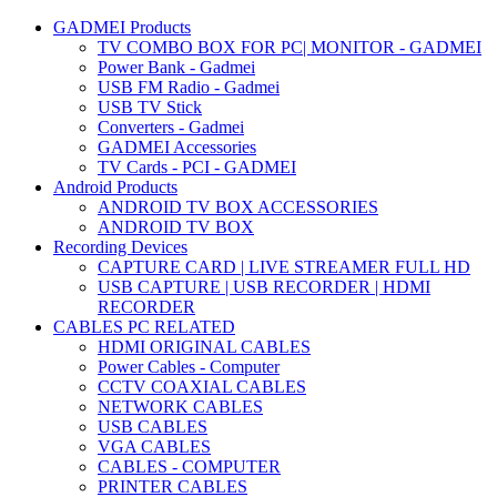
GADMEI Products
TV COMBO BOX FOR PC| MONITOR - GADMEI
Power Bank - Gadmei
USB FM Radio - Gadmei
USB TV Stick
Converters - Gadmei
GADMEI Accessories
TV Cards - PCI - GADMEI
Android Products
ANDROID TV BOX ACCESSORIES
ANDROID TV BOX
Recording Devices
CAPTURE CARD | LIVE STREAMER FULL HD
USB CAPTURE | USB RECORDER | HDMI
RECORDER
CABLES PC RELATED
HDMI ORIGINAL CABLES
Power Cables - Computer
CCTV COAXIAL CABLES
NETWORK CABLES
USB CABLES
VGA CABLES
CABLES - COMPUTER
PRINTER CABLES