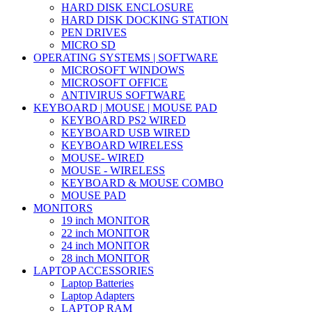
HARD DISK ENCLOSURE
HARD DISK DOCKING STATION
PEN DRIVES
MICRO SD
OPERATING SYSTEMS | SOFTWARE
MICROSOFT WINDOWS
MICROSOFT OFFICE
ANTIVIRUS SOFTWARE
KEYBOARD | MOUSE | MOUSE PAD
KEYBOARD PS2 WIRED
KEYBOARD USB WIRED
KEYBOARD WIRELESS
MOUSE- WIRED
MOUSE - WIRELESS
KEYBOARD & MOUSE COMBO
MOUSE PAD
MONITORS
19 inch MONITOR
22 inch MONITOR
24 inch MONITOR
28 inch MONITOR
LAPTOP ACCESSORIES
Laptop Batteries
Laptop Adapters
LAPTOP RAM