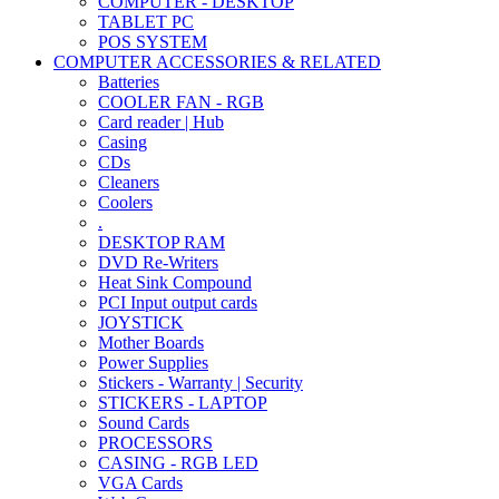
COMPUTER - DESKTOP
TABLET PC
POS SYSTEM
COMPUTER ACCESSORIES & RELATED
Batteries
COOLER FAN - RGB
Card reader | Hub
Casing
CDs
Cleaners
Coolers
.
DESKTOP RAM
DVD Re-Writers
Heat Sink Compound
PCI Input output cards
JOYSTICK
Mother Boards
Power Supplies
Stickers - Warranty | Security
STICKERS - LAPTOP
Sound Cards
PROCESSORS
CASING - RGB LED
VGA Cards