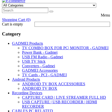
Menu
Shopping Cart (0)
Cart is empty
Category
GADMEI Products
TV COMBO BOX FOR PC| MONITOR - GADMEI
Power Bank - Gadmei
USB FM Radio - Gadmei
USB TV Stick
Converters - Gadmei
GADMEI Accessories
TV Cards - PCI - GADMEI
Android Products
ANDROID TV BOX ACCESSORIES
ANDROID TV BOX
Recording Devices
CAPTURE CARD | LIVE STREAMER FULL HD
USB CAPTURE | USB RECORDER | HDMI
RECORDER
CABLES PC RELATED