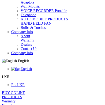
Adaptors
Wall Mounts
VOICE RECORDER Portable
Telephone
AUTO MOBILE PRODUCTS
HAND HELD FAN
Bulbs & Torches
Company Info
About
Warranty
Dealers
Contact Us
Company Info
English
English
LKR
Rs.
LKR
BUY ONLINE
PRODUCTS
Warranty