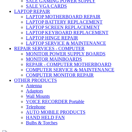
SALE GAMING POWER SUPPLY
SALE VGA CARDS
LAPTOP REPAIR
LAPTOP MOTHERBOARD REPAIR
LAPTOP BATTERY REPLACEMENT
LAPTOP SCREEN REPLACEMENT
LAPTOP KEYBOARD REPLACEMENT
LAPTOP HINGE REPAIR
LAPTOP SERVICE & MAINTENANCE
REPAIR SERVICES - COMPUTER
MONITOR POWER SUPPLY BOARDS
MONITOR MAINBOARDS
REPAIR - COMPUTER MOTHERBOARD
COMPUTER SERVICE & MAINTENANCE
COMPUTER MONITOR REPAIR
OTHER PRODUCTS
Antenna
Adaptors
Wall Mounts
VOICE RECORDER Portable
Telephone
AUTO MOBILE PRODUCTS
HAND HELD FAN
Bulbs & Torches