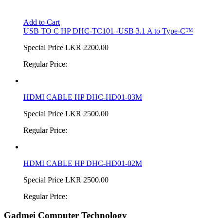
Add to Cart
USB TO C HP DHC-TC101 -USB 3.1 A to Type-C™
Special Price
LKR 2200.00
Regular Price:
HDMI CABLE HP DHC-HD01-03M
Special Price
LKR 2500.00
Regular Price:
HDMI CABLE HP DHC-HD01-02M
Special Price
LKR 2500.00
Regular Price:
Gadmei Computer Technology