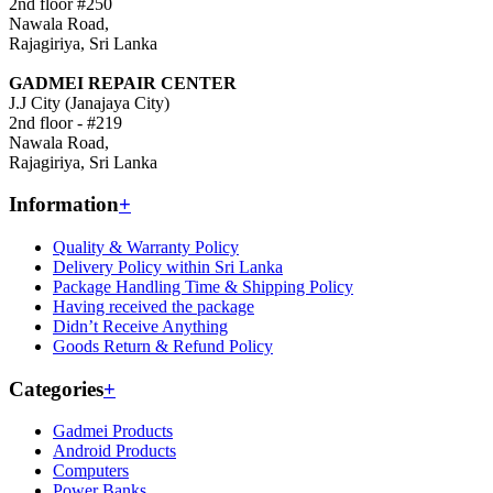
2nd floor #250
Nawala Road,
Rajagiriya, Sri Lanka
GADMEI REPAIR CENTER
J.J City (Janajaya City)
2nd floor - #219
Nawala Road,
Rajagiriya, Sri Lanka
Information
+
Quality & Warranty Policy
Delivery Policy within Sri Lanka
Package Handling Time & Shipping Policy
Having received the package
Didn’t Receive Anything
Goods Return & Refund Policy
Categories
+
Gadmei Products
Android Products
Computers
Power Banks