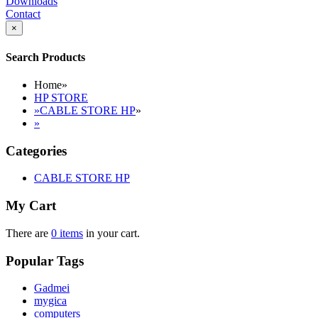
Downloads
Contact
×
Search Products
Home
»
HP STORE
»
CABLE STORE HP
»
»
Categories
CABLE STORE HP
My Cart
There are
0 items
in your cart.
Popular Tags
Gadmei
mygica
computers