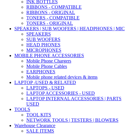
INK BOTTLES
RIBBONS - COMPATIBLE
RIBBONS - ORIGINAL
TONERS - COMPATIBLE
TONERS - ORIGINAL
SPEAKERS | SUB WOOFERS | HEADPHONES | MIC
SPEAKERS
SUB WOOFERS
HEAD PHONES
MICROPHONES
MOBILE PHONE ACCESSORIES
Mobile Phone Chargers
Mobile Phone Cables
EARPHONES
Mobile phone related devices & items
LAPTOP -USED & RELATED
LAPTOPS - USED
LAPTOP ACCESSORIES - USED
LAPTOP INTERNAL ACCESSORIES | PARTS
USED
TOOLS
TOOL KITS
NETWORK TOOLS | TESTERS | BLOWERS
Warehouse Clearance
SALE ITEMS