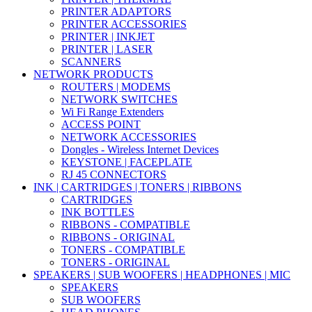
PRINTER ADAPTORS
PRINTER ACCESSORIES
PRINTER | INKJET
PRINTER | LASER
SCANNERS
NETWORK PRODUCTS
ROUTERS | MODEMS
NETWORK SWITCHES
Wi Fi Range Extenders
ACCESS POINT
NETWORK ACCESSORIES
Dongles - Wireless Internet Devices
KEYSTONE | FACEPLATE
RJ 45 CONNECTORS
INK | CARTRIDGES | TONERS | RIBBONS
CARTRIDGES
INK BOTTLES
RIBBONS - COMPATIBLE
RIBBONS - ORIGINAL
TONERS - COMPATIBLE
TONERS - ORIGINAL
SPEAKERS | SUB WOOFERS | HEADPHONES | MIC
SPEAKERS
SUB WOOFERS