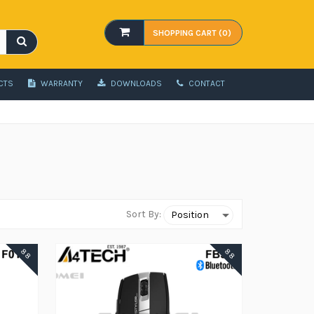
SHOPPING CART (0)
CTS
WARRANTY
DOWNLOADS
CONTACT
Sort By:
88
88