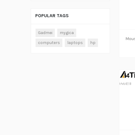
POPULAR TAGS
ADD TO CART
Gadmei
mygica
computers
laptops
hp
ADD TO CART