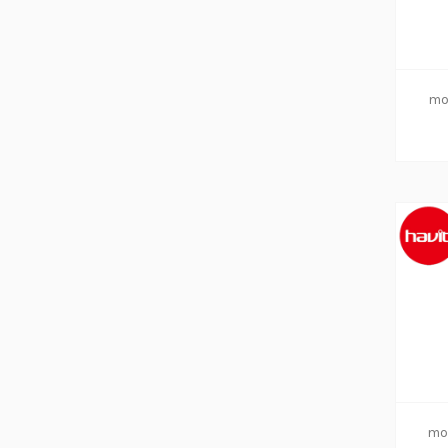
mo
mo