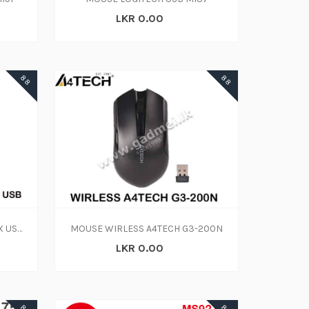
LKR 0.00
88
88
Mouse-A4 Tech W-L G7-600NX USB(1Y)
MOUSE WIRLESS A4TECH G3-200N
LKR 0.00