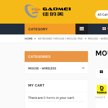
CATEGORY
»
»
HOME
KEYBOARD | MOUSE | MOUSE PAD
MOUSE - WIRE
MO
CATEGORIES
MOUSE - WIRELESS
MY CART
There are
0 items
in your cart.