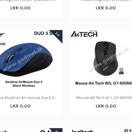
LKR 0.00
LKR 0.00
88
Mouse Alcatroz Air mouse Duo3 Silent W|L (6M)
LKR 0.00
LKR 0.00