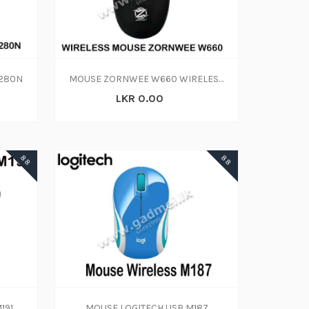
-280N
MOUSE ZORNWEE W660 WIRELESS
LKR 0.00
88
88
191
MOUSE LOGITECH USB M187