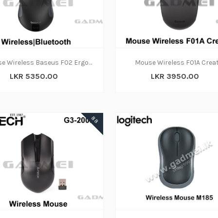
ADD TO CART
ADD TO CART
Mouse Wireless Baseus F02 Ergonomic Dual-Mode Bluetooth
Mouse Wireless F01A Crea
LKR 5350.00
LKR 3950.00
88
ADD TO CART
ADD TO CART