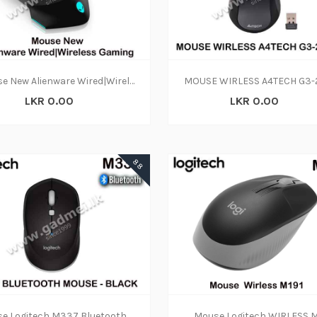
Mouse New Alienware Wired|Wireless Gaming Mouse | AW610M
MOUSE WIRLESS A4TECH G3
LKR 0.00
LKR 0.00
88
Mouse Logitech M337 Bluetooth (1Y)
Mouse Logitech WIRLESS M