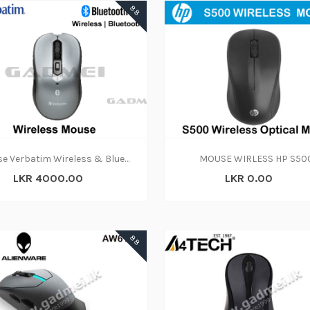
88
Mouse Verbatim Wireless & Bluetooth 5.0 2.4GHz
MOUSE WIRLESS HP S50
LKR 4000.00
LKR 0.00
88