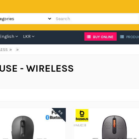
English
LKR
BUY ONLINE
PRODU
»
»
LESS
USE - WIRELESS
88