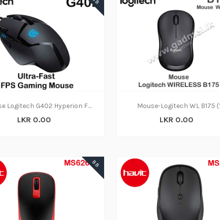
88
Mouse Logitech G402 Hyperion Fury (1Y)
Mouse-Logitech WL B175 (
LKR 0.00
LKR 0.00
88