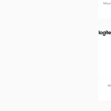
ADD TO CART
Mo