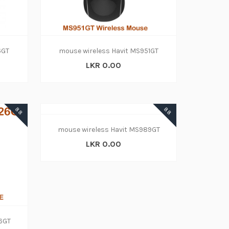
6GT
mouse wireless Havit MS951GT
LKR 0.00
88
88
mouse wireless Havit MS989GT
LKR 0.00
26GT