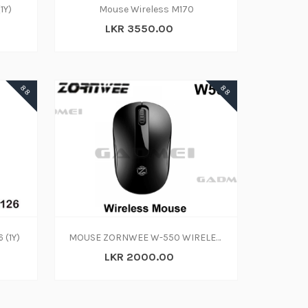
1Y)
Mouse Wireless M170
LKR 3550.00
88
88
 (1Y)
MOUSE ZORNWEE W-550 WIRELESS
LKR 2000.00