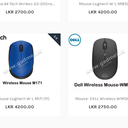
Mouse A4 Tech Wirless G3-200ns Silent
Mouse-Logitech W-L M185(
LKR 2700.00
LKR 4200.00
88
ADD TO CART
ADD TO CART
use-Logitech W-L M171 (1Y)
Mouse- DELL Wireless WM126
LKR 4200.00
LKR 2750.00