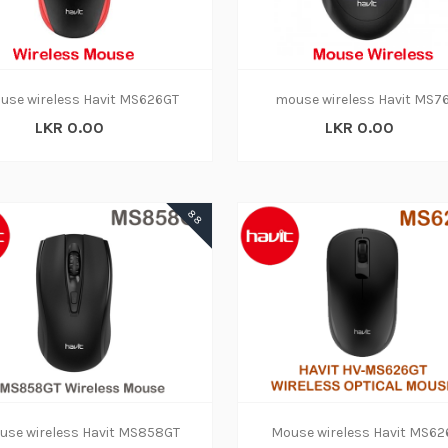
use wireless Havit MS626GT
mouse wireless Havit MS7
LKR 0.00
LKR 0.00
88
use wireless Havit MS858GT
Mouse wireless Havit MS6