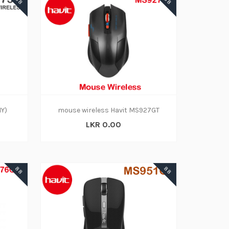
88
88
1Y)
mouse wireless Havit MS927GT
LKR 0.00
88
88