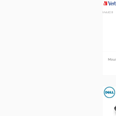
ADD TO CART