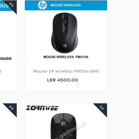
88
0
Mouse- HP Wireless FM510a (6M)
LKR 4500.00
88
88