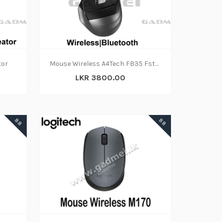
tor
Mouse Wireless A4Tech FB35 Fstyler 2.4GHz Bluetooth
LKR 3800.00
88
88