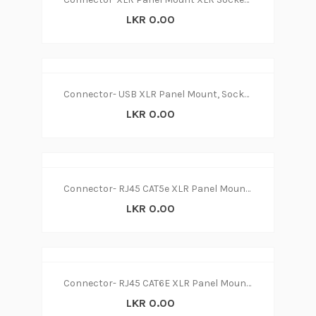
LKR 0.00
Connector- USB XLR Panel Mount, Socket A to A, Straight
LKR 0.00
Connector- RJ45 CAT5e XLR Panel Mount XLR Female
LKR 0.00
Connector- RJ45 CAT6E XLR Panel Mount XLR Female
LKR 0.00