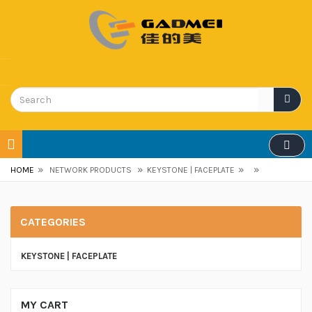
»
»
»
»
HOME
NETWORK PRODUCTS
KEYSTONE | FACEPLATE
CATEGORIES
KEYSTONE | FACEPLATE
MY CART