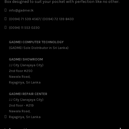
Box designed to suit your pocket with perfection like no other.
info@gadmei.lk
(0094) 71 539 4567/ (0094) 72 139 8433
(0094) 11 553 0230
GADMEI COMPUTER TECHNOLOGY
(GADMEI Sole Distributor in Sri Lanka)
GADMEI SHOWROOM
J.J City (Janajaya City)
2nd floor #250
Nawala Road,
Rajagiriya, Sri Lanka
GADMEI REPAIR CENTER
J.J City (Janajaya City)
2nd floor - #219
Nawala Road,
Rajagiriya, Sri Lanka