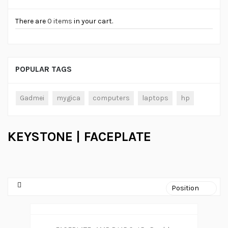
There are
0 items
in your cart.
POPULAR TAGS
Gadmei
mygica
computers
laptops
hp
KEYSTONE | FACEPLATE