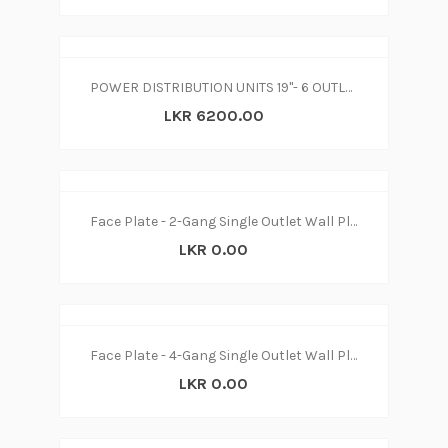
POWER DISTRIBUTION UNITS 19"- 6 OUTLETS WITH SURGE PROTECTOR
LKR 6200.00
Face Plate - 2-Gang Single Outlet Wall Plate
LKR 0.00
Face Plate - 4-Gang Single Outlet Wall Plate
LKR 0.00