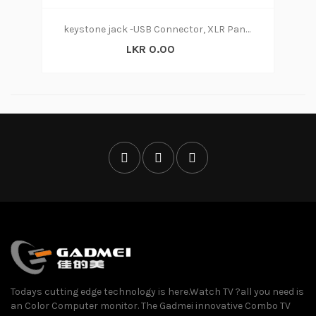
keystone jack -USB Connector, XLR Panel Mount, Socket A to A, Straight
LKR 0.00
Todays cutting edge technology is here.Watch TV ?all you need is
an Color Computer monitor. The Gadmei innovative Combo TV