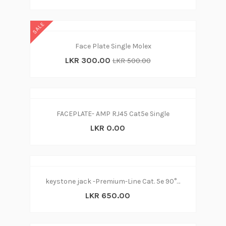
SALE
Face Plate Single Molex
LKR 300.00
LKR 500.00
FACEPLATE- AMP RJ45 Cat5e Single
LKR 0.00
keystone jack -Premium-Line Cat. 5e 90° Unshielded (nw)
LKR 650.00