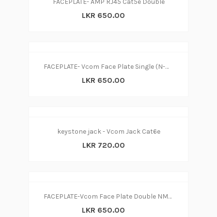
FACEPLATE- AMP RJ45 Cat5e Double
LKR 650.00
FACEPLATE- Vcom Face Plate Single (N-W)
LKR 650.00
keystone jack - Vcom Jack Cat6e
LKR 720.00
FACEPLATE-Vcom Face Plate Double NM252 (N-W)
LKR 650.00