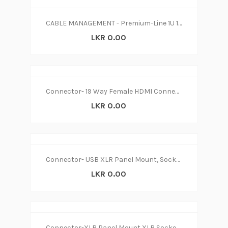
CABLE MANAGEMENT - Premium-Line 1U 19” Cable Management, Duct Type, Black
LKR 0.00
Connector- 19 Way Female HDMI Connector
LKR 0.00
Connector- USB XLR Panel Mount, Socket B to A, Straight
LKR 0.00
Connector-XLR Panel Mount XLR Socket, Nickel