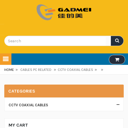
»
»
»
»
HOME
CABLES PC RELATED
CCTV COAXIAL CABLES
CATEGORIES
CCTV COAXIAL CABLES
MY CART