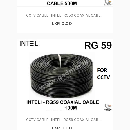
CCTV CABLE -INTELI RG59 COAXIAL CABLE 500M
LKR 0.00
CCTV CABLE -INTELI RG59 COAXIAL CABLE 100M FOR CCTV
LKR 0.00