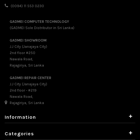
(0094) 11 553 0230
GADMEI COMPUTER TECHNOLOGY
(GADMEI Sole Distributor in Sri Lanka)
GADMEI SHOWROOM
J.J City (Janajaya City)
2nd floor #250
Nawala Road,
Rajagiriya, Sri Lanka
GADMEI REPAIR CENTER
J.J City (Janajaya City)
2nd floor - #219
Nawala Road,
Rajagiriya, Sri Lanka
+
Information
+
Categories