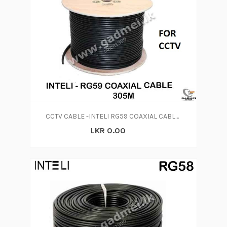
CCTV CABLE -INTELI RG59 COAXIAL CABLE 300M
LKR 0.00