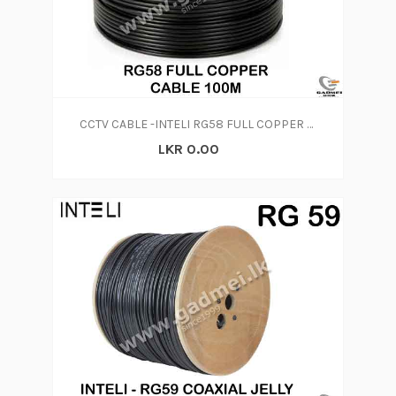
CCTV CABLE -INTELI RG58 FULL COPPER CABLE 100M
LKR 0.00