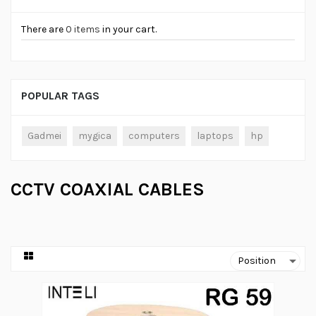
There are
0 items
in your cart.
POPULAR TAGS
Gadmei
mygica
computers
laptops
hp
CCTV COAXIAL CABLES