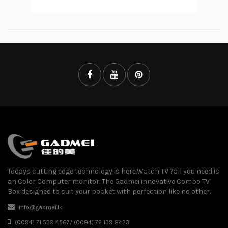
Todays cutting edge technology is here.Watch TV ?all you need is
an Color Computer monitor. The Gadmei innovative Combo TV
Box designed to suit your pocket with perfection like no other.
info@gadmei.lk
(0094) 71 539 4567/ (0094) 72 139 8433