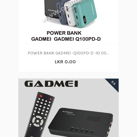
POWER BANK GADMEI -Q100PD-D -10 000 MAH
LKR 0.00
88