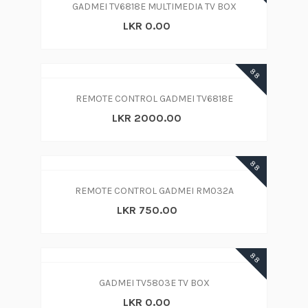
GADMEI TV6818E MULTIMEDIA TV BOX
LKR 0.00
88
REMOTE CONTROL GADMEI TV6818E
LKR 2000.00
88
REMOTE CONTROL GADMEI RM032A
LKR 750.00
88
GADMEI TV5803E TV BOX
LKR 0.00