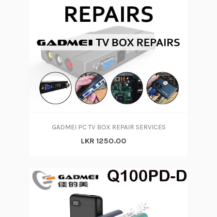
GADMEI PC TV BOX REPAIR SERVICES
LKR 1250.00