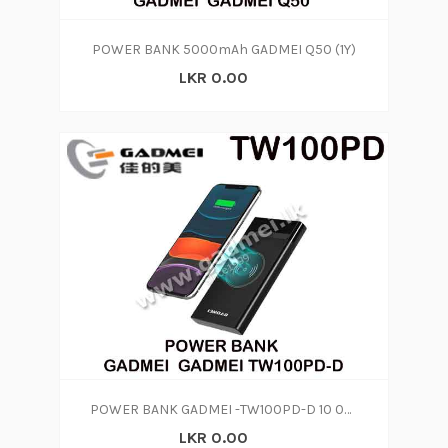
POWER BANK 5000mAh GADMEI Q50 (1Y)
LKR 0.00
POWER BANK GADMEI -TW100PD-D 10 000 MAH
LKR 0.00