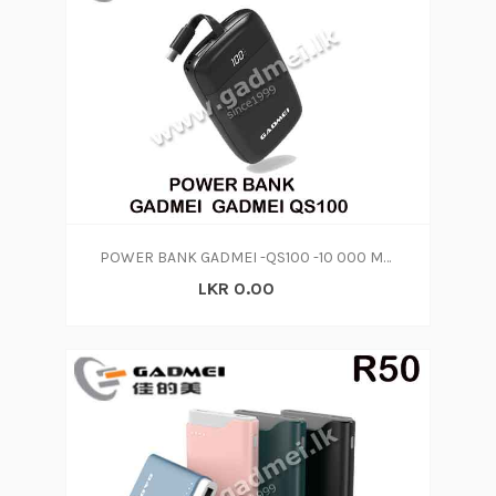
POWER BANK GADMEI -QS100 -10 000 MAH
LKR 0.00