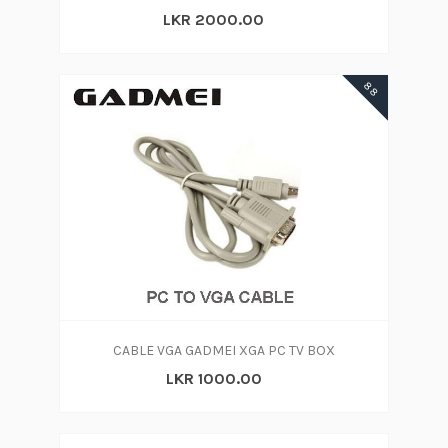
LKR 2000.00
88
CABLE VGA GADMEI XGA PC TV BOX
LKR 1000.00