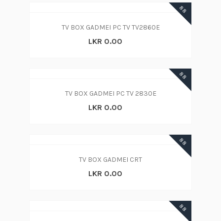
88
TV BOX GADMEI PC TV TV2860E
LKR 0.00
88
TV BOX GADMEI PC TV 2830E
LKR 0.00
88
TV BOX GADMEI CRT
LKR 0.00
88