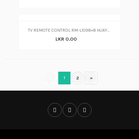
TV REMOTE CONTROL RM-L1098+8 HUAYU UNIVERSAL LCD LED TV
LKR 0.00
«
1
2
»