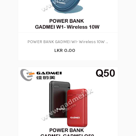
POWER BANK GADMEI WI- Wireless 10W (1Y)
LKR 0.00