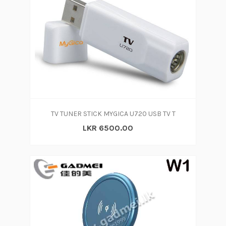
TV TUNER STICK MYGICA U720 USB TV T
LKR 6500.00