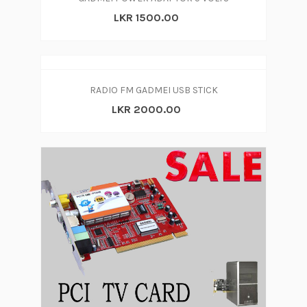
LKR 1500.00
RADIO FM GADMEI USB STICK
LKR 2000.00