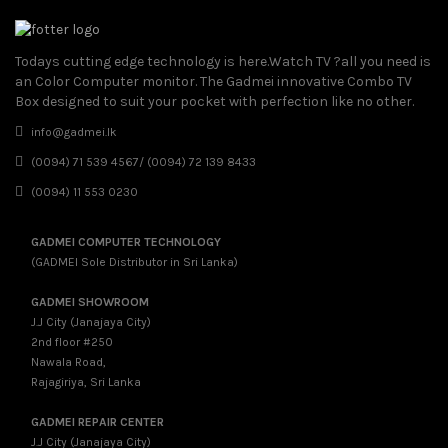
Todays cutting edge technology is here.Watch TV ?all you need is
an Color Computer monitor. The Gadmei innovative Combo TV
Box designed to suit your pocket with perfection like no other.
info@gadmei.lk
(0094) 71 539 4567/ (0094) 72 139 8433
(0094) 11 553 0230
GADMEI COMPUTER TECHNOLOGY
(GADMEI Sole Distributor in Sri Lanka)
GADMEI SHOWROOM
J.J City (Janajaya City)
2nd floor #250
Nawala Road,
Rajagiriya, Sri Lanka
GADMEI REPAIR CENTER
J.J City (Janajaya City)