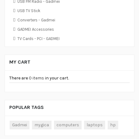
USB FM Radio - Gadmei
USB TV Stick
Converters - Gadmei
GADMEI Accessories
TV Cards - PCI - GADMEI
MY CART
There are
0 items
in your cart.
POPULAR TAGS
Gadmei
mygica
computers
laptops
hp