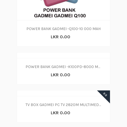
POWER BANK GADMEI -Q100-10 000 MAH
LKR 0.00
POWER BANK GADMEI -K100PD-8000 MAH
LKR 0.00
88
TV BOX GADMEI PC TV 2820M MULTIMEDIA
LKR 0.00