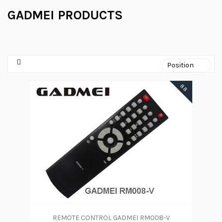
GADMEI PRODUCTS
88
REMOTE CONTROL GADMEI RM008-V