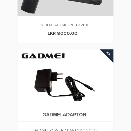
TV BOX GADMEI PC TV 2810E
LKR 8000.00
88
GADMEI POWER ADAPTOR 5 VOLTS