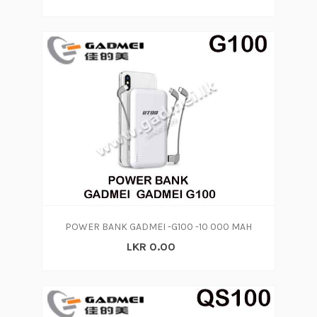
POWER BANK GADMEI -G100 -10 000 MAH
LKR 0.00