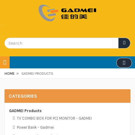
»
HOME
GADMEI PRODUCTS
CATEGORIES
GADMEI Products
TV COMBO BOX FOR PC| MONITOR - GADMEI
Power Bank - Gadmei