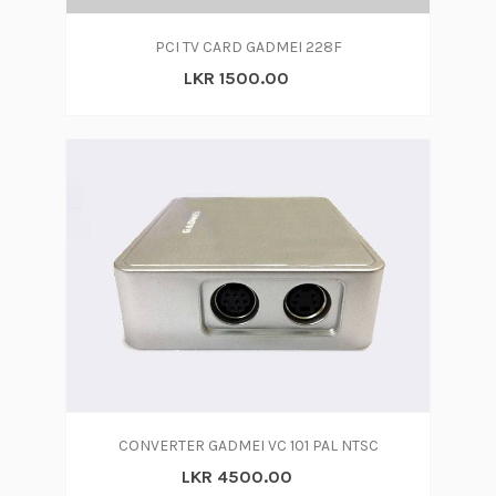
PCI TV CARD GADMEI 228F
LKR 1500.00
CONVERTER GADMEI VC 101 PAL NTSC
LKR 4500.00