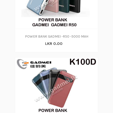
POWER BANK GADMEI -R50 -5000 MAH
LKR 0.00