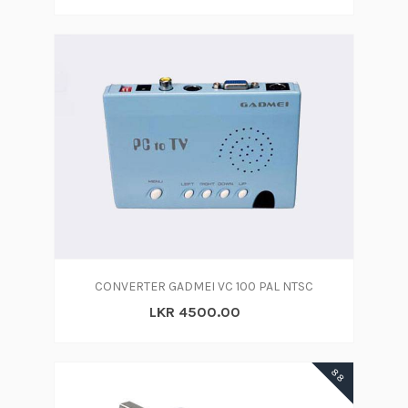
CONVERTER GADMEI VC 100 PAL NTSC
LKR 4500.00
88