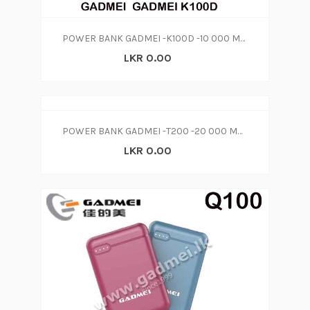
POWER BANK GADMEI -K100D -10 000 MAH
LKR 0.00
POWER BANK GADMEI -T200 -20 000 MAH
LKR 0.00