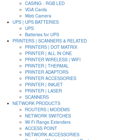
CASING - RGB LED
VGA Cards
Web Camera
UPS | UPS BATTERIES
UPS
Batteries for UPS
PRINTERS | SCANNERS & RELATED
PRINTERS | DOT MATRIX
PRINTER | ALL IN ONE
PRINTER WIRELESS | WIFI
PRINTER | THERMAL
PRINTER ADAPTORS
PRINTER ACCESSORIES
PRINTER | INKJET
PRINTER | LASER
SCANNERS
NETWORK PRODUCTS
ROUTERS | MODEMS
NETWORK SWITCHES
Wi Fi Range Extenders
ACCESS POINT
NETWORK ACCESSORIES