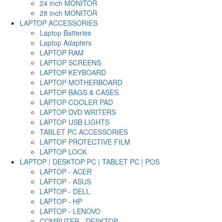
24 inch MONITOR
28 inch MONITOR
LAPTOP ACCESSORIES
Laptop Batteries
Laptop Adapters
LAPTOP RAM
LAPTOP SCREENS
LAPTOP KEYBOARD
LAPTOP MOTHERBOARD
LAPTOP BAGS & CASES
LAPTOP COOLER PAD
LAPTOP DVD WRITERS
LAPTOP USB LIGHTS
TABLET PC ACCESSORIES
LAPTOP PROTECTIVE FILM
LAPTOP LOCK
LAPTOP | DESKTOP PC | TABLET PC | POS
LAPTOP - ACER
LAPTOP - ASUS
LAPTOP - DELL
LAPTOP - HP
LAPTOP - LENOVO
COMPUTER - DESKTOP