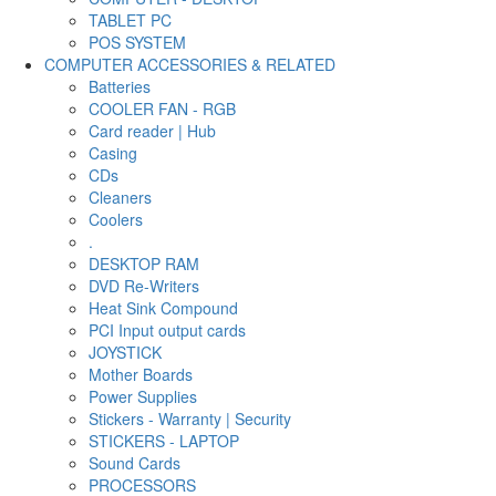
TABLET PC
POS SYSTEM
COMPUTER ACCESSORIES & RELATED
Batteries
COOLER FAN - RGB
Card reader | Hub
Casing
CDs
Cleaners
Coolers
.
DESKTOP RAM
DVD Re-Writers
Heat Sink Compound
PCI Input output cards
JOYSTICK
Mother Boards
Power Supplies
Stickers - Warranty | Security
STICKERS - LAPTOP
Sound Cards
PROCESSORS