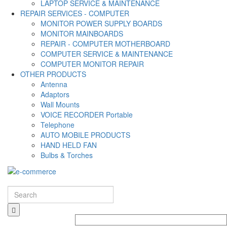
LAPTOP SERVICE & MAINTENANCE
REPAIR SERVICES - COMPUTER
MONITOR POWER SUPPLY BOARDS
MONITOR MAINBOARDS
REPAIR - COMPUTER MOTHERBOARD
COMPUTER SERVICE & MAINTENANCE
COMPUTER MONITOR REPAIR
OTHER PRODUCTS
Antenna
Adaptors
Wall Mounts
VOICE RECORDER Portable
Telephone
AUTO MOBILE PRODUCTS
HAND HELD FAN
Bulbs & Torches