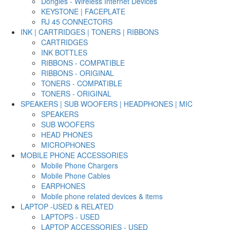
Dongles - Wireless Internet Devices
KEYSTONE | FACEPLATE
RJ 45 CONNECTORS
INK | CARTRIDGES | TONERS | RIBBONS
CARTRIDGES
INK BOTTLES
RIBBONS - COMPATIBLE
RIBBONS - ORIGINAL
TONERS - COMPATIBLE
TONERS - ORIGINAL
SPEAKERS | SUB WOOFERS | HEADPHONES | MIC
SPEAKERS
SUB WOOFERS
HEAD PHONES
MICROPHONES
MOBILE PHONE ACCESSORIES
Mobile Phone Chargers
Mobile Phone Cables
EARPHONES
Mobile phone related devices & items
LAPTOP -USED & RELATED
LAPTOPS - USED
LAPTOP ACCESSORIES - USED