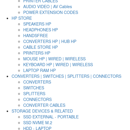
PRINTER CABLES
AUDIO VIDEO | AV Cables
POWER EXTENSION CODES
HP STORE
SPEAKERS HP
HEADPHONES HP
HANDSFREE
CONVERTERS HP | HUB HP
CABLE STORE HP
PRINTERS HP
MOUSE HP | WIRED | WIRELESS
KEYBOARD HP | WIRED | WIRELESS
LAPTOP RAM HP
CONVERTERS | SWITCHES | SPLITTERS | CONNECTORS
CONVERTERS
SWITCHES
SPLITTERS
CONNECTORS
CONVERTER CABLES
STORAGE DEVICES & RELATED
SSD EXTERNAL - PORTABLE
SSD NVME M.2
HDD - LAPTOP