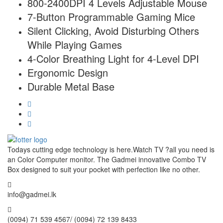
800-2400DPI 4 Levels Adjustable Mouse
7-Button Programmable Gaming Mice
Silent Clicking, Avoid Disturbing Others
While Playing Games
4-Color Breathing Light for 4-Level DPI
Ergonomic Design
Durable Metal Base
Todays cutting edge technology is here.Watch TV ?all you need is
an Color Computer monitor. The Gadmei innovative Combo TV
Box designed to suit your pocket with perfection like no other.
info@gadmei.lk
(0094) 71 539 4567/ (0094) 72 139 8433