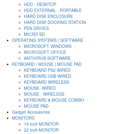
HDD - DESKTOP
HDD EXTERNAL - PORTABLE
HARD DISK ENCLOSURE
HARD DISK DOCKING STATION
PEN DRIVES
MICRO SD
OPERATING SYSTEMS | SOFTWARE
MICROSOFT WINDOWS
MICROSOFT OFFICE
ANTIVIRUS SOFTWARE
KEYBOARD | MOUSE | MOUSE PAD
KEYBOARD PS2 WIRED
KEYBOARD USB WIRED
KEYBOARD WIRELESS
MOUSE- WIRED
MOUSE - WIRELESS
KEYBOARD & MOUSE COMBO
MOUSE PAD
Gadget Accessories
MONITORS
19 inch MONITOR
22 inch MONITOR