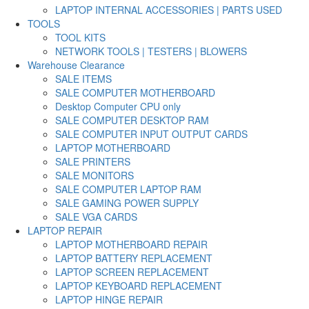
LAPTOP INTERNAL ACCESSORIES | PARTS USED
TOOLS
TOOL KITS
NETWORK TOOLS | TESTERS | BLOWERS
Warehouse Clearance
SALE ITEMS
SALE COMPUTER MOTHERBOARD
Desktop Computer CPU only
SALE COMPUTER DESKTOP RAM
SALE COMPUTER INPUT OUTPUT CARDS
LAPTOP MOTHERBOARD
SALE PRINTERS
SALE MONITORS
SALE COMPUTER LAPTOP RAM
SALE GAMING POWER SUPPLY
SALE VGA CARDS
LAPTOP REPAIR
LAPTOP MOTHERBOARD REPAIR
LAPTOP BATTERY REPLACEMENT
LAPTOP SCREEN REPLACEMENT
LAPTOP KEYBOARD REPLACEMENT
LAPTOP HINGE REPAIR