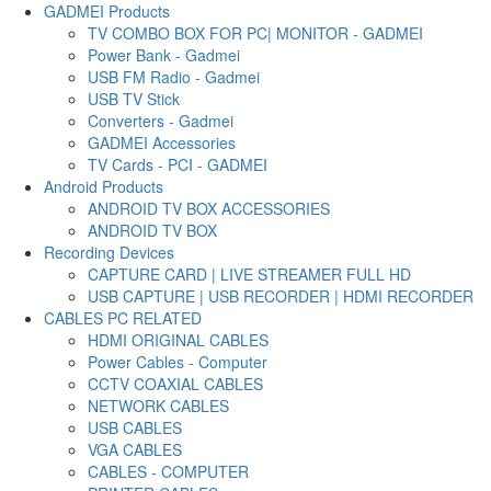
GADMEI Products
TV COMBO BOX FOR PC| MONITOR - GADMEI
Power Bank - Gadmei
USB FM Radio - Gadmei
USB TV Stick
Converters - Gadmei
GADMEI Accessories
TV Cards - PCI - GADMEI
Android Products
ANDROID TV BOX ACCESSORIES
ANDROID TV BOX
Recording Devices
CAPTURE CARD | LIVE STREAMER FULL HD
USB CAPTURE | USB RECORDER | HDMI RECORDER
CABLES PC RELATED
HDMI ORIGINAL CABLES
Power Cables - Computer
CCTV COAXIAL CABLES
NETWORK CABLES
USB CABLES
VGA CABLES
CABLES - COMPUTER