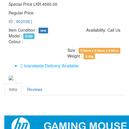
Special Price
LKR 4500.00
Regular Price:
ID : 802038
|
Item Condition :
Availability:
Call Us
new
Model :
G160
Colour :
Size :
0.00cm x 0.00cm x 0.00cm
Weight :
0.00g
Islandwide Delivery Available
Intro
Reviews