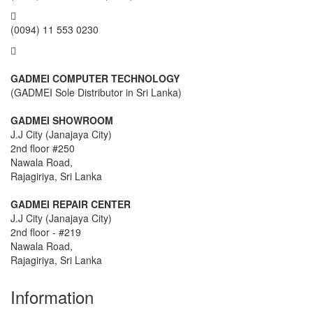
(0094) 11 553 0230
GADMEI COMPUTER TECHNOLOGY
(GADMEI Sole Distributor in Sri Lanka)
GADMEI SHOWROOM
J.J City (Janajaya City)
2nd floor #250
Nawala Road,
Rajagiriya, Sri Lanka
GADMEI REPAIR CENTER
J.J City (Janajaya City)
2nd floor - #219
Nawala Road,
Rajagiriya, Sri Lanka
Information