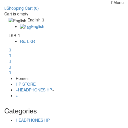
Menu
Shopping Cart (0)
Cart is empty
English
English
LKR
Rs.
LKR
Home
»
HP STORE
»
HEADPHONES HP
»
»
Categories
HEADPHONES HP