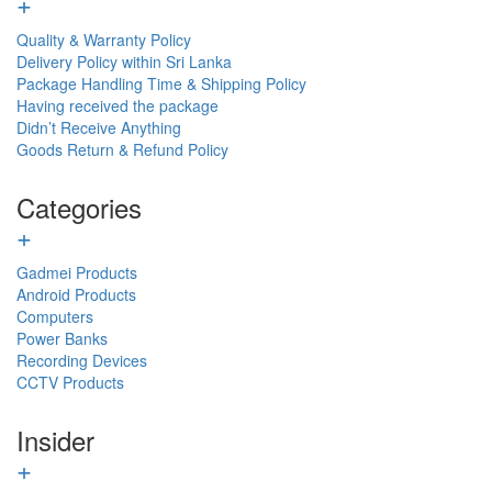
+
Quality & Warranty Policy
Delivery Policy within Sri Lanka
Package Handling Time & Shipping Policy
Having received the package
Didn’t Receive Anything
Goods Return & Refund Policy
Categories
+
Gadmei Products
Android Products
Computers
Power Banks
Recording Devices
CCTV Products
Insider
+