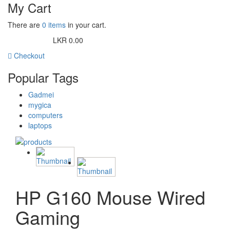
My Cart
There are
0 items
in your cart.
LKR 0.00
Cart Subtotal:
Checkout
Popular Tags
Gadmei
mygica
computers
laptops
HP G160 Mouse Wired
Gaming