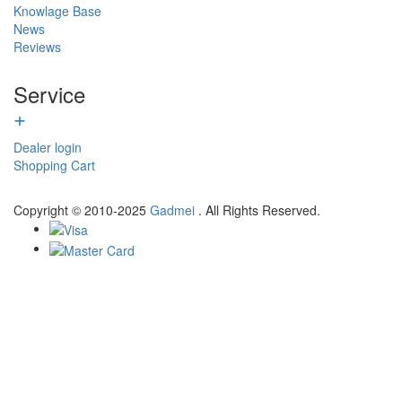
Knowlage Base
News
Reviews
Service
+
Dealer login
Shopping Cart
Copyright © 2010-2025
Gadmei
. All Rights Reserved.