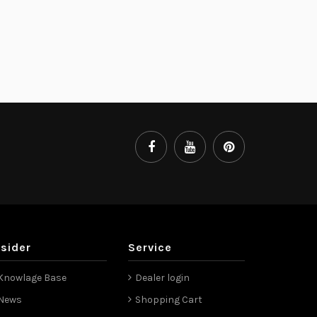
nsider
Service
Knowlage Base
Dealer login
News
Shopping Cart