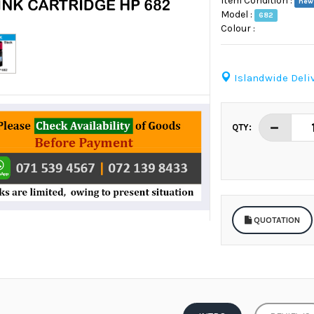
Item Condition :
new
Model :
682
Colour :
Islandwide Deliv
QTY:
QUOTATION