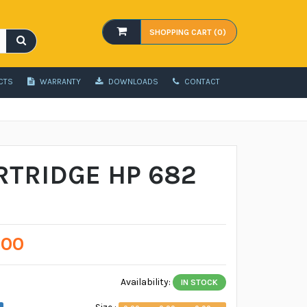
SHOPPING CART (0)
CTS
WARRANTY
DOWNLOADS
CONTACT
RTRIDGE HP 682
.00
Availability:
IN STOCK