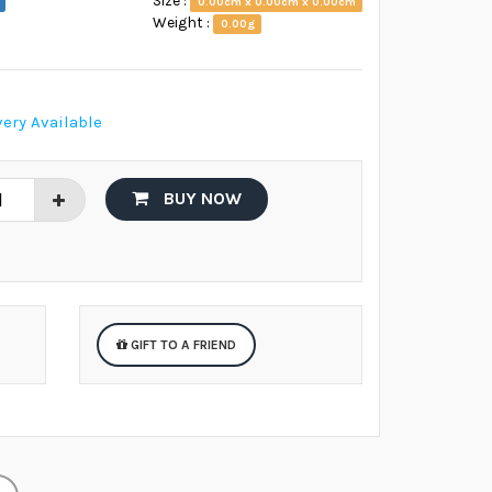
Size :
0.00cm x 0.00cm x 0.00cm
Weight :
0.00g
ery Available
BUY NOW
GIFT TO A FRIEND