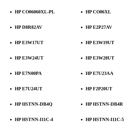
HP CO06060XL-PL
HP CO06XL
HP D8R82AV
HP E2P27AV
HP E3W17UT
HP E3W19UT
HP E3W24UT
HP E3W28UT
HP E7N00PA
HP E7U23AA
HP E7U24UT
HP F2P20UT
HP HSTNN-DB4Q
HP HSTNN-DB4R
HP HSTNN-I11C-4
HP HSTNN-I11C-5