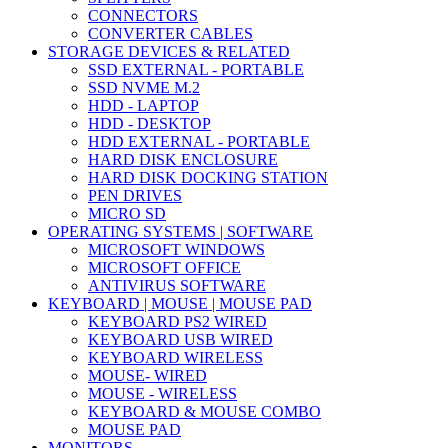
CONNECTORS
CONVERTER CABLES
STORAGE DEVICES & RELATED
SSD EXTERNAL - PORTABLE
SSD NVME M.2
HDD - LAPTOP
HDD - DESKTOP
HDD EXTERNAL - PORTABLE
HARD DISK ENCLOSURE
HARD DISK DOCKING STATION
PEN DRIVES
MICRO SD
OPERATING SYSTEMS | SOFTWARE
MICROSOFT WINDOWS
MICROSOFT OFFICE
ANTIVIRUS SOFTWARE
KEYBOARD | MOUSE | MOUSE PAD
KEYBOARD PS2 WIRED
KEYBOARD USB WIRED
KEYBOARD WIRELESS
MOUSE- WIRED
MOUSE - WIRELESS
KEYBOARD & MOUSE COMBO
MOUSE PAD
MONITORS