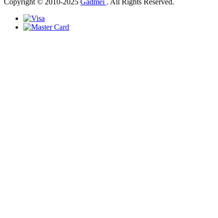
Copyright © 2010-2025
Gadmei
. All Rights Reserved.