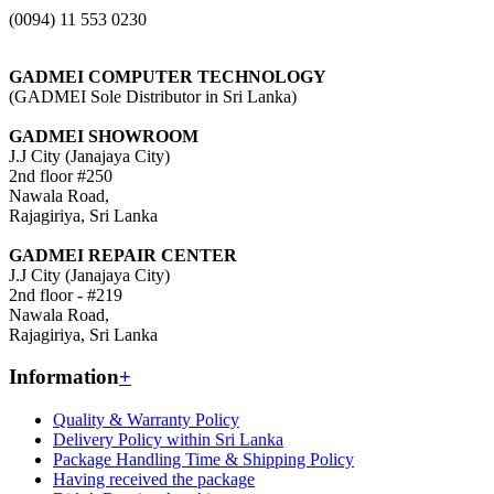
(0094) 11 553 0230
GADMEI COMPUTER TECHNOLOGY
(GADMEI Sole Distributor in Sri Lanka)
GADMEI SHOWROOM
J.J City (Janajaya City)
2nd floor #250
Nawala Road,
Rajagiriya, Sri Lanka
GADMEI REPAIR CENTER
J.J City (Janajaya City)
2nd floor - #219
Nawala Road,
Rajagiriya, Sri Lanka
Information
+
Quality & Warranty Policy
Delivery Policy within Sri Lanka
Package Handling Time & Shipping Policy
Having received the package