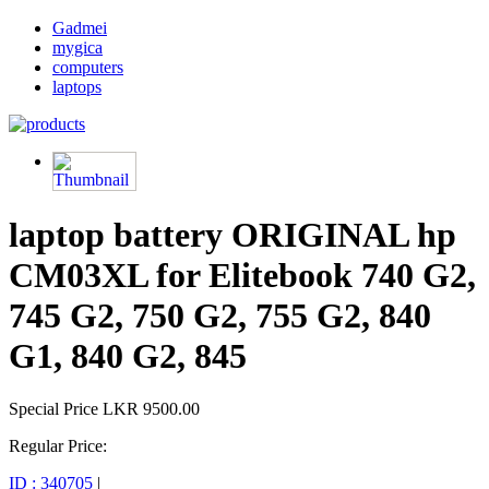
Gadmei
mygica
computers
laptops
laptop battery ORIGINAL hp
CM03XL for Elitebook 740 G2,
745 G2, 750 G2, 755 G2, 840
G1, 840 G2, 845
Special Price
LKR 9500.00
Regular Price:
ID : 340705
|