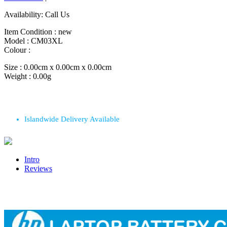
Availability:
Call Us
Item Condition :
new
Model :
CM03XL
Colour :
Size :
0.00cm x 0.00cm x 0.00cm
Weight :
0.00g
Islandwide Delivery Available
Intro
Reviews