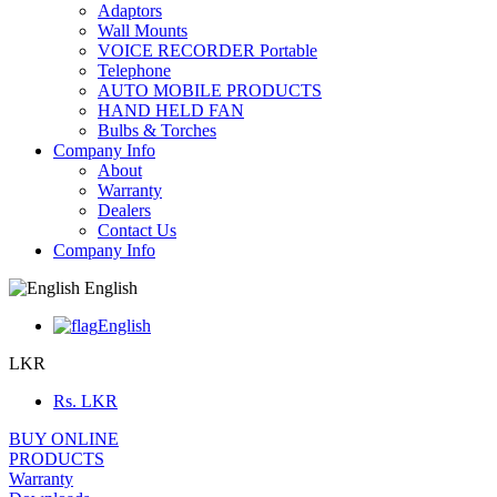
Adaptors
Wall Mounts
VOICE RECORDER Portable
Telephone
AUTO MOBILE PRODUCTS
HAND HELD FAN
Bulbs & Torches
Company Info
About
Warranty
Dealers
Contact Us
Company Info
English
English
LKR
Rs.
LKR
BUY ONLINE
PRODUCTS
Warranty