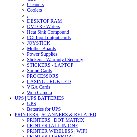
Cleaners
Coolers
.
DESKTOP RAM
DVD Re-Writers
Heat Sink Compound
PCI Input output cards
JOYSTICK
Mother Boards
Power Supplies
Stickers - Warranty | Security
STICKERS - LAPTOP
Sound Cards
PROCESSORS
CASING - RGB LED
VGA Cards
Web Camera
UPS | UPS BATTERIES
UPS
Batteries for UPS
PRINTERS | SCANNERS & RELATED
PRINTERS | DOT MATRIX
PRINTER | ALL IN ONE
PRINTER WIRELESS | WIFI
PRINTER | THERMAL