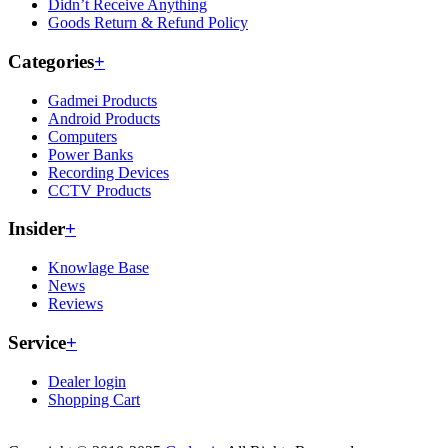
Didn’t Receive Anything
Goods Return & Refund Policy
Categories
+
Gadmei Products
Android Products
Computers
Power Banks
Recording Devices
CCTV Products
Insider
+
Knowlage Base
News
Reviews
Service
+
Dealer login
Shopping Cart