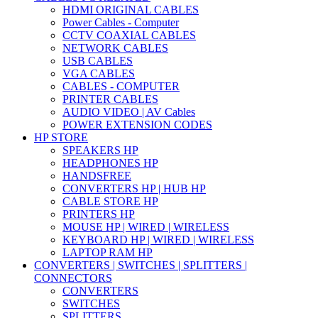
HDMI ORIGINAL CABLES
Power Cables - Computer
CCTV COAXIAL CABLES
NETWORK CABLES
USB CABLES
VGA CABLES
CABLES - COMPUTER
PRINTER CABLES
AUDIO VIDEO | AV Cables
POWER EXTENSION CODES
HP STORE
SPEAKERS HP
HEADPHONES HP
HANDSFREE
CONVERTERS HP | HUB HP
CABLE STORE HP
PRINTERS HP
MOUSE HP | WIRED | WIRELESS
KEYBOARD HP | WIRED | WIRELESS
LAPTOP RAM HP
CONVERTERS | SWITCHES | SPLITTERS |
CONNECTORS
CONVERTERS
SWITCHES
SPLITTERS