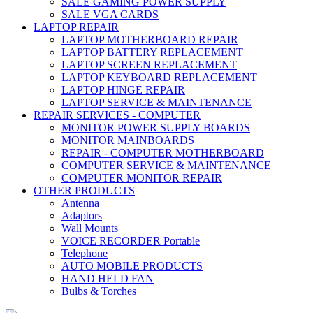
SALE GAMING POWER SUPPLY
SALE VGA CARDS
LAPTOP REPAIR
LAPTOP MOTHERBOARD REPAIR
LAPTOP BATTERY REPLACEMENT
LAPTOP SCREEN REPLACEMENT
LAPTOP KEYBOARD REPLACEMENT
LAPTOP HINGE REPAIR
LAPTOP SERVICE & MAINTENANCE
REPAIR SERVICES - COMPUTER
MONITOR POWER SUPPLY BOARDS
MONITOR MAINBOARDS
REPAIR - COMPUTER MOTHERBOARD
COMPUTER SERVICE & MAINTENANCE
COMPUTER MONITOR REPAIR
OTHER PRODUCTS
Antenna
Adaptors
Wall Mounts
VOICE RECORDER Portable
Telephone
AUTO MOBILE PRODUCTS
HAND HELD FAN
Bulbs & Torches