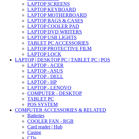
LAPTOP SCREENS
LAPTOP KEYBOARD
LAPTOP MOTHERBOARD
LAPTOP BAGS & CASES
LAPTOP COOLER PAD
LAPTOP DVD WRITERS
LAPTOP USB LIGHTS
TABLET PC ACCESSORIES
LAPTOP PROTECTIVE FILM
LAPTOP LOCK
LAPTOP | DESKTOP PC | TABLET PC | POS
LAPTOP - ACER
LAPTOP - ASUS
LAPTOP - DELL
LAPTOP - HP
LAPTOP - LENOVO
COMPUTER - DESKTOP
TABLET PC
POS SYSTEM
COMPUTER ACCESSORIES & RELATED
Batteries
COOLER FAN - RGB
Card reader | Hub
Casing
CDs