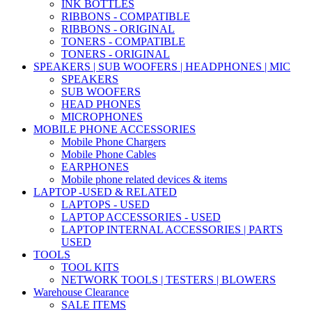
INK BOTTLES
RIBBONS - COMPATIBLE
RIBBONS - ORIGINAL
TONERS - COMPATIBLE
TONERS - ORIGINAL
SPEAKERS | SUB WOOFERS | HEADPHONES | MIC
SPEAKERS
SUB WOOFERS
HEAD PHONES
MICROPHONES
MOBILE PHONE ACCESSORIES
Mobile Phone Chargers
Mobile Phone Cables
EARPHONES
Mobile phone related devices & items
LAPTOP -USED & RELATED
LAPTOPS - USED
LAPTOP ACCESSORIES - USED
LAPTOP INTERNAL ACCESSORIES | PARTS
USED
TOOLS
TOOL KITS
NETWORK TOOLS | TESTERS | BLOWERS
Warehouse Clearance
SALE ITEMS