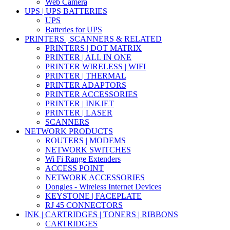
Web Camera
UPS | UPS BATTERIES
UPS
Batteries for UPS
PRINTERS | SCANNERS & RELATED
PRINTERS | DOT MATRIX
PRINTER | ALL IN ONE
PRINTER WIRELESS | WIFI
PRINTER | THERMAL
PRINTER ADAPTORS
PRINTER ACCESSORIES
PRINTER | INKJET
PRINTER | LASER
SCANNERS
NETWORK PRODUCTS
ROUTERS | MODEMS
NETWORK SWITCHES
Wi Fi Range Extenders
ACCESS POINT
NETWORK ACCESSORIES
Dongles - Wireless Internet Devices
KEYSTONE | FACEPLATE
RJ 45 CONNECTORS
INK | CARTRIDGES | TONERS | RIBBONS
CARTRIDGES