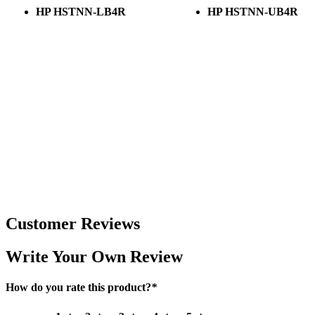
HP HSTNN-LB4R
HP HSTNN-UB4R
Customer Reviews
Write Your Own Review
How do you rate this product?
*