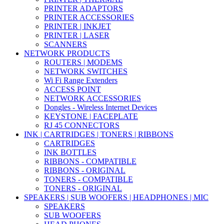
PRINTER ADAPTORS
PRINTER ACCESSORIES
PRINTER | INKJET
PRINTER | LASER
SCANNERS
NETWORK PRODUCTS
ROUTERS | MODEMS
NETWORK SWITCHES
Wi Fi Range Extenders
ACCESS POINT
NETWORK ACCESSORIES
Dongles - Wireless Internet Devices
KEYSTONE | FACEPLATE
RJ 45 CONNECTORS
INK | CARTRIDGES | TONERS | RIBBONS
CARTRIDGES
INK BOTTLES
RIBBONS - COMPATIBLE
RIBBONS - ORIGINAL
TONERS - COMPATIBLE
TONERS - ORIGINAL
SPEAKERS | SUB WOOFERS | HEADPHONES | MIC
SPEAKERS
SUB WOOFERS