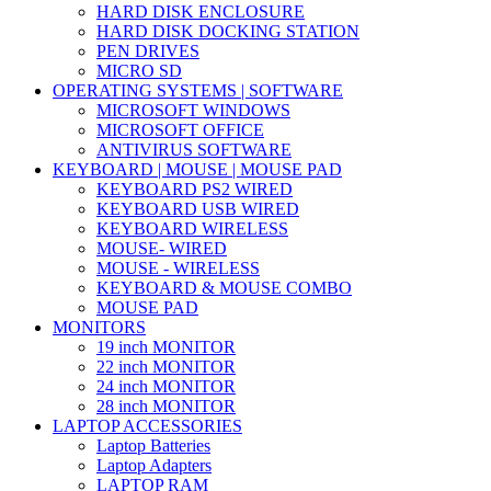
HARD DISK ENCLOSURE
HARD DISK DOCKING STATION
PEN DRIVES
MICRO SD
OPERATING SYSTEMS | SOFTWARE
MICROSOFT WINDOWS
MICROSOFT OFFICE
ANTIVIRUS SOFTWARE
KEYBOARD | MOUSE | MOUSE PAD
KEYBOARD PS2 WIRED
KEYBOARD USB WIRED
KEYBOARD WIRELESS
MOUSE- WIRED
MOUSE - WIRELESS
KEYBOARD & MOUSE COMBO
MOUSE PAD
MONITORS
19 inch MONITOR
22 inch MONITOR
24 inch MONITOR
28 inch MONITOR
LAPTOP ACCESSORIES
Laptop Batteries
Laptop Adapters
LAPTOP RAM