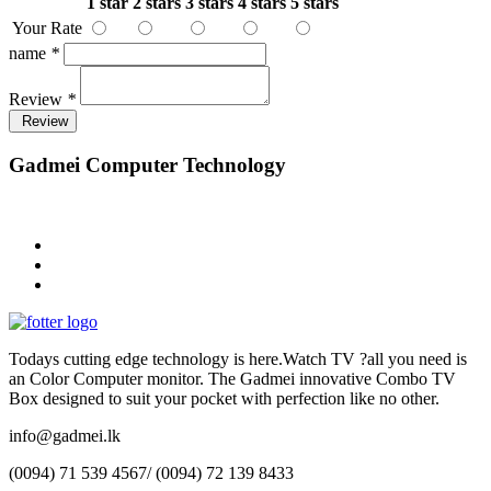
1 star
2 stars
3 stars
4 stars
5 stars
Your Rate
name
*
Review
*
Review
Gadmei Computer Technology
Todays cutting edge technology is here.Watch TV ?all you need is
an Color Computer monitor. The Gadmei innovative Combo TV
Box designed to suit your pocket with perfection like no other.
info@gadmei.lk
(0094) 71 539 4567/ (0094) 72 139 8433