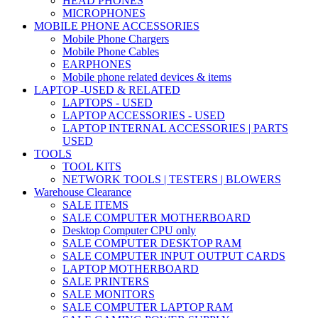
HEAD PHONES
MICROPHONES
MOBILE PHONE ACCESSORIES
Mobile Phone Chargers
Mobile Phone Cables
EARPHONES
Mobile phone related devices & items
LAPTOP -USED & RELATED
LAPTOPS - USED
LAPTOP ACCESSORIES - USED
LAPTOP INTERNAL ACCESSORIES | PARTS
USED
TOOLS
TOOL KITS
NETWORK TOOLS | TESTERS | BLOWERS
Warehouse Clearance
SALE ITEMS
SALE COMPUTER MOTHERBOARD
Desktop Computer CPU only
SALE COMPUTER DESKTOP RAM
SALE COMPUTER INPUT OUTPUT CARDS
LAPTOP MOTHERBOARD
SALE PRINTERS
SALE MONITORS
SALE COMPUTER LAPTOP RAM