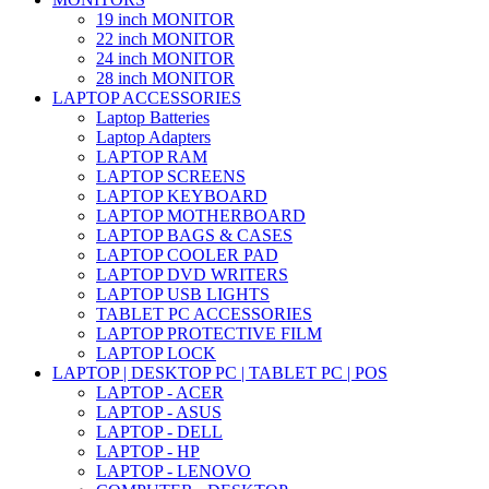
19 inch MONITOR
22 inch MONITOR
24 inch MONITOR
28 inch MONITOR
LAPTOP ACCESSORIES
Laptop Batteries
Laptop Adapters
LAPTOP RAM
LAPTOP SCREENS
LAPTOP KEYBOARD
LAPTOP MOTHERBOARD
LAPTOP BAGS & CASES
LAPTOP COOLER PAD
LAPTOP DVD WRITERS
LAPTOP USB LIGHTS
TABLET PC ACCESSORIES
LAPTOP PROTECTIVE FILM
LAPTOP LOCK
LAPTOP | DESKTOP PC | TABLET PC | POS
LAPTOP - ACER
LAPTOP - ASUS
LAPTOP - DELL
LAPTOP - HP
LAPTOP - LENOVO