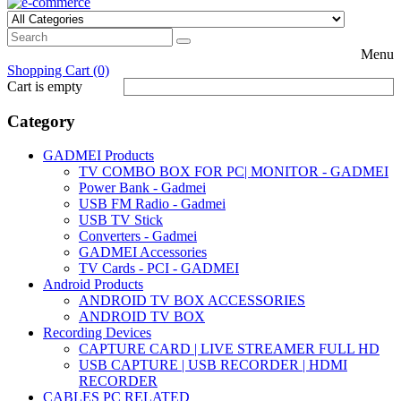
Menu
Shopping Cart (0)
Cart is empty
Category
GADMEI Products
TV COMBO BOX FOR PC| MONITOR - GADMEI
Power Bank - Gadmei
USB FM Radio - Gadmei
USB TV Stick
Converters - Gadmei
GADMEI Accessories
TV Cards - PCI - GADMEI
Android Products
ANDROID TV BOX ACCESSORIES
ANDROID TV BOX
Recording Devices
CAPTURE CARD | LIVE STREAMER FULL HD
USB CAPTURE | USB RECORDER | HDMI
RECORDER
CABLES PC RELATED