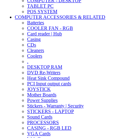
COMPUTER - DESKTOP
TABLET PC
POS SYSTEM
COMPUTER ACCESSORIES & RELATED
Batteries
COOLER FAN - RGB
Card reader | Hub
Casing
CDs
Cleaners
Coolers
.
DESKTOP RAM
DVD Re-Writers
Heat Sink Compound
PCI Input output cards
JOYSTICK
Mother Boards
Power Supplies
Stickers - Warranty | Security
STICKERS - LAPTOP
Sound Cards
PROCESSORS
CASING - RGB LED
VGA Cards