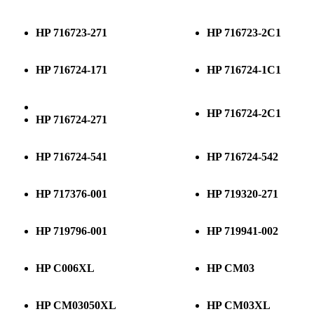
HP 716723-271
HP 716723-2C1
HP 716724-171
HP 716724-1C1
HP 716724-2C1
HP 716724-271
HP 716724-541
HP 716724-542
HP 717376-001
HP 719320-271
HP 719796-001
HP 719941-002
HP C006XL
HP CM03
HP CM03050XL
HP CM03XL