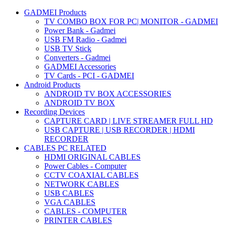
GADMEI Products
TV COMBO BOX FOR PC| MONITOR - GADMEI
Power Bank - Gadmei
USB FM Radio - Gadmei
USB TV Stick
Converters - Gadmei
GADMEI Accessories
TV Cards - PCI - GADMEI
Android Products
ANDROID TV BOX ACCESSORIES
ANDROID TV BOX
Recording Devices
CAPTURE CARD | LIVE STREAMER FULL HD
USB CAPTURE | USB RECORDER | HDMI
RECORDER
CABLES PC RELATED
HDMI ORIGINAL CABLES
Power Cables - Computer
CCTV COAXIAL CABLES
NETWORK CABLES
USB CABLES
VGA CABLES
CABLES - COMPUTER
PRINTER CABLES