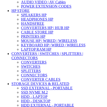
AUDIO VIDEO | AV Cables
POWER EXTENSION CODES
HP STORE
SPEAKERS HP
HEADPHONES HP
HANDSFREE
CONVERTERS HP | HUB HP
CABLE STORE HP
PRINTERS HP
MOUSE HP | WIRED | WIRELESS
KEYBOARD HP | WIRED | WIRELESS
LAPTOP RAM HP
CONVERTERS | SWITCHES | SPLITTERS |
CONNECTORS
CONVERTERS
SWITCHES
SPLITTERS
CONNECTORS
CONVERTER CABLES
STORAGE DEVICES & RELATED
SSD EXTERNAL - PORTABLE
SSD NVME M.2
HDD - LAPTOP
HDD - DESKTOP
HDD EXTERNAL - PORTABLE