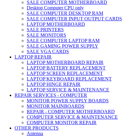
SALE COMPUTER MOTHERBOARD
Desktop Computer CPU only
SALE COMPUTER DESKTOP RAM
SALE COMPUTER INPUT OUTPUT CARDS
LAPTOP MOTHERBOARD
SALE PRINTERS
SALE MONITORS
SALE COMPUTER LAPTOP RAM
SALE GAMING POWER SUPPLY
SALE VGA CARDS
LAPTOP REPAIR
LAPTOP MOTHERBOARD REPAIR
LAPTOP BATTERY REPLACEMENT
LAPTOP SCREEN REPLACEMENT
LAPTOP KEYBOARD REPLACEMENT
LAPTOP HINGE REPAIR
LAPTOP SERVICE & MAINTENANCE
REPAIR SERVICES - COMPUTER
MONITOR POWER SUPPLY BOARDS
MONITOR MAINBOARDS
REPAIR - COMPUTER MOTHERBOARD
COMPUTER SERVICE & MAINTENANCE
COMPUTER MONITOR REPAIR
OTHER PRODUCTS
Antenna