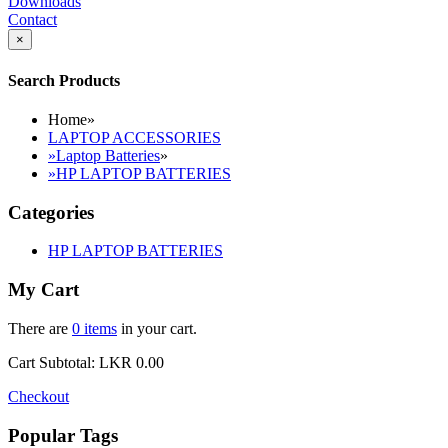
Downloads
Contact
×
Search Products
Home
»
LAPTOP ACCESSORIES
»
Laptop Batteries
»
»
HP LAPTOP BATTERIES
Categories
HP LAPTOP BATTERIES
My Cart
There are
0 items
in your cart.
Cart Subtotal:
LKR 0.00
Checkout
Popular Tags