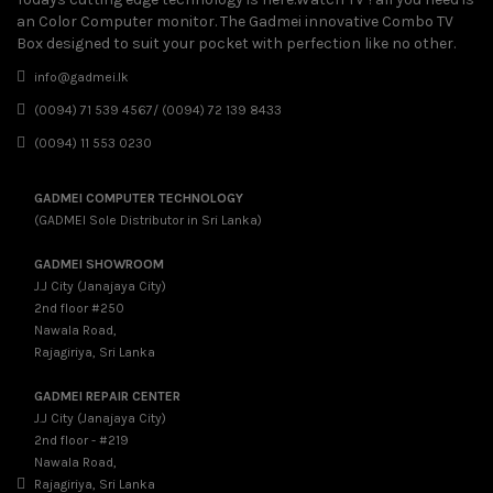
an Color Computer monitor. The Gadmei innovative Combo TV
Box designed to suit your pocket with perfection like no other.
info@gadmei.lk
(0094) 71 539 4567/ (0094) 72 139 8433
(0094) 11 553 0230
GADMEI COMPUTER TECHNOLOGY
(GADMEI Sole Distributor in Sri Lanka)
GADMEI SHOWROOM
J.J City (Janajaya City)
2nd floor #250
Nawala Road,
Rajagiriya, Sri Lanka
GADMEI REPAIR CENTER
J.J City (Janajaya City)
2nd floor - #219
Nawala Road,
Rajagiriya, Sri Lanka