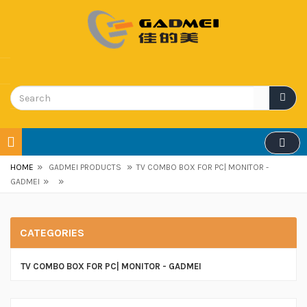
»
»
HOME
GADMEI PRODUCTS
TV COMBO BOX FOR PC| MONITOR -
»
»
GADMEI
CATEGORIES
TV COMBO BOX FOR PC| MONITOR - GADMEI