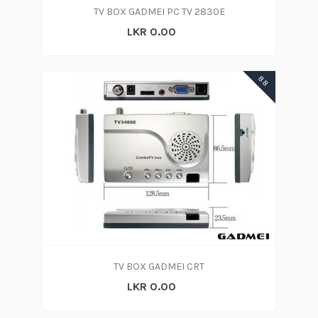
TV BOX GADMEI PC TV 2830E
LKR 0.00
88
TV BOX GADMEI CRT
LKR 0.00