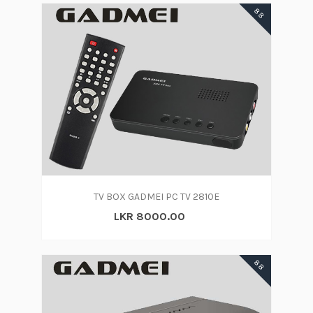
88
TV BOX GADMEI PC TV 2810E
LKR 8000.00
88