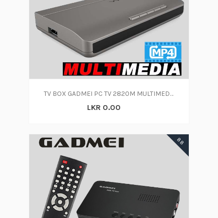
TV BOX GADMEI PC TV 2820M MULTIMEDIA
LKR 0.00
88