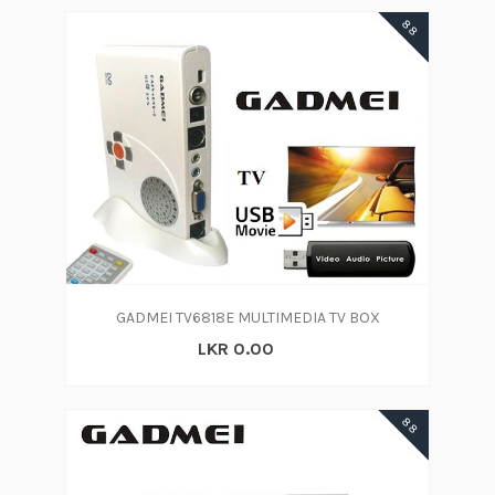
88
GADMEI TV6818E MULTIMEDIA TV BOX
LKR 0.00
88