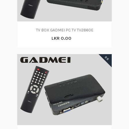
TV BOX GADMEI PC TV TV2860E
LKR 0.00
88