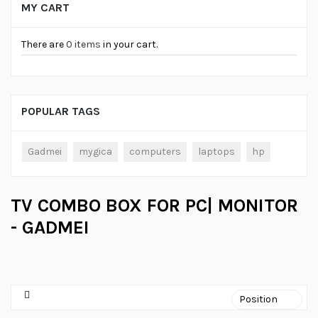
MY CART
There are
0 items
in your cart.
POPULAR TAGS
Gadmei
mygica
computers
laptops
hp
TV COMBO BOX FOR PC| MONITOR
- GADMEI