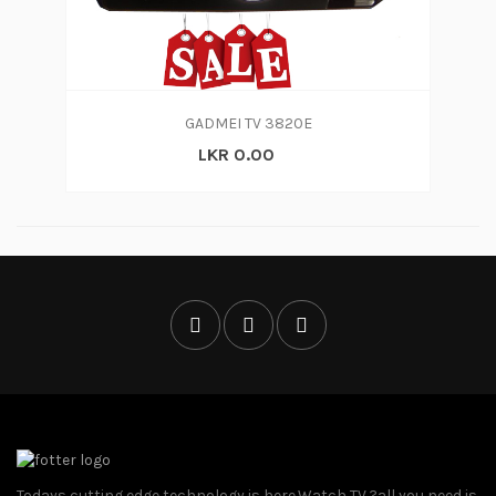
GADMEI TV 3820E
LKR 0.00
Todays cutting edge technology is here.Watch TV ?all you need is