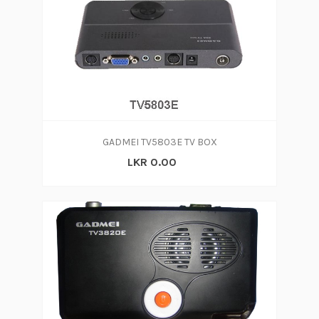
GADMEI TV5803E TV BOX
LKR 0.00